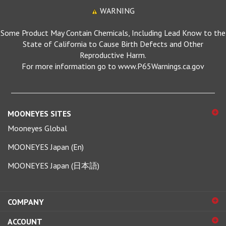
WARNING
Some Product May Contain Chemicals, Including Lead Know to the
State of California to Cause Birth Defects and Other
Reproductive Harm.
For more information go to www.P65Warnings.ca.gov
MOONEYES SITES
Mooneyes Global
MOONEYES Japan (En)
MOONEYES Japan (日本語)
COMPANY
ACCOUNT