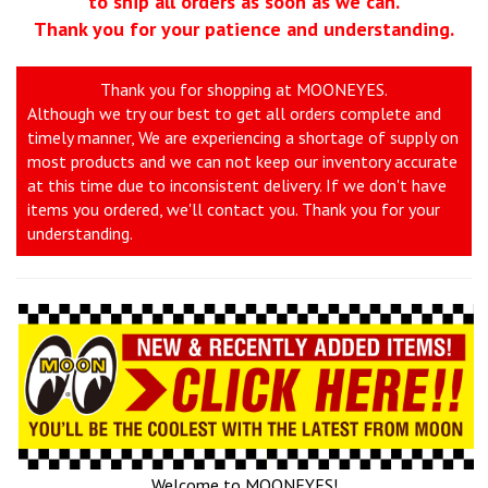
to ship all orders as soon as we can.
Thank you for your patience and understanding.
Thank you for shopping at MOONEYES.
Although we try our best to get all orders complete and
timely manner, We are experiencing a shortage of supply on
most products and we can not keep our inventory accurate
at this time due to inconsistent delivery. If we don't have
items you ordered, we'll contact you. Thank you for your
understanding.
Welcome to MOONEYES!