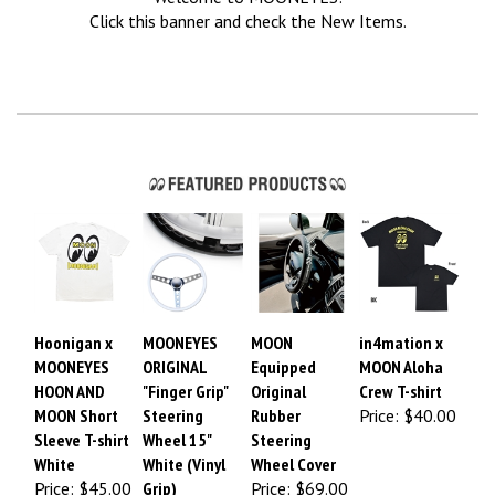
Click this banner and check the New Items.
Hoonigan x
MOONEYES
MOON
in4mation x
MOONEYES
ORIGINAL
Equipped
MOON Aloha
HOON AND
"Finger Grip"
Original
Crew T-shirt
MOON Short
Steering
Rubber
Price:
$40.00
Sleeve T-shirt
Wheel 15"
Steering
White
White (Vinyl
Wheel Cover
Price: $45.00
Grip)
Price:
$69.00