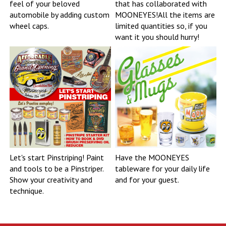
feel of your beloved
that has collaborated with
automobile by adding custom
MOONEYES!All the items are
wheel caps.
limited quantities so, if you
want it you should hurry!
Let's start Pinstriping! Paint
Have the MOONEYES
and tools to be a Pinstriper.
tableware for your daily life
Show your creativity and
and for your guest.
technique.