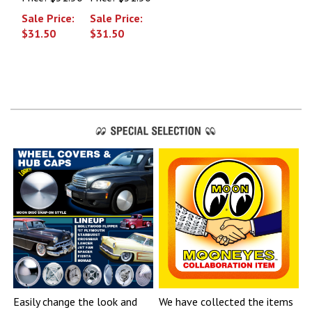
Sale Price:
Sale Price:
$31.50
$31.50
Easily change the look and
We have collected the items