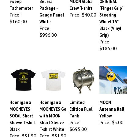
sweep
Bel Era
MOON Aloha
ORIGINAL
Tachometer
Package -
Crew T-shirt
"Finger Grip"
Price:
Gauge Panel -
Price:
$40.00
Steering
$160.00
White
Wheel 15"
Price:
Black (Vinyl
$996.00
Grip)
Price:
$185.00
Hoonigan x
Hoonigan x
Limited
MOON
MOONEYES
MOONEYES Go
Edition Fuel
Antenna Ball
SOCAL Short
with MOON
Tank
Yellow
Sleeve T-shirt
Short Sleeve
Price:
Price:
$5.00
Black
T-shirt White
$695.00
Price: $31.50
Price: $31.50