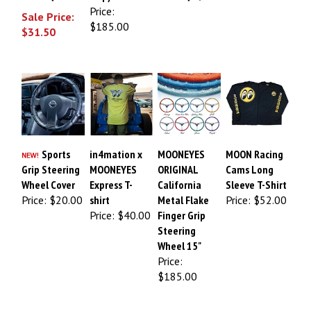
Price:
Sale Price:
$185.00
$31.50
Sports
in4mation x
MOONEYES
MOON Racing
Grip Steering
MOONEYES
ORIGINAL
Cams Long
Wheel Cover
Express T-
California
Sleeve T-Shirt
Price:
$20.00
shirt
Metal Flake
Price:
$52.00
Price:
$40.00
Finger Grip
Steering
Wheel 15"
Price:
$185.00