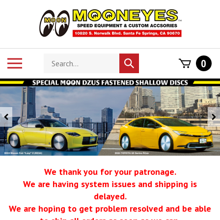
Skip
to
content
Search
Toggle
0
Submit
store
mobile
search
menu
Previous
We thank you for your patronage.
We are having system issues and shipping is
delayed.
We are hoping to get problem resolved and be able