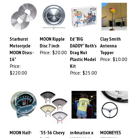
Starburst
MOON Ripple
Ed "BIG
Clay Smith
Motorcycle
Disc 7 inch
DADDY" Roth's
Antenna
MOON Discs -
Price:
$20.00
Drag Nut
Topper
16"
Plastic Model
Price:
$10.00
Price:
Kit
$220.00
Price:
$25.00
MOON Half-
'55-56 Chevy
in4mation x
MOONEYES