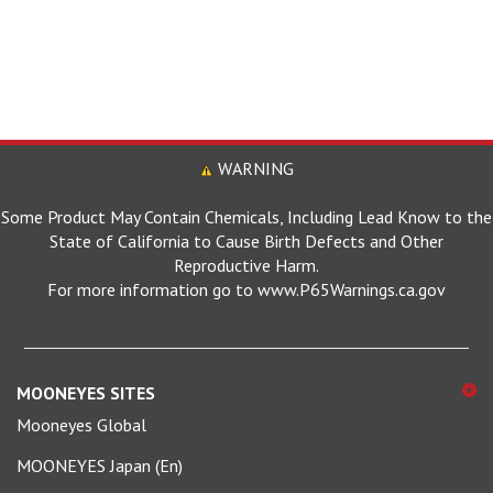
WARNING
Some Product May Contain Chemicals, Including Lead Know to the
State of California to Cause Birth Defects and Other
Reproductive Harm.
For more information go to www.P65Warnings.ca.gov
MOONEYES SITES
Mooneyes Global
MOONEYES Japan (En)