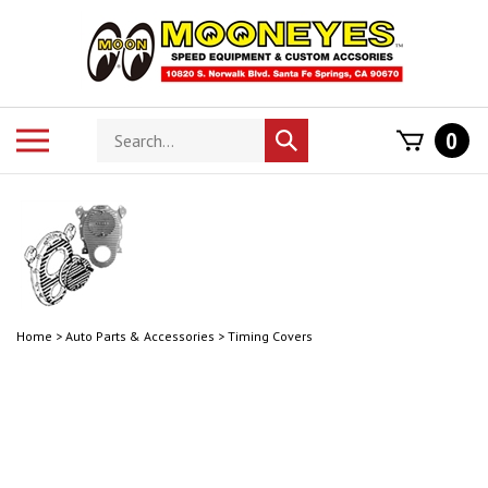
Skip
to
content
Search
Toggle
0
Submit
store
mobile
search
menu
Home
>
Auto Parts & Accessories
>
Timing Covers