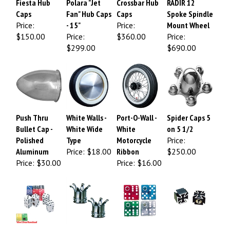
Caps
Fan" Hub Caps
Caps
Spoke Spindle
Price:
- 15"
Price:
Mount Wheel
$150.00
Price:
$360.00
Price:
$299.00
$690.00
Push Thru
White Walls -
Port-O-Wall -
Spider Caps 5
Bullet Cap -
White Wide
White
on 5 1/2
Polished
Type
Motorcycle
Price:
Aluminum
Price:
$18.00
Ribbon
$250.00
Price:
$30.00
Price:
$16.00
Dice Color Air
CROWN Valve
Glitter Dice
Iron Cross