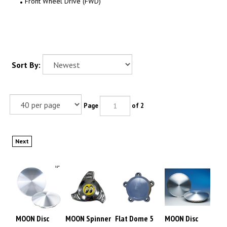
Front Wheel Drive (FWD)
Sort By:
Page
of 2
Next
MOON Disc
MOON Spinner
Flat Dome 5
MOON Disc
Snap-on Type
Nut
ear cap for
Snap-on Type