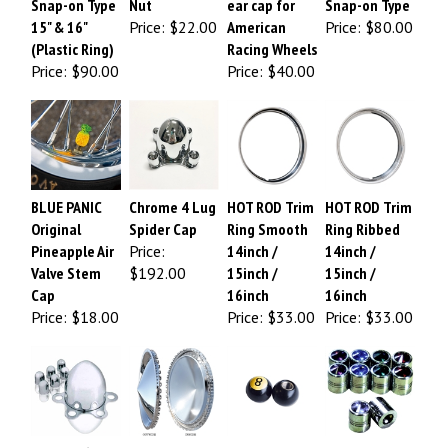
15" & 16"
Price:
$22.00
American
Price:
$80.00
(Plastic Ring)
Racing Wheels
Price:
$90.00
Price:
$40.00
BLUE PANIC
Chrome 4 Lug
HOT ROD Trim
HOT ROD Trim
Original
Spider Cap
Ring Smooth
Ring Ribbed
Pineapple Air
Price:
14inch /
14inch /
Valve Stem
$192.00
15inch /
15inch /
Cap
16inch
16inch
Price:
$18.00
Price:
$33.00
Price:
$33.00
Chrome 6 Lug
57 Plymouth
8 Ball Air Valve
JEWEL Valve