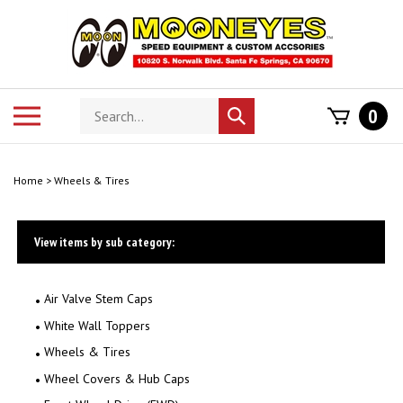
Skip
to
content
Search
Toggle
0
Submit
store
mobile
search
menu
Home
>
Wheels & Tires
View items by sub category:
Air Valve Stem Caps
White Wall Toppers
Wheels & Tires
Wheel Covers & Hub Caps