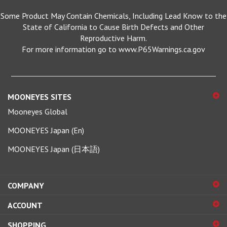
Some Product May Contain Chemicals, Including Lead Know to the
State of California to Cause Birth Defects and Other
Reproductive Harm.
For more information go to www.P65Warnings.ca.gov
MOONEYES SITES
Mooneyes Global
MOONEYES Japan (En)
MOONEYES Japan (日本語)
COMPANY
ACCOUNT
SHOPPING