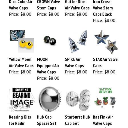
Valve Caps
Stem Caps
Air Valve Caps
Valve Stem
Price:
$8.00
Price:
$8.00
Price:
$8.00
Caps Black
Price:
$8.00
Yellow Moon
MOON
SPIKE Air
STAR Air Valve
Air Valve Caps
Equipped Air
Valve Caps
Caps
Price:
$8.00
Valve Caps
Price:
$8.00
Price:
$8.00
Price:
$8.00
Bearing Kits
Hub Cap
Starburst Hub
Rat Fink Air
for Radir
Spacer Set
Cap Set
Valve Caps
Spoke Wheels
Price:
Price:
Price:
$10.00