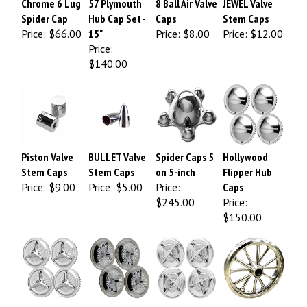
Spider Cap
Hub Cap Set -
Caps
Stem Caps
Price:
$66.00
15"
Price:
$8.00
Price:
$12.00
Price:
$140.00
Piston Valve
BULLET Valve
Spider Caps 5
Hollywood
Stem Caps
Stem Caps
on 5-inch
Flipper Hub
Price:
$9.00
Price:
$5.00
Price:
Caps
$245.00
Price:
$150.00
Fiesta Hub
Polara "Jet
Crossbar Hub
RADIR 12