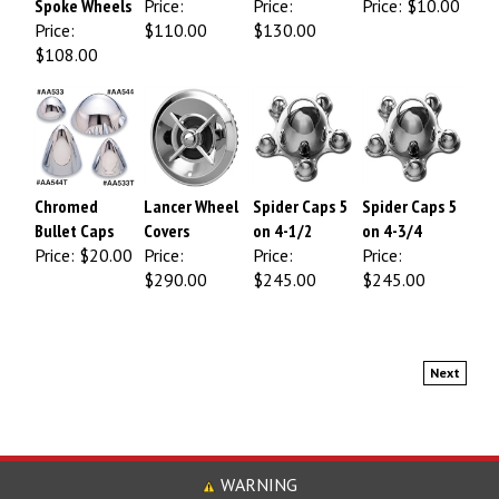
Price:
$110.00
$130.00
$108.00
Chromed
Lancer Wheel
Spider Caps 5
Spider Caps 5
Bullet Caps
Covers
on 4-1/2
on 4-3/4
Price:
$20.00
Price:
Price:
Price:
$290.00
$245.00
$245.00
Next
WARNING