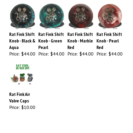
Rat Fink Shift
Rat Fink Shift
Rat Fink Shift
Rat Fink Shift
Knob - Black &
Knob - Green
Knob - Marble
Knob - Pearl
Aqua
Pearl
Red
Red
Price:
$44.00
Price:
$44.00
Price:
$44.00
Price:
$44.00
Rat Fink Air
Valve Caps
Price:
$10.00