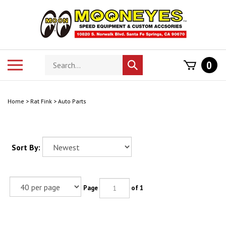
Skip
to
content
Search
Toggle
0
Submit
store
mobile
search
menu
Home
>
Rat Fink
>
Auto Parts
Sort By:
Page
of 1