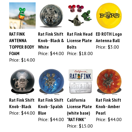
RAT FINK
Rat Fink Shift
Rat Fink Head
ED ROTH Logo
ANTENNA
Knob - Black &
License Plate
Antenna Ball
TOPPER BODY
White
Bolts
Price:
$3.00
FOAM
Price:
$44.00
Price:
$18.00
Price:
$14.00
Rat Fink Shift
Rat Fink Shift
California
Rat Fink Shift
Knob - Black
Knob - Spalsh
License Plate
Knob - Amber
Price:
$44.00
Blue
(white base)
Pearl
Price:
$44.00
"RAT FINK"
Price:
$44.00
Price:
$15.00