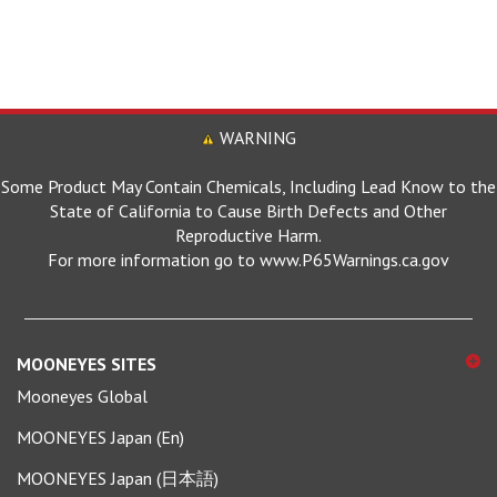
WARNING
Some Product May Contain Chemicals, Including Lead Know to the
State of California to Cause Birth Defects and Other
Reproductive Harm.
For more information go to www.P65Warnings.ca.gov
MOONEYES SITES
Mooneyes Global
MOONEYES Japan (En)
MOONEYES Japan (日本語)