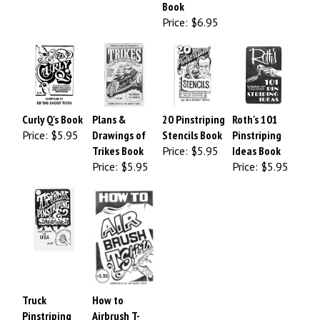
Book
Price:
$6.95
Curly Q's Book
Plans &
20 Pinstriping
Roth's 101
Price:
$5.95
Drawings of
Stencils Book
Pinstriping
Trikes Book
Price:
$5.95
Ideas Book
Price:
$5.95
Price:
$5.95
Truck
How to
Pinstriping
Airbrush T-