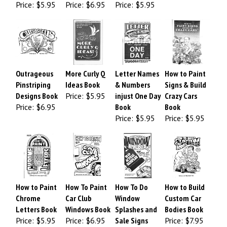
Price:
$5.95
Price:
$6.95
Price:
$5.95
Outrageous
More Curly Q
Letter Names
How to Paint
Pinstriping
Ideas Book
& Numbers
Signs & Build
Designs Book
Price:
$5.95
injust One Day
Crazy Cars
Price:
$6.95
Book
Book
Price:
$5.95
Price:
$5.95
How to Paint
How To Paint
How To Do
How to Build
Chrome
Car Club
Window
Custom Car
Letters Book
Windows Book
Splashes and
Bodies Book
Price:
$5.95
Price:
$6.95
Sale Signs
Price:
$7.95