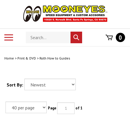
Skip
to
content
Search
Toggle
0
Submit
store
mobile
search
menu
Home
>
Print & DVD
>
Roth How to Guides
Sort By:
Page
of 1