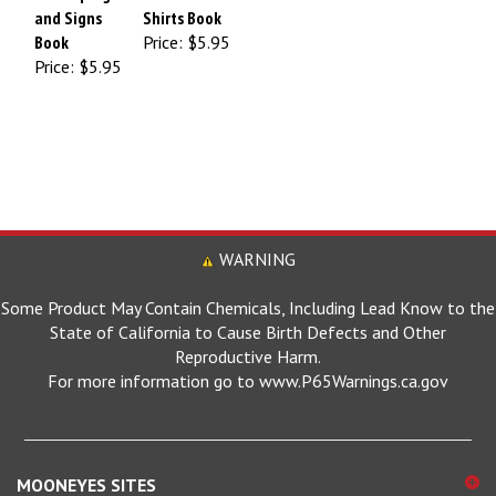
and Signs
Shirts Book
Book
Price:
$5.95
Price:
$5.95
WARNING
Some Product May Contain Chemicals, Including Lead Know to the
State of California to Cause Birth Defects and Other
Reproductive Harm.
For more information go to www.P65Warnings.ca.gov
MOONEYES SITES