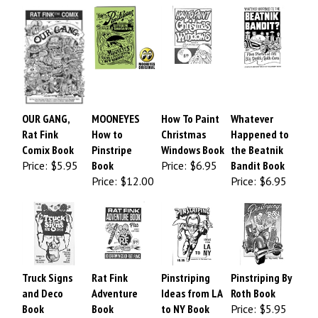
OUR GANG,
MOONEYES
How To Paint
Whatever
Rat Fink
How to
Christmas
Happened to
Comix Book
Pinstripe
Windows Book
the Beatnik
Price:
$5.95
Book
Price:
$6.95
Bandit Book
Price:
$12.00
Price:
$6.95
Truck Signs
Rat Fink
Pinstriping
Pinstriping By
and Deco
Adventure
Ideas from LA
Roth Book
Book
Book
to NY Book
Price:
$5.95