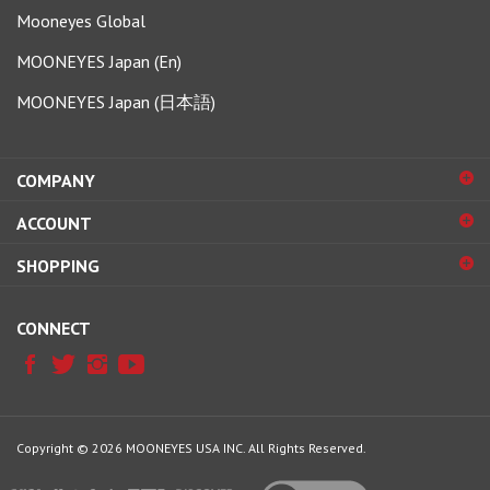
Mooneyes Global
MOONEYES Japan (En)
MOONEYES Japan (日本語)
COMPANY
ACCOUNT
SHOPPING
CONNECT
Copyright ©
2026
MOONEYES USA INC.
All Rights Reserved.
View