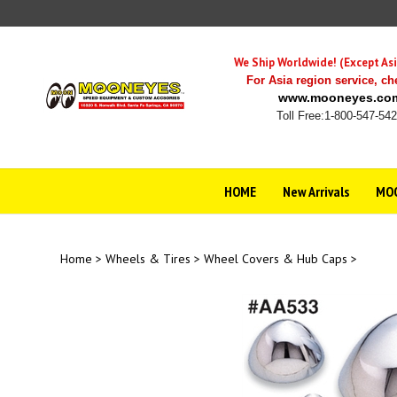
Skip
to
content
We Ship Worldwide! (Except Asi
For Asia region service,
ch
www.mooneyes.co
Toll Free:1-800-547-54
HOME
New Arrivals
MOO
Home
>
Wheels & Tires
>
Wheel Covers & Hub Caps
>