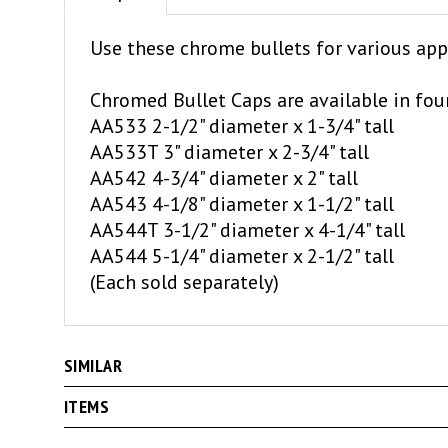
Use these chrome bullets for various app
Chromed Bullet Caps are available in four
AA533 2-1/2" diameter x 1-3/4" tall
AA533T 3" diameter x 2-3/4" tall
AA542 4-3/4" diameter x 2" tall
AA543 4-1/8" diameter x 1-1/2" tall
AA544T 3-1/2" diameter x 4-1/4" tall
AA544 5-1/4" diameter x 2-1/2" tall
(Each sold separately)
SIMILAR
ITEMS