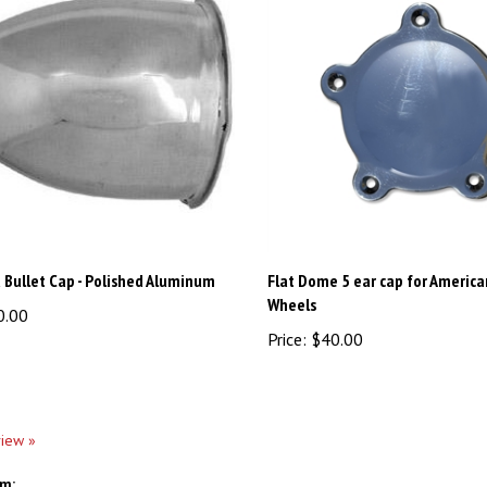
 Bullet Cap - Polished Aluminum
Flat Dome 5 ear cap for America
Wheels
0.00
Price:
$40.00
view »
em: