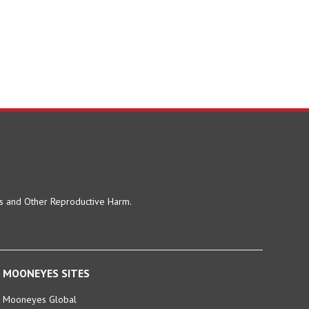
ts and Other Reproductive Harm.
MOONEYES SITES
Mooneyes Global
MOONEYES Japan (En)