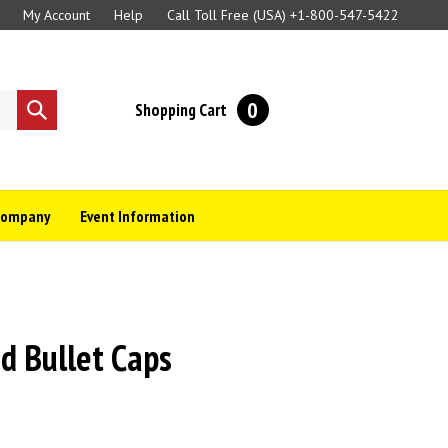
My Account
Help
Call Toll Free (USA)
+1-800-547-5422
0
Shopping Cart
Submit
search
Company
Event Information
d Bullet Caps