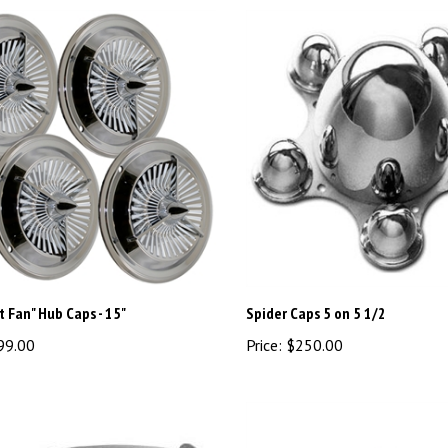
t Fan" Hub Caps - 15"
Spider Caps 5 on 5 1/2
99.00
Price:
$250.00