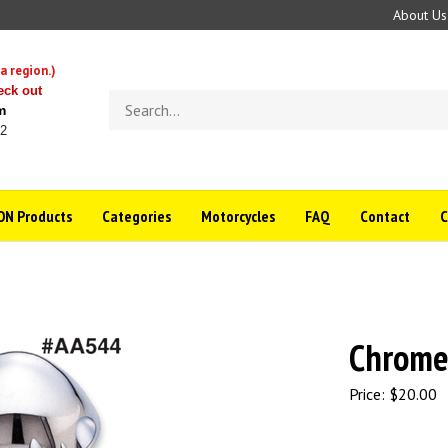
About Us
a region.)
eck out
Search
m
store
22
N Products
Categories
Motorcycles
FAQ
Contact
Chrome
Price:
$
20.00