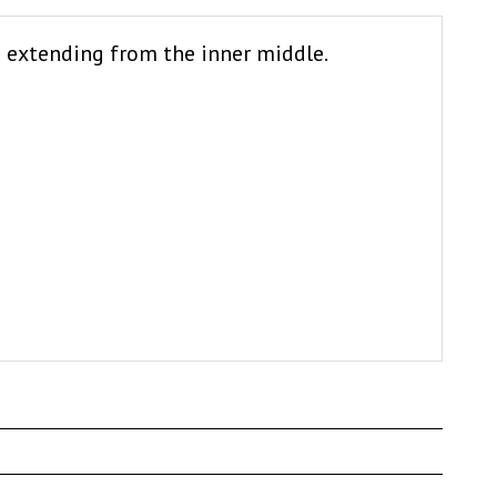
d extending from the inner middle.