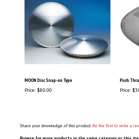
MOON Disc Snap-on Type
Push Thru
Price:
$80.00
Price:
$3
Share your knowledge of this product.
Be the first to write a re
Browse for more products in the same category as this it