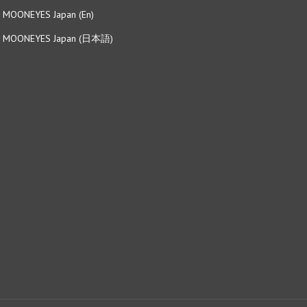
MOONEYES Japan (日本語)
View