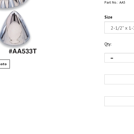
Part No.:
AA5
Size
Qty:
hoto