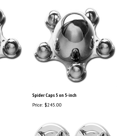
Spider Caps 5 on 5-inch
Price:
$245.00