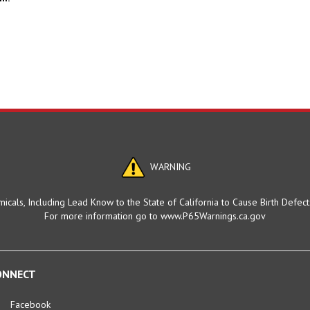
WARNING
cals, Including Lead Know to the State of California to Cause Birth Defec
For more information go to www.P65Warnings.ca.gov
ONNECT
Facebook
Twitter