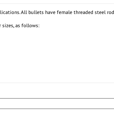
lications. All bullets have female threaded steel ro
 sizes, as follows: