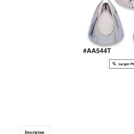
Larger P
Description