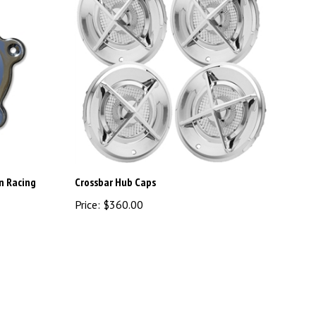
n Racing
Crossbar Hub Caps
Price:
$360.00