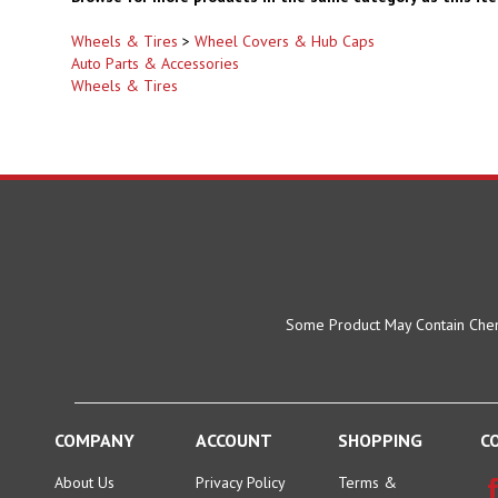
Wheels & Tires
>
Wheel Covers & Hub Caps
Auto Parts & Accessories
Wheels & Tires
Some Product May Contain Chemi
COMPANY
ACCOUNT
SHOPPING
C
About Us
Privacy Policy
Terms &
Conditions
Location:
My Account