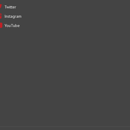
Instagram
YouTube