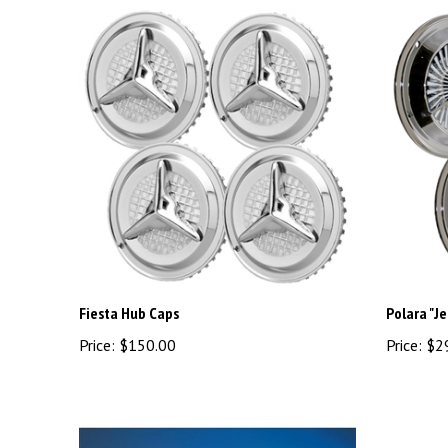
Fiesta Hub Caps
Polara "Je
Price:
$150.00
Price:
$2