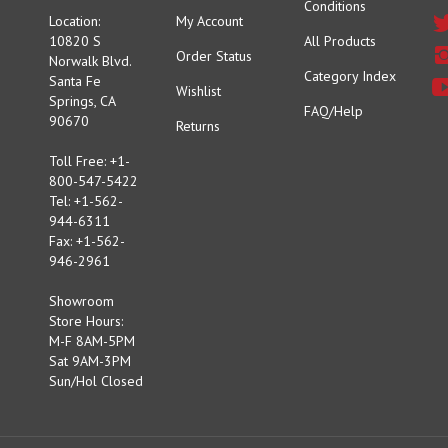
10820 S
All Products
Order Status
Norwalk Blvd.
Category Index
Santa Fe
Wishlist
Springs, CA
FAQ/Help
90670
Returns
Toll Free: +1-
800-547-5422
Tel: +1-562-
944-6311
Fax: +1-562-
946-2961
Showroom
Store Hours:
M-F 8AM-5PM
Sat 9AM-3PM
Sun/Hol Closed