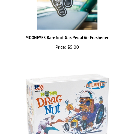
MOONEYES Barefoot Gas Pedal Air Freshener
Price:
$5.00