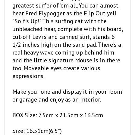
hear Fred Flypogger as the Flip Out yell
"Soif's Up!" This surfing cat with the
unbleached hear, complete with his board,
cut-off Levi's and canned surf, stands 6
1/2 inches high on the sand pad. There's a
real heavy wave coming up behind him
and the little signature Mouse is in there
too. Moveable eyes create various
expressions.
Make your one and display it in your room
or garage and enjoy as an interior.
BOX Size: 7.5cm x 21.5cm x 16.5cm
Size: 16.51cm(6.5")
Number of Parts: 20