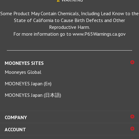
Some Product May Contain Chemicals, Including Lead Know to the
State of California to Cause Birth Defects and Other
Reproductive Harm.
For more information go to www.P65Warnings.ca.gov
MOONEYES SITES
Mooneyes Global
MOONEYES Japan (En)
MOONEYES Japan (日本語)
COMPANY
ACCOUNT
SHOPPING