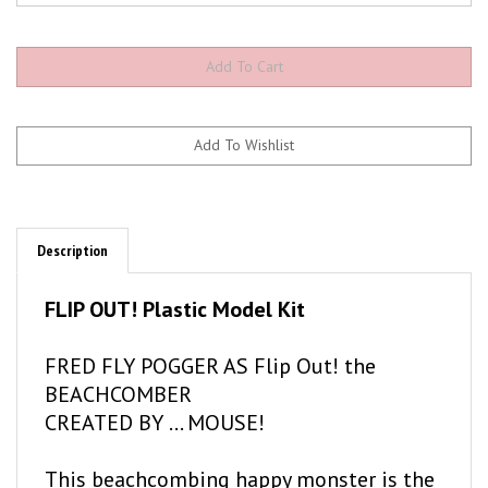
Description
FLIP OUT! Plastic Model Kit
FRED FLY POGGER AS Flip Out! the
BEACHCOMBER
CREATED BY ... MOUSE!
This beachcombing happy monster is the
greatest surfer of 'em all. You can almost