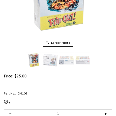
Larger Photo
Price:
$
25.00
Part No.:
IGM105
Qty: