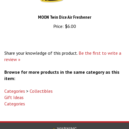
MOON Twin Dice Air Freshener
Price:
$6.00
Share your knowledge of this product.
Be the first to write a
review »
Browse for more products in the same category as this
item:
Categories
>
Collectibles
Gift Ideas
Categories
WARNING