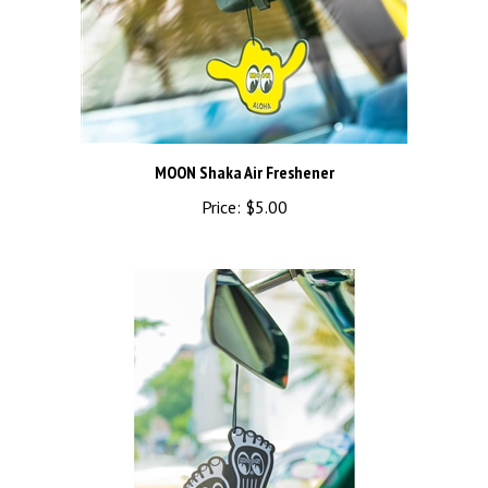
MOON Shaka Air Freshener
Price:
$5.00