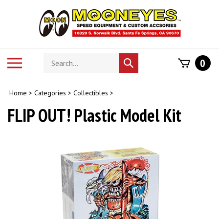
Skip
to
content
Search
Toggle
0
Submit
store
mobile
search
menu
Home
>
Categories
>
Collectibles
>
FLIP OUT! Plastic Model Kit