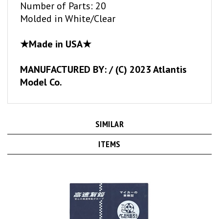
Molded in White/Clear
★Made in USA★
MANUFACTURED BY: / (C) 2023 Atlantis
Model Co.
SIMILAR
ITEMS