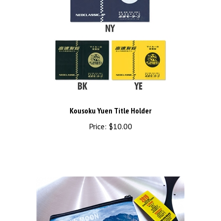
Kousoku Yuen Title Holder
Price:
$10.00