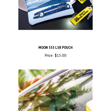
MOON 533 LSR POUCH
Price:
$15.00