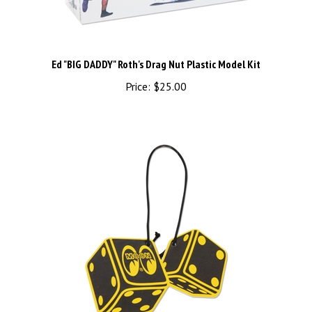
Ed "BIG DADDY" Roth's Drag Nut Plastic Model Kit
Price:
$25.00