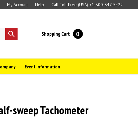
My Account
Help
Call Toll Free (USA)
+1-800-547-5422
0
Shopping Cart
Submit
search
Company
Event Information
lf-sweep Tachometer