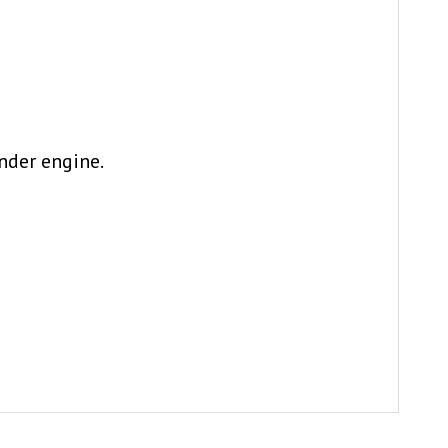
nder engine.