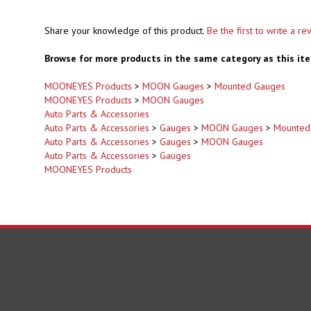
Share your knowledge of this product.
Be the first to write a re
Browse for more products in the same category as this it
MOONEYES Products
>
MOON Gauges
>
Mounted Gauges
MOONEYES Products
>
MOON Gauges
Auto Parts & Accessories
Auto Parts & Accessories
>
Gauges
>
MOON Gauges
>
Mounted
Auto Parts & Accessories
>
Gauges
>
MOON Gauges
Auto Parts & Accessories
>
Gauges
MOONEYES Products
Some Product May Contain Chemi