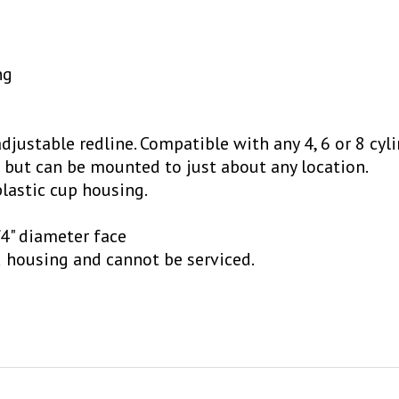
ng
justable redline. Compatible with any 4, 6 or 8 cyli
 but can be mounted to just about any location.
lastic cup housing.
4" diameter face
d housing and cannot be serviced.