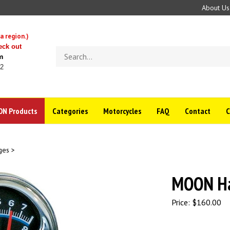
About Us
a region.)
eck out
Search
m
store
22
N Products
Categories
Motorcycles
FAQ
Contact
ges
>
MOON Ha
Price:
$
160.00