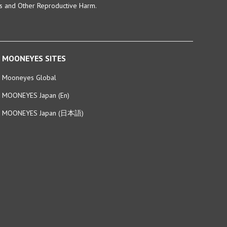
MOONEYES SITES
Mooneyes Global
MOONEYES Japan (En)
MOONEYES Japan (日本語)