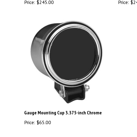
Gauge Mounting Cup 3.375-inch Chrome
Price:
$65.00