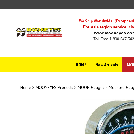
Skip
to
content
We Ship Worldwide! (Except Asi
For Asia region service,
ch
www.mooneyes.co
Toll Free:1-800-547-54
HOME
New Arrivals
MOO
Home
>
MOONEYES Products
>
MOON Gauges
>
Mounted Gau