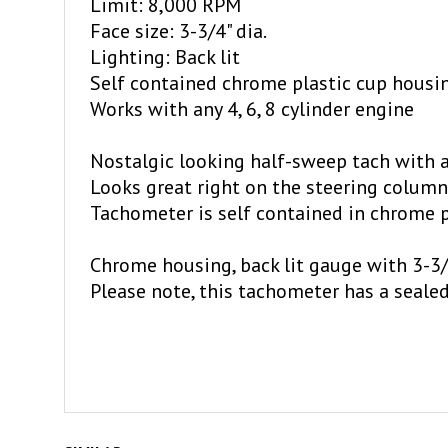
Face size: 3-3/4" dia.
Lighting: Back lit
Self contained chrome plastic cup housi
Works with any 4, 6, 8 cylinder engine
Nostalgic looking half-sweep tach with ad
Looks great right on the steering column
Tachometer is self contained in chrome p
Chrome housing, back lit gauge with 3-3/
Please note, this tachometer has a seale
SIMILAR