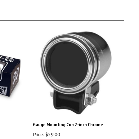
Gauge Mounting Cup 2-inch Chrome
Price:
$59.00