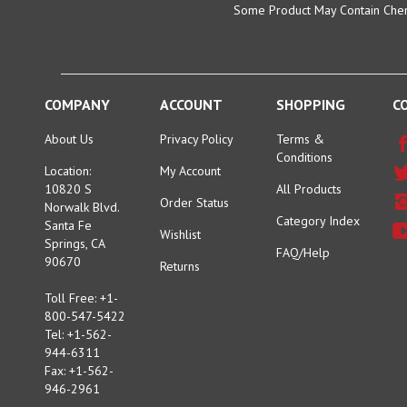
COMPANY
ACCOUNT
SHOPPING
C
About Us
Privacy Policy
Terms &
Conditions
Location:
My Account
10820 S
All Products
Order Status
Norwalk Blvd.
Category Index
Santa Fe
Wishlist
Springs, CA
FAQ/Help
90670
Returns
Toll Free: +1-
800-547-5422
Tel: +1-562-
944-6311
Fax: +1-562-
946-2961