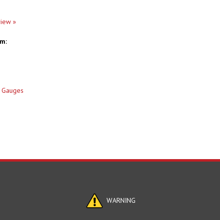
view »
em:
 Gauges
WARNING
cals, Including Lead Know to the State of California to Cause Birth Defec