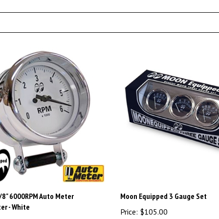
/8" 6000RPM Auto Meter
Moon Equipped 3 Gauge Set
r - White
Price:
$105.00
45.00