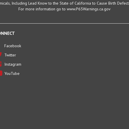
For more information go to www.P65Warnings.ca.gov
ONNECT
Facebook
Twitter
Instagram
YouTube