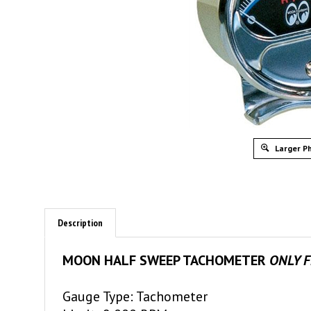
Larger P
Description
MOON HALF SWEEP TACHOMETER
ONLY 
Gauge Type: Tachometer
Limit: 8,000 RPM