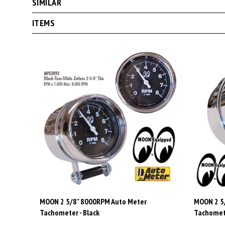
ITEMS
MOON 2 5/8" 8000RPM Auto Meter
MOON 2 5
Tachometer - Black
Tachomete
Price:
$245.00
Price:
$2