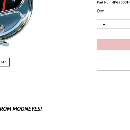
Part No.:
MPG5000T
Qty:
hoto
FROM MOONEYES!