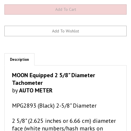
Description
MOON Equipped 2 5/8" Diameter
Tachometer
by
AUTO METER
MPG2893 (Black) 2-5/8" Diameter
2 5/8" (2.625 inches or 6.66 cm) diameter
face (white numbers/hash marks on
matte black gauge face) 8,000 RPM