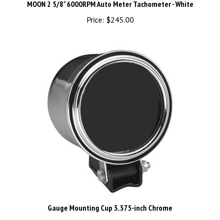
Price:
$245.00
Gauge Mounting Cup 3.375-inch Chrome
Price:
$65.00