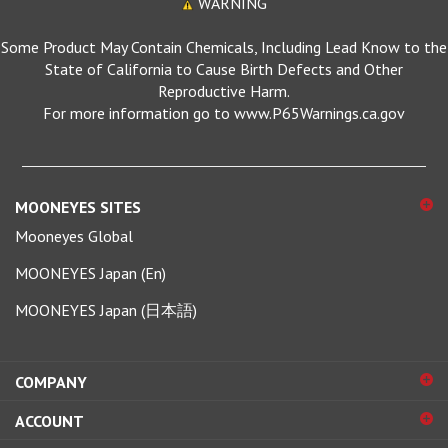
Some Product May Contain Chemicals, Including Lead Know to the
State of California to Cause Birth Defects and Other
Reproductive Harm.
For more information go to www.P65Warnings.ca.gov
MOONEYES SITES
Mooneyes Global
MOONEYES Japan (En)
MOONEYES Japan (日本語)
COMPANY
ACCOUNT
SHOPPING