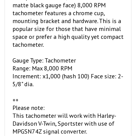
tachometer features a chrome cup,
mounting bracket and hardware. This is a
popular size for those that have minimal
space or prefer a high quality yet compact
tachometer.
Gauge Type: Tachometer
Range: Max 8,000 RPM
Increment: x1,000 (hash 100) Face size: 2-
5/8" dia.
++
Please note:
This tachometer will work with Harley-
Davidson V-Twin, Sportster with use of
MPGSN74Z signal converter.