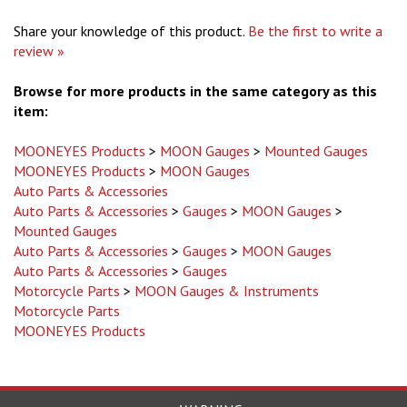
Share your knowledge of this product.
Be the first to write a
review »
Browse for more products in the same category as this
item:
MOONEYES Products
>
MOON Gauges
>
Mounted Gauges
MOONEYES Products
>
MOON Gauges
Auto Parts & Accessories
Auto Parts & Accessories
>
Gauges
>
MOON Gauges
>
Mounted Gauges
Auto Parts & Accessories
>
Gauges
>
MOON Gauges
Auto Parts & Accessories
>
Gauges
Motorcycle Parts
>
MOON Gauges & Instruments
Motorcycle Parts
MOONEYES Products
WARNING