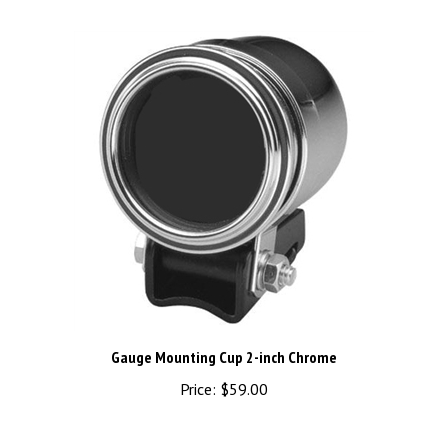
Gauge Mounting Cup 2-inch Chrome
Price:
$59.00