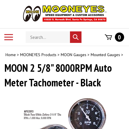
Skip
to
content
Search
Toggle
0
Submit
store
mobile
search
menu
Home
>
MOONEYES Products
>
MOON Gauges
>
Mounted Gauges
>
MOON 2 5/8" 8000RPM Auto
Meter Tachometer - Black