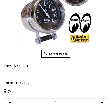
Larger Photo
Price:
$
245.00
Part No.:
MPG2893
Qty: