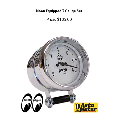
Moon Equipped 3 Gauge Set
Price:
$105.00
MOON 2 5/8" 6000RPM Auto Meter Tachometer - White