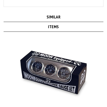
SIMILAR
ITEMS