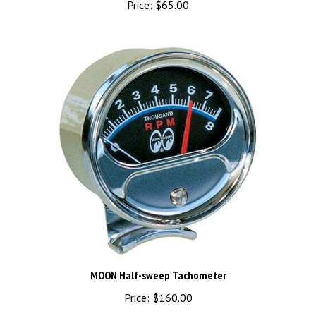
MOON Half-sweep Tachometer
Price:
$160.00