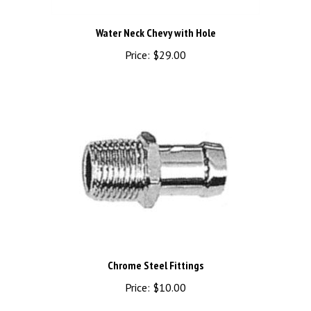
Water Neck Chevy with Hole
Price:
$29.00
Chrome Steel Fittings
Price:
$10.00