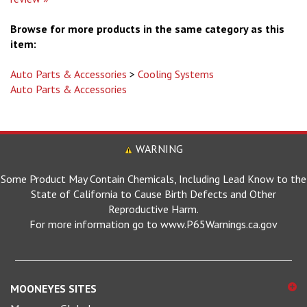
Browse for more products in the same category as this
item:
Auto Parts & Accessories
>
Cooling Systems
Auto Parts & Accessories
WARNING
Some Product May Contain Chemicals, Including Lead Know to the
State of California to Cause Birth Defects and Other
Reproductive Harm.
For more information go to www.P65Warnings.ca.gov
MOONEYES SITES
Mooneyes Global