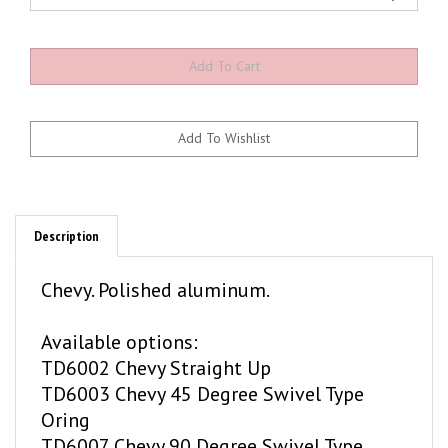
Description
Chevy. Polished aluminum.
Available options:
TD6002 Chevy Straight Up
TD6003 Chevy 45 Degree Swivel Type
Oring
TD6007 Chevy 90 Degree Swivel Type