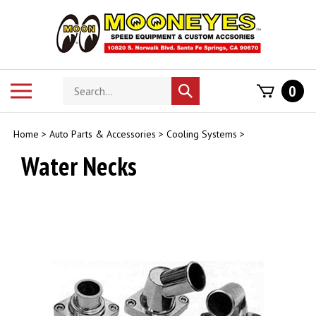
Skip
to
content
Search
Toggle
0
Submit
store
mobile
search
menu
Home
>
Auto Parts & Accessories
>
Cooling Systems
>
Water Necks