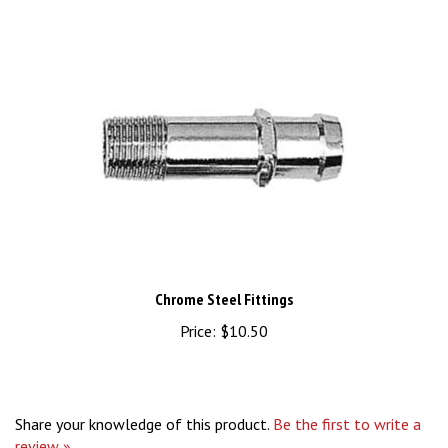
Chrome Steel Fittings
Price:
$10.50
Share your knowledge of this product.
Be the first to write a
review »