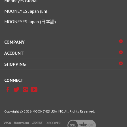
MOONEYES Japan (En)
MOONEYES Japan (日本語)
COMPANY
ACCOUNT
SHOPPING
CONNECT
Copyright ©
2026
MOONEYES USA INC.
All Rights Reserved.
View
our