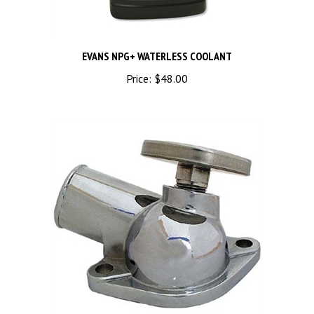
EVANS NPG+ WATERLESS COOLANT
Price:
$48.00