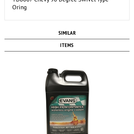
Oring
SIMILAR
ITEMS