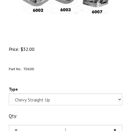
Price:
$
32.00
Part No.:
TD600
Type
Qty: