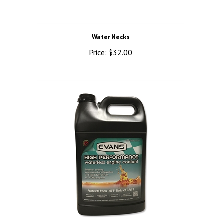
Water Necks
Price:
$32.00