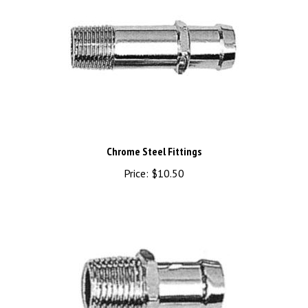
Chrome Steel Fittings
Price:
$10.50