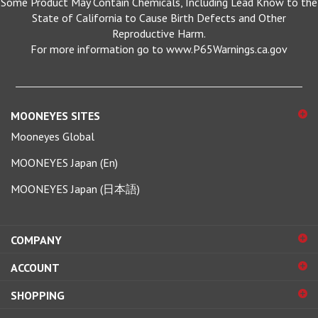
State of California to Cause Birth Defects and Other
Reproductive Harm.
For more information go to www.P65Warnings.ca.gov
MOONEYES SITES
Mooneyes Global
MOONEYES Japan (En)
MOONEYES Japan (日本語)
COMPANY
ACCOUNT
SHOPPING