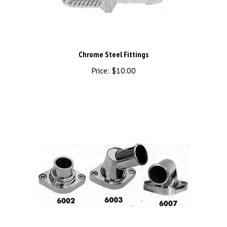
Chrome Steel Fittings
Price:
$10.00