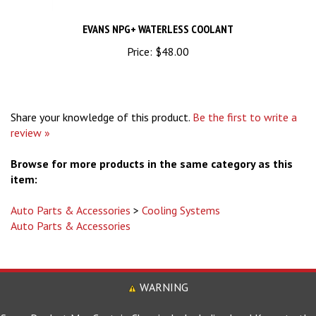
EVANS NPG+ WATERLESS COOLANT
Price:
$48.00
Share your knowledge of this product.
Be the first to write a
review »
Browse for more products in the same category as this
item:
Auto Parts & Accessories
>
Cooling Systems
Auto Parts & Accessories
WARNING
Some Product May Contain Chemicals, Including Lead Know to the