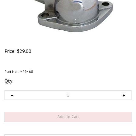
Price:
$
29.00
Part No.:
MP9468
Qty: