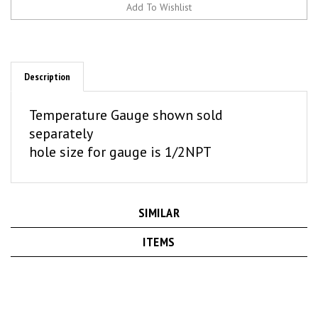
Description
Temperature Gauge shown sold
separately
hole size for gauge is 1/2NPT
SIMILAR
ITEMS