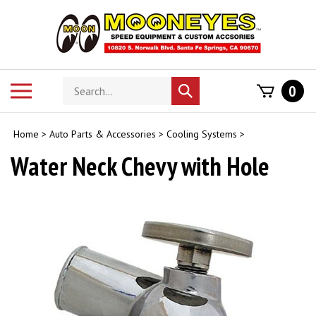
Skip
to
content
Search
Toggle
0
Submit
store
mobile
search
menu
Home
>
Auto Parts & Accessories
>
Cooling Systems
>
Water Neck Chevy with Hole