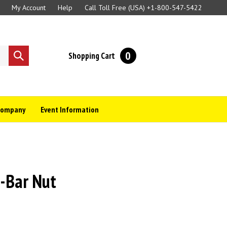
My Account
Help
Call Toll Free (USA)
+1-800-547-5422
0
Shopping Cart
Submit
search
Company
Event Information
i-Bar Nut