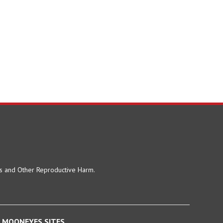
ts and Other Reproductive Harm.
MOONEYES SITES