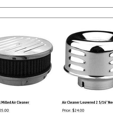
l Milled Air Cleaner
Air Cleaner Louvered 2 5/16" Ne
05.00
Price:
$24.00