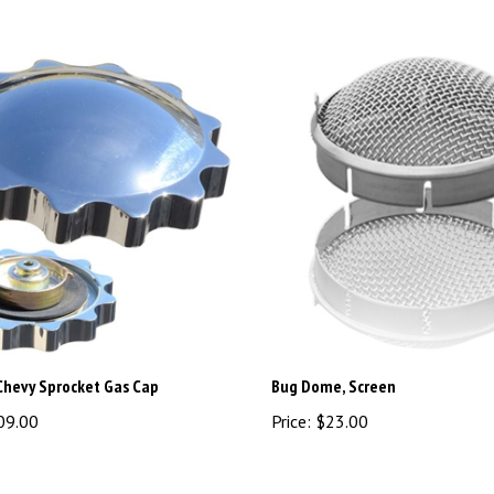
Chevy Sprocket Gas Cap
Bug Dome, Screen
09.00
Price:
$23.00