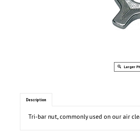
Larger P
Description
Tri-bar nut, commonly used on our air cle
SIMILAR