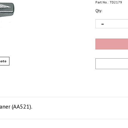
Part No.:
TD2179
Qty:
hoto
aner (AA521).