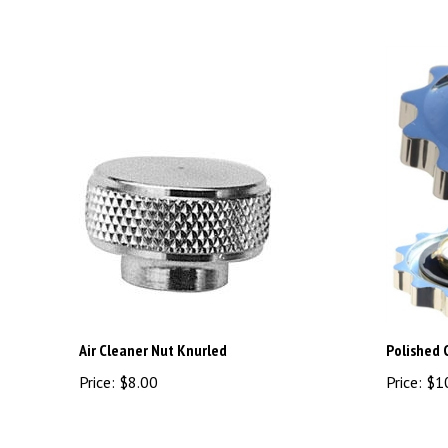
Air Cleaner Nut Knurled
Polished 
Price:
$8.00
Price:
$1