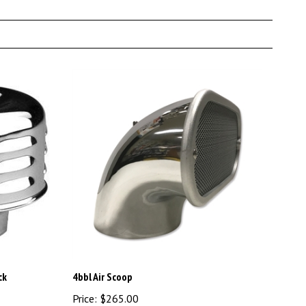
ck
4bbl Air Scoop
Price:
$265.00