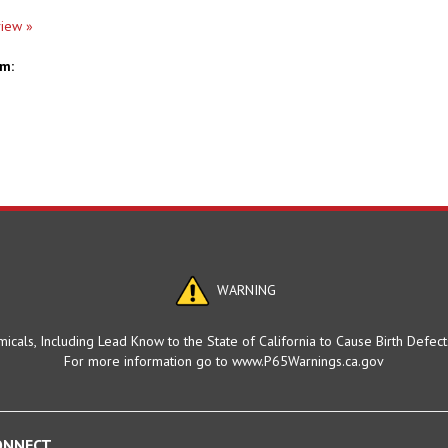
view »
em:
WARNING
cals, Including Lead Know to the State of California to Cause Birth Defec
For more information go to www.P65Warnings.ca.gov
ONNECT