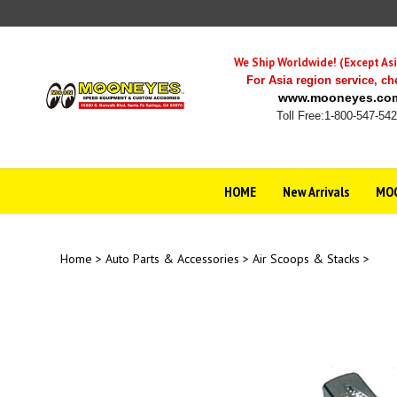
Skip
to
content
We Ship Worldwide! (Except Asi
For Asia region service,
ch
www.mooneyes.co
Toll Free:1-800-547-54
HOME
New Arrivals
MOO
Home
>
Auto Parts & Accessories
>
Air Scoops & Stacks
>