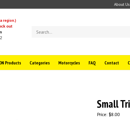
About Us
a region.)
eck out
Search
m
store
22
N Products
Categories
Motorcycles
FAQ
Contact
Small Tr
Price:
$
8.00