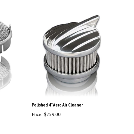
Polished 4" Aero Air Cleaner
Price:
$259.00