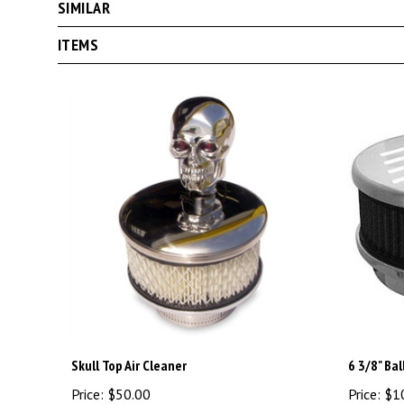
ITEMS
Skull Top Air Cleaner
6 3/8" Bal
Price:
$50.00
Price:
$1