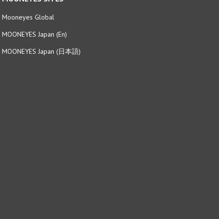
Mooneyes Global
MOONEYES Japan (En)
MOONEYES Japan (日本語)