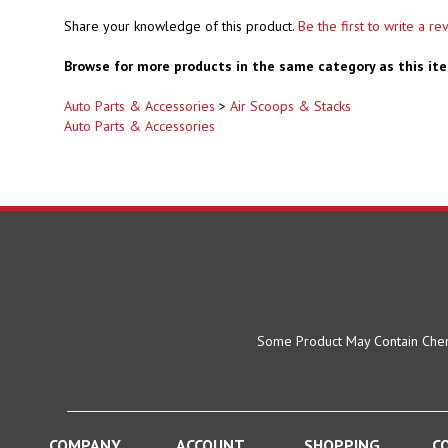
Share your knowledge of this product.
Be the first to write a re
Browse for more products in the same category as this it
Auto Parts & Accessories
>
Air Scoops & Stacks
Auto Parts & Accessories
Some Product May Contain Chemi
COMPANY
ACCOUNT
SHOPPING
C