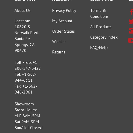
About Us
Privacy Policy
Terms &
Conditions
Location:
My Account
10820 S
All Products
Order Status
Norwalk Blvd.
Category Index
Santa Fe
Wishlist
Springs, CA
FAQ/Help
90670
Returns
Toll Free: +1-
800-547-5422
Tel: +1-562-
944-6311
Fax: +1-562-
946-2961
Showroom
Store Hours:
M-F 8AM-5PM
Sat 9AM-3PM
Sun/Hol Closed