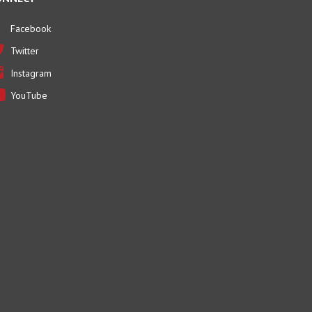
Facebook
Twitter
Instagram
YouTube