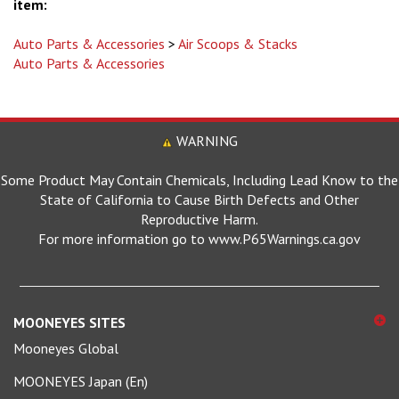
Auto Parts & Accessories
>
Air Scoops & Stacks
Auto Parts & Accessories
WARNING
Some Product May Contain Chemicals, Including Lead Know to the
State of California to Cause Birth Defects and Other
Reproductive Harm.
For more information go to www.P65Warnings.ca.gov
MOONEYES SITES
Mooneyes Global
MOONEYES Japan (En)
MOONEYES Japan (日本語)