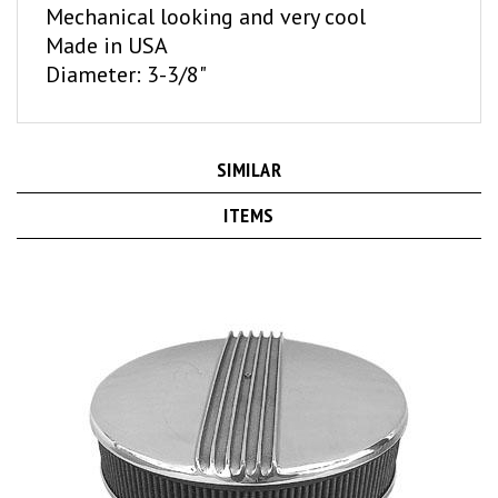
Made in USA
Diameter: 3-3/8"
SIMILAR
ITEMS