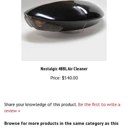
Nostalgic 4BBL Air Cleaner
Price:
$540.00
Share your knowledge of this product.
Be the first to write a
review »
Browse for more products in the same category as this
item: