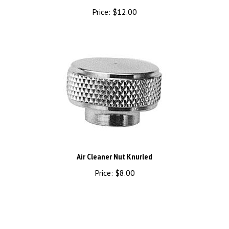
Price:
$12.00
Air Cleaner Nut Knurled
Price:
$8.00