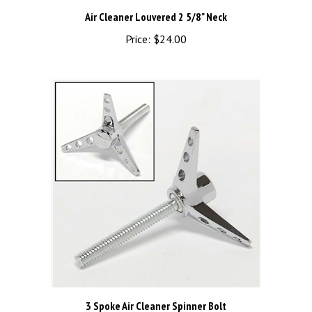
Air Cleaner Louvered 2 5/8" Neck
Price:
$24.00
3 Spoke Air Cleaner Spinner Bolt