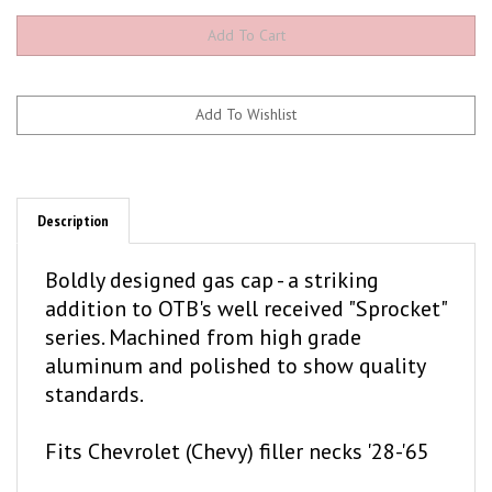
Description
Boldly designed gas cap - a striking
addition to OTB's well received "Sprocket"
series. Machined from high grade
aluminum and polished to show quality
standards.
Fits Chevrolet (Chevy) filler necks '28-'65
Mechanical looking and very cool