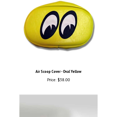
Air Scoop Cover - Oval Yellow
Price:
$38.00