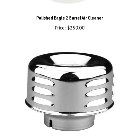
Polished Eagle 2 Barrel Air Cleaner
Price:
$259.00