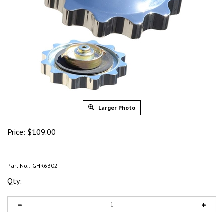
Larger Photo
Price:
$
109.00
Part No.:
GHR6302
Qty: