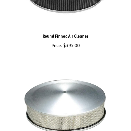
Round Finned Air Cleaner
Price:
$395.00