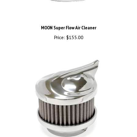
MOON Super Flow Air Cleaner
Price:
$155.00