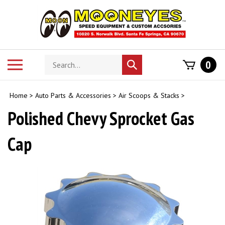
Skip
to
content
Search
Toggle
0
Submit
store
mobile
search
menu
Home
>
Auto Parts & Accessories
>
Air Scoops & Stacks
>
Polished Chevy Sprocket Gas
Cap