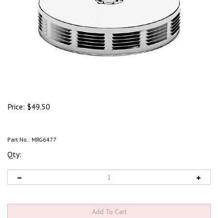
Price:
$
49.50
Part No.:
MRG6477
Qty: