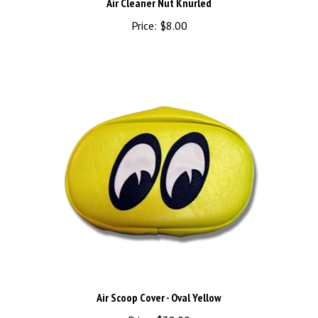
Price:
$8.00
Air Scoop Cover - Oval Yellow
Price:
$38.00