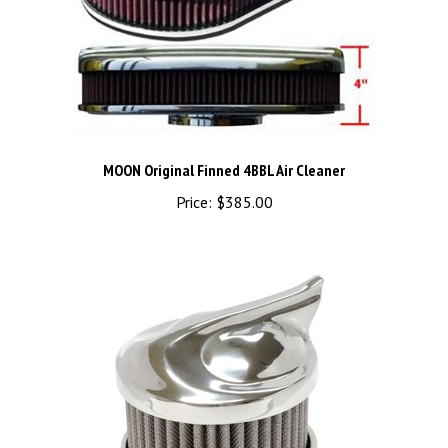
MOON Original Finned 4BBL Air Cleaner
Price:
$385.00