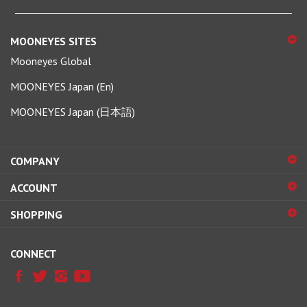
MOONEYES SITES
Mooneyes Global
MOONEYES Japan (En)
MOONEYES Japan (日本語)
COMPANY
ACCOUNT
SHOPPING
CONNECT