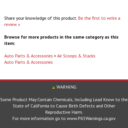
Share your knowledge of this product.
Be the first to write a
review »
Browse for more products in the same category as this
item:
Auto Parts & Accessories
>
Air Scoops & Stacks
Auto Parts & Accessories
WARNING
Some Product May Contain Chemicals, Including Lead Know to the
State of California to Cause Birth Defects and Other
Reproductive Harm.
For more information go to www.P65Warnings.ca.gov