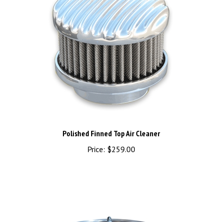
Polished Finned Top Air Cleaner
Price:
$259.00