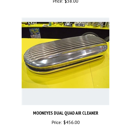
MOONEYES DUAL QUAD AIR CLEANER
Price:
$456.00