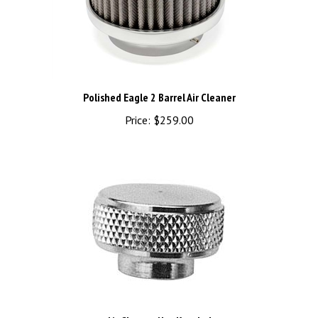
Polished Eagle 2 Barrel Air Cleaner
Price:
$259.00
Air Cleaner Nut Knurled