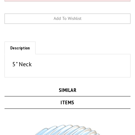
Description
5" Neck
SIMILAR
ITEMS