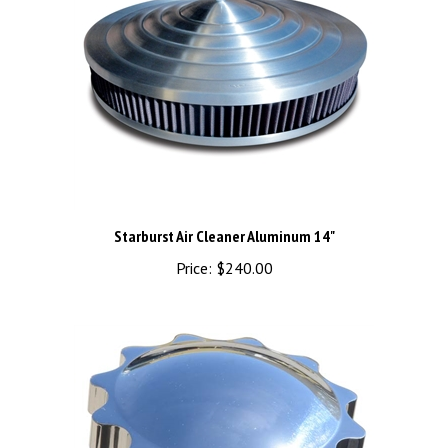
Starburst Air Cleaner Aluminum 14"
Price:
$240.00