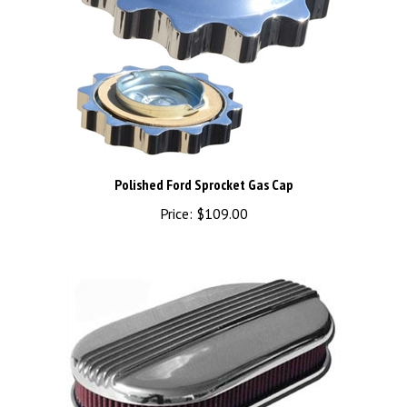
Polished Ford Sprocket Gas Cap
Price:
$109.00