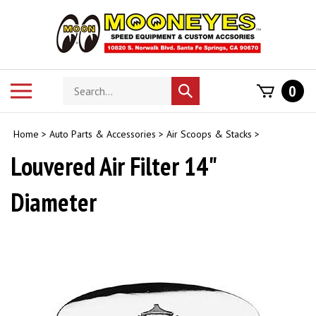
Skip
to
content
Search
Toggle
0
Submit
store
mobile
search
menu
Home
>
Auto Parts & Accessories
>
Air Scoops & Stacks
>
Louvered Air Filter 14"
Diameter