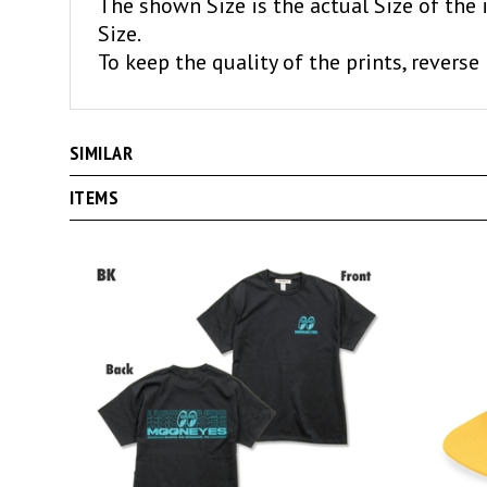
The shown Size is the actual Size of the 
Size.
To keep the quality of the prints, reverse 
SIMILAR
ITEMS