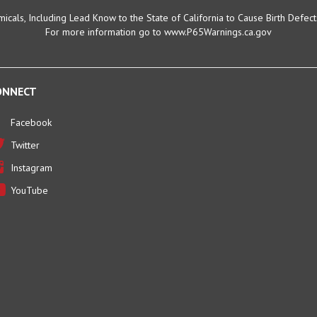
cals, Including Lead Know to the State of California to Cause Birth Defec
For more information go to www.P65Warnings.ca.gov
ONNECT
Facebook
Twitter
Instagram
YouTube