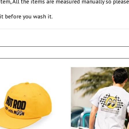
item, All the items are measured manually so please
it before you wash it.