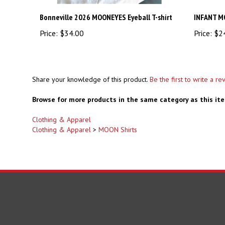
Bonneville 2026 MOONEYES Eyeball T-shirt
INFANT M
Price:
$34.00
Price:
$2
Share your knowledge of this product.
Be the first to write a re
Browse for more products in the same category as this it
Clothing & Apparel
Clothing & Apparel
>
MOON Shirts