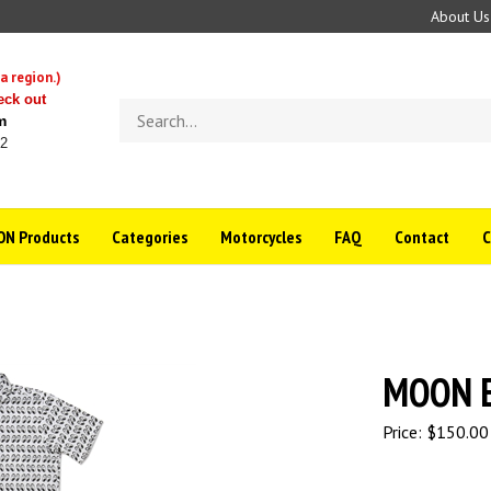
About Us
a region.)
eck out
Search
m
store
22
N Products
Categories
Motorcycles
FAQ
Contact
MOON Eq
Price:
$
150.00