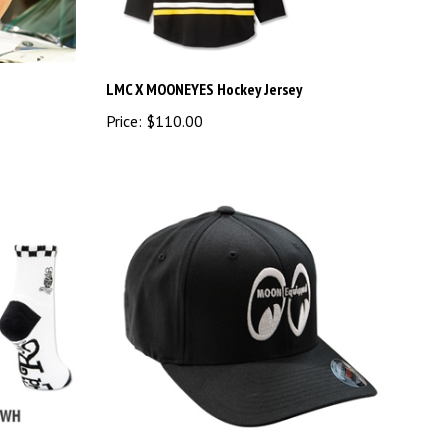
LMC X MOONEYES Hockey Jersey
Price:
$110.00