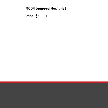
MOON Equipped Flexfit Hat
Price:
$35.00