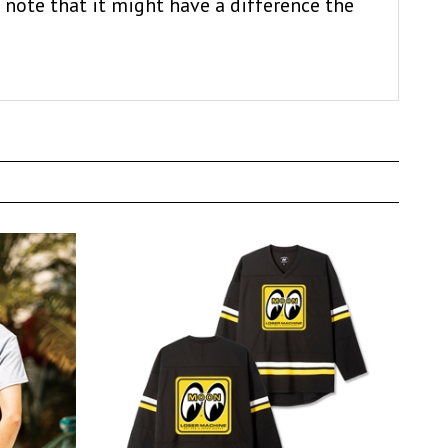
 note that it might have a difference the