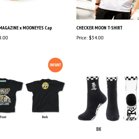
MAGAZINE x MOONEYES Cap
CHECKER MOON T-SHIRT
8.00
Price:
$34.00