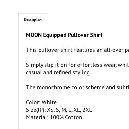
Description
MOON Equipped Pullover Shirt
This pullover shirt features an all-over
Simply slip it on for effortless wear, wh
casual and refined styling.
The monochrome color scheme and subtle a
Color: White
Size(JP): XS, S, M, L, XL, 2XL
Material: 100% Cotton