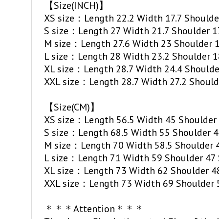
【Size(INCH)】
XS size：Length 22.2 Width 17.7 Shoulder
S size：Length 27 Width 21.7 Shoulder 17
M size：Length 27.6 Width 23 Shoulder 17
L size：Length 28 Width 23.2 Shoulder 18
XL size：Length 28.7 Width 24.4 Shoulder
XXL size：Length 28.7 Width 27.2 Shoulde
【Size(CM)】
XS size：Length 56.5 Width 45 Shoulder 
S size：Length 68.5 Width 55 Shoulder 4
M size：Length 70 Width 58.5 Shoulder 4
L size：Length 71 Width 59 Shoulder 47 
XL size：Length 73 Width 62 Shoulder 48
XXL size：Length 73 Width 69 Shoulder 5
＊＊＊Attention＊＊＊