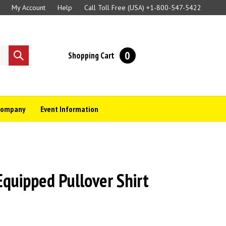
My Account
Help
Call Toll Free (USA)
+1-800-547-5422
0
Shopping Cart
Submit
search
Company
Event Information
uipped Pullover Shirt