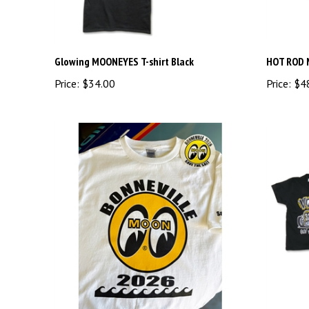
Glowing MOONEYES T-shirt Black
HOT ROD 
Price:
$34.00
Price:
$4