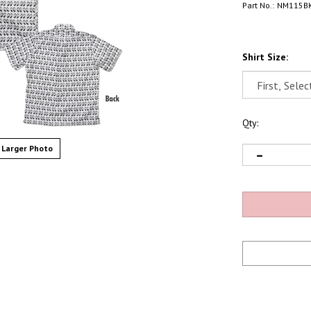
Part No.:
NM115B
Shirt Size:
Qty:
Larger Photo