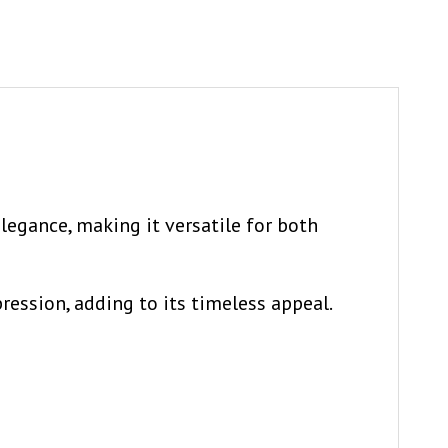
elegance, making it versatile for both
ession, adding to its timeless appeal.