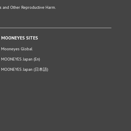
ts and Other Reproductive Harm.
MOONEYES SITES
Mooneyes Global
MOONEYES Japan (En)
MOONEYES Japan (日本語)