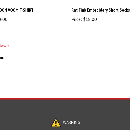
OON VOOM T-SHIRT
Rat Fink Embroidery Short Socks
4.00
Price:
$18.00
view »
em:
WARNING