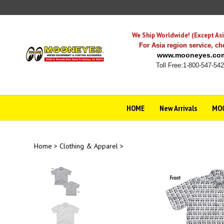
Skip
to
content
We Ship Worldwide! (Except Asi
For Asia region service,
ch
www.mooneyes.co
Toll Free:1-800-547-54
HOME
New Arrivals
MOO
Home
>
Clothing & Apparel
>