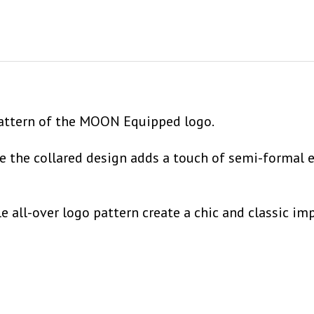
 pattern of the MOON Equipped logo.
ile the collared design adds a touch of semi-formal 
ll-over logo pattern create a chic and classic impr