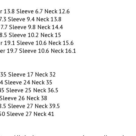
 13.8 Sleeve 6.7 Neck 12.6
.3 Sleeve 9.4 Neck 13.8
.7 Sleeve 9.8 Neck 14.4
.5 Sleeve 10.2 Neck 15
 19.1 Sleeve 10.6 Neck 15.6
r 19.7 Sleeve 10.6 Neck 16.1
35 Sleeve 17 Neck 32
4 Sleeve 24 Neck 35
5 Sleeve 25 Neck 36.5
Sleeve 26 Neck 38
.5 Sleeve 27 Neck 39.5
0 Sleeve 27 Neck 41