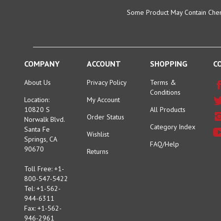
Some Product May Contain Chemi
COMPANY
ACCOUNT
SHOPPING
C
About Us
Privacy Policy
Terms &
Conditions
Location:
My Account
10820 S
All Products
Order Status
Norwalk Blvd.
Category Index
Santa Fe
Wishlist
Springs, CA
FAQ/Help
90670
Returns
Toll Free: +1-
800-547-5422
Tel: +1-562-
944-6311
Fax: +1-562-
946-2961