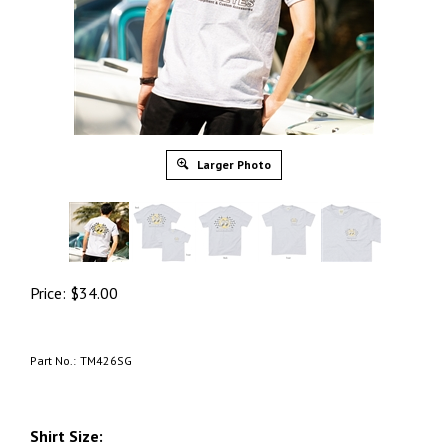
Larger Photo
Price:
$
34.00
Part No.:
TM426SG
Shirt Size: