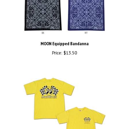
MOON Equipped Bandanna
Price:
$13.50