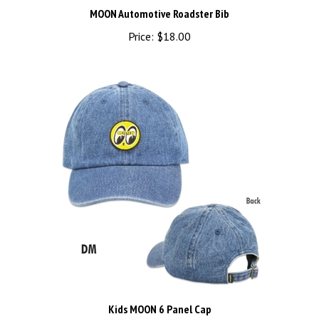
Price:
$18.00
Kids MOON 6 Panel Cap
Price:
$34.00