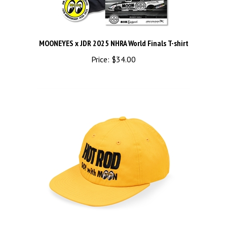
MOONEYES x JDR 2025 NHRA World Finals T-shirt
Price:
$34.00