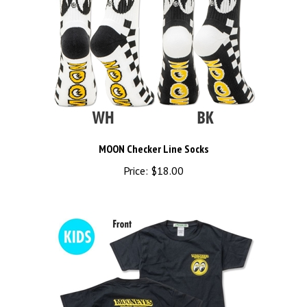
MOON Checker Line Socks
Price:
$18.00