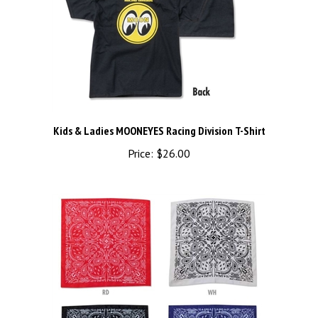
Kids & Ladies MOONEYES Racing Division T-Shirt
Price:
$26.00