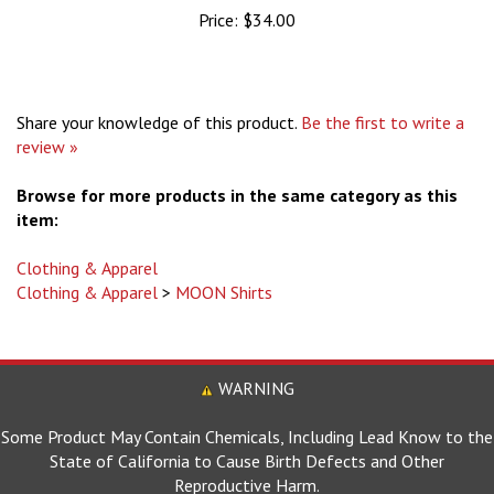
Share your knowledge of this product.
Be the first to write a
review »
Browse for more products in the same category as this
item:
Clothing & Apparel
Clothing & Apparel
>
MOON Shirts
WARNING
Some Product May Contain Chemicals, Including Lead Know to the
State of California to Cause Birth Defects and Other
Reproductive Harm.
For more information go to www.P65Warnings.ca.gov