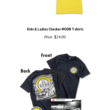
Kids & Ladies Checker MOON T-shirts
Price:
$24.00