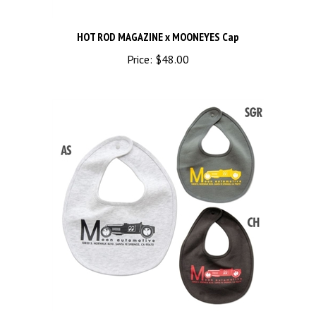
HOT ROD MAGAZINE x MOONEYES Cap
Price:
$48.00
MOON Automotive Roadster Bib