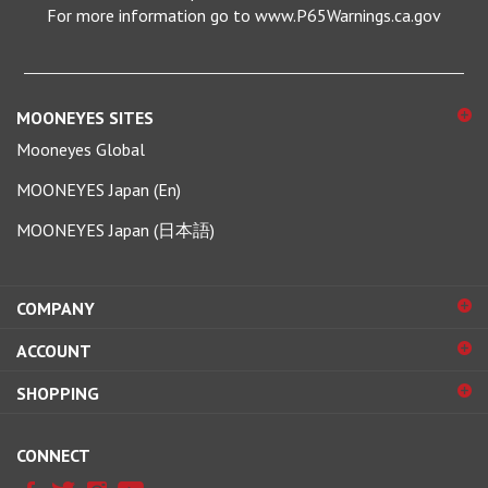
MOONEYES SITES
Mooneyes Global
MOONEYES Japan (En)
MOONEYES Japan (日本語)
COMPANY
ACCOUNT
SHOPPING
CONNECT