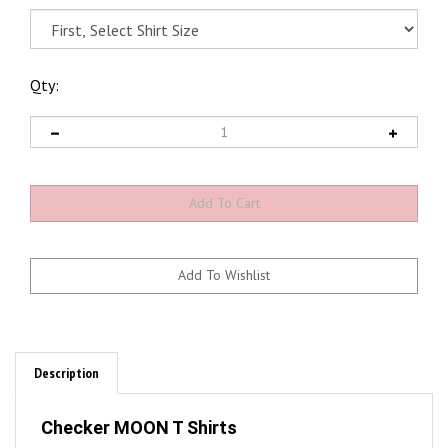
Qty:
Description
Checker MOON T Shirts