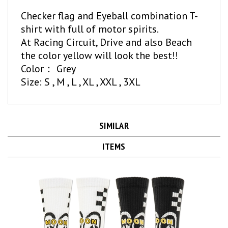
Checker flag and Eyeball combination T-
shirt with full of motor spirits.
At Racing Circuit, Drive and also Beach
the color yellow will look the best!!
Color： Grey
Size: S , M , L , XL , XXL , 3XL
SIMILAR
ITEMS