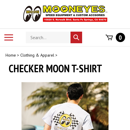
Skip
to
content
Search
Toggle
0
Submit
store
mobile
search
menu
Home
>
Clothing & Apparel
>
CHECKER MOON T-SHIRT