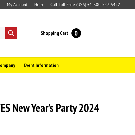
My Account
Help
Call Toll Free (USA)
+1-800-547-5422
0
Shopping Cart
Submit
search
Company
Event Information
S New Year’s Party 2024