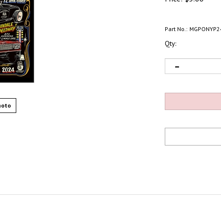
Part No.:
MGPONYP2
Qty:
hoto