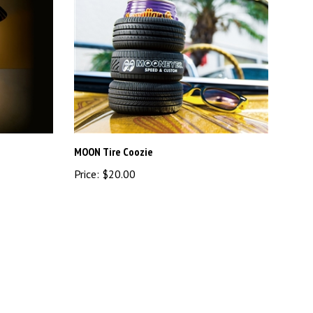
MOON Tire Coozie
Price:
$20.00