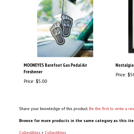
MOONEYES Barefoot Gas Pedal Air
Nostalgia
Freshener
Price:
$5
Price:
$5.00
Share your knowledge of this product.
Be the first to write a re
Browse for more products in the same category as this it
Collectibles
>
Collectibles
Collectibles