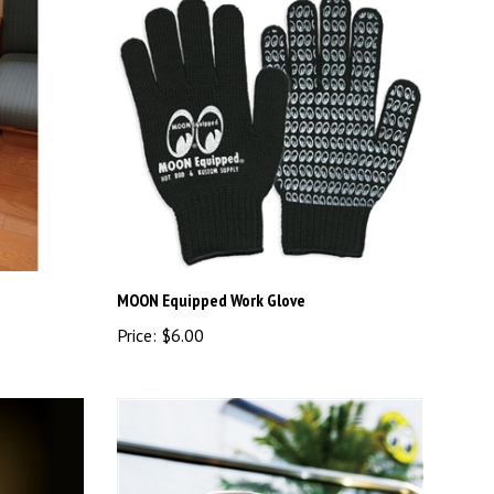
MOON Equipped Work Glove
Price:
$6.00