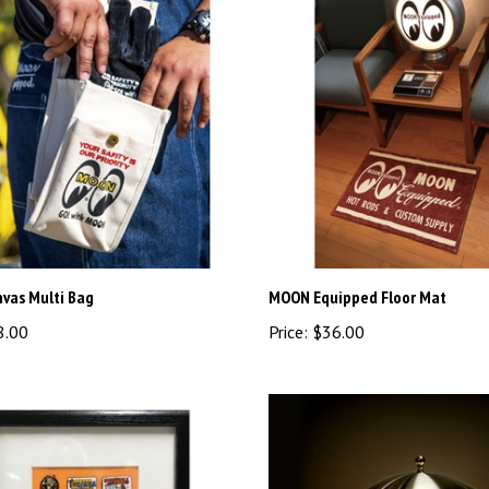
vas Multi Bag
MOON Equipped Floor Mat
8.00
Price:
$36.00