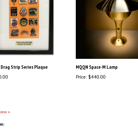
 Drag Strip Series Plaque
MQQN Space-M Lamp
0.00
Price:
$440.00
view »
em: