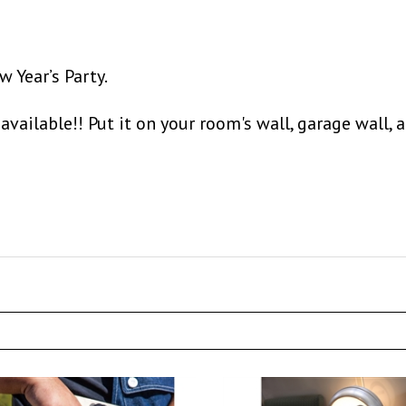
 Year’s Party.
available!! Put it on your room's wall, garage wall, 