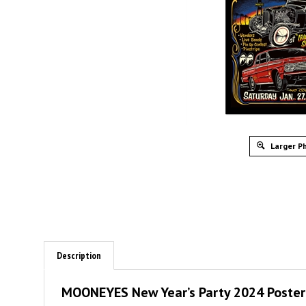
Larger P
Description
MOONEYES New Year’s Party 2024 Poster