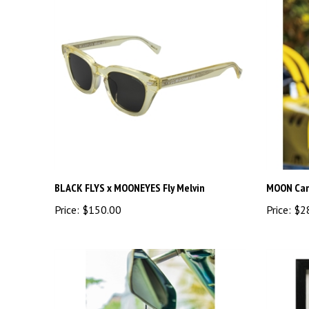
BLACK FLYS x MOONEYES Fly Melvin
MOON Can
Price:
$150.00
Price:
$2