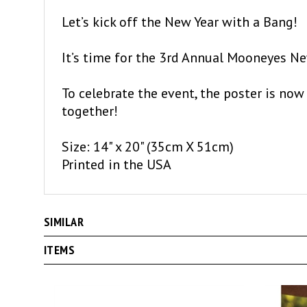
Let’s kick off the New Year with a Bang!
It’s time for the 3rd Annual Mooneyes New
To celebrate the event, the poster is now 
together!
Size: 14" x 20" (35cm X 51cm)
Printed in the USA
SIMILAR
ITEMS