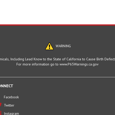
WARNING
cals, Including Lead Know to the State of California to Cause Birth Defec
For more information go to www.P65Warnings.ca.gov
ONNECT
Facebook
Twitter
Instagram