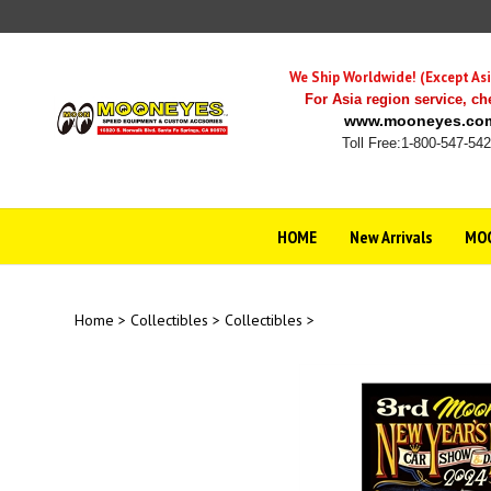
Skip
to
content
We Ship Worldwide! (Except Asi
For Asia region service,
ch
www.mooneyes.co
Toll Free:1-800-547-54
HOME
New Arrivals
MOO
Home
>
Collectibles
>
Collectibles
>