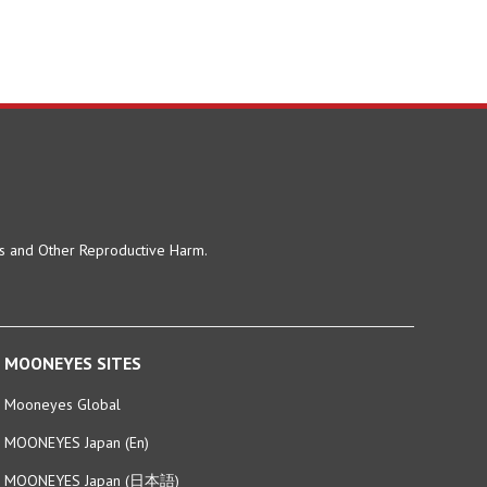
ts and Other Reproductive Harm.
MOONEYES SITES
Mooneyes Global
MOONEYES Japan (En)
MOONEYES Japan (日本語)