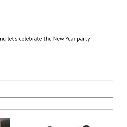
and let's celebrate the New Year party