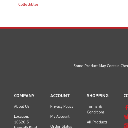
Some Product May Contain Chemi
COMPANY
ACCOUNT
SHOPPING
C
About Us
Privacy Policy
Terms &
Conditions
Location:
My Account
10820 S
All Products
Order Status
Norwalk Blvd.
Category Index
Santa Fe