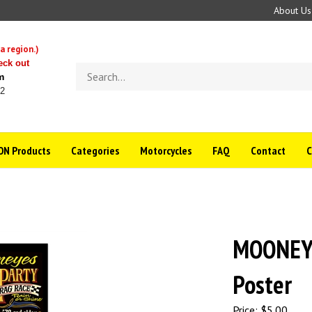
About Us
a region.)
eck out
Search
m
store
22
N Products
Categories
Motorcycles
FAQ
Contact
MOONEYE
Poster
Price:
$
5.00