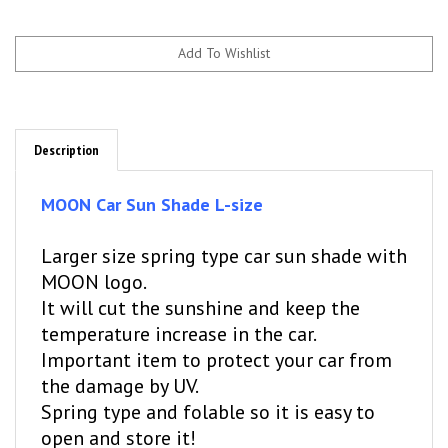
Description
MOON Car Sun Shade L-size
Larger size spring type car sun shade with
MOON logo.
It will cut the sunshine and keep the
temperature increase in the car.
Important item to protect your car from
the damage by UV.
Spring type and folable so it is easy to
open and store it!