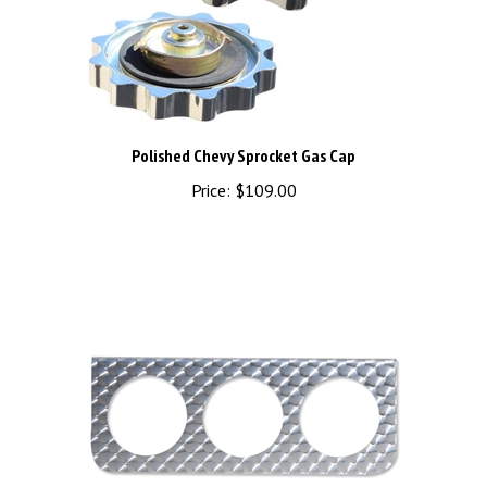
Polished Chevy Sprocket Gas Cap
Price:
$109.00