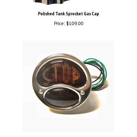
Polished Tank Sprocket Gas Cap
Price:
$109.00
TAIL LAMP WITH STOP LENS