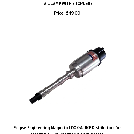
Price:
$49.00
Eclipse Engineering Magneto LOOK-ALIKE Distributors for
Electronic Fuel Injection & Carburetors