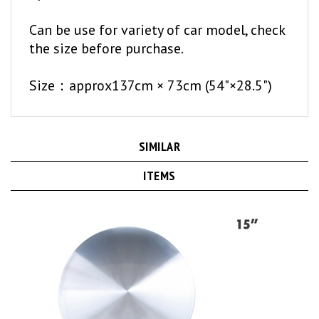
Can be use for variety of car model, check
the size before purchase.
Size：approx137cm × 73cm (54"×28.5")
SIMILAR
ITEMS