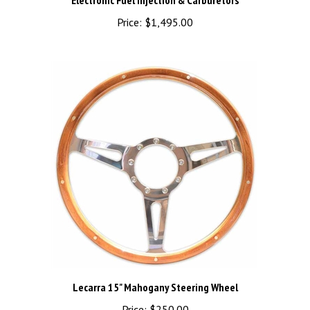
Price:
$1,495.00
Lecarra 15" Mahogany Steering Wheel
Price:
$250.00