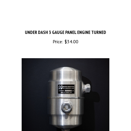
UNDER DASH 3 GAUGE PANEL ENGINE TURNED
Price:
$34.00