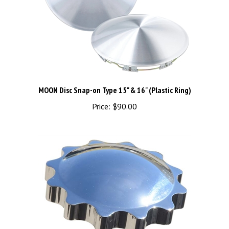
MOON Disc Snap-on Type 15" & 16" (Plastic Ring)
Price:
$90.00