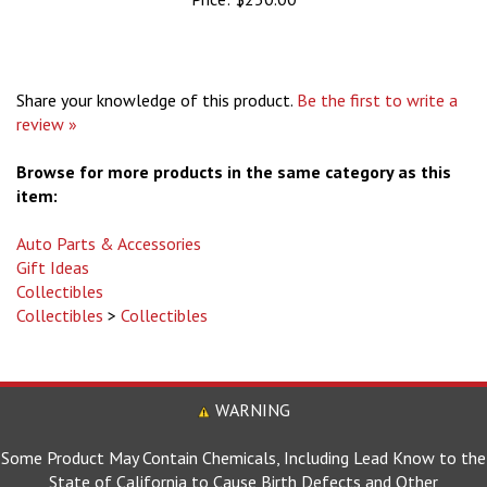
Share your knowledge of this product.
Be the first to write a
review »
Browse for more products in the same category as this
item:
Auto Parts & Accessories
Gift Ideas
Collectibles
Collectibles
>
Collectibles
WARNING
Some Product May Contain Chemicals, Including Lead Know to the
State of California to Cause Birth Defects and Other
Reproductive Harm.