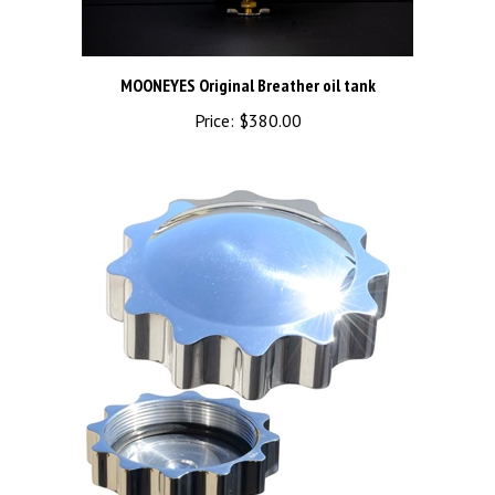
MOONEYES Original Breather oil tank
Price:
$380.00