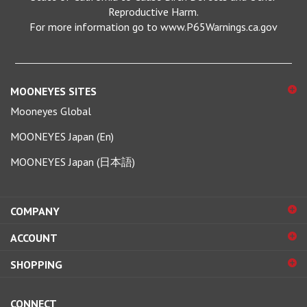
For more information go to www.P65Warnings.ca.gov
MOONEYES SITES
Mooneyes Global
MOONEYES Japan (En)
MOONEYES Japan (日本語)
COMPANY
ACCOUNT
SHOPPING
CONNECT