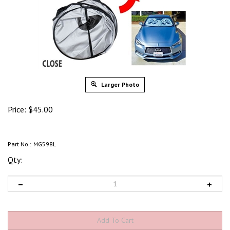
Larger Photo
Price:
$
45.00
Part No.:
MG598L
Qty: