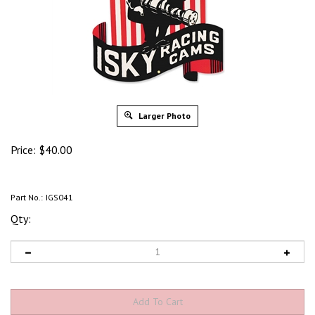
Larger Photo
Price:
$
40.00
Part No.:
IGS041
Qty: