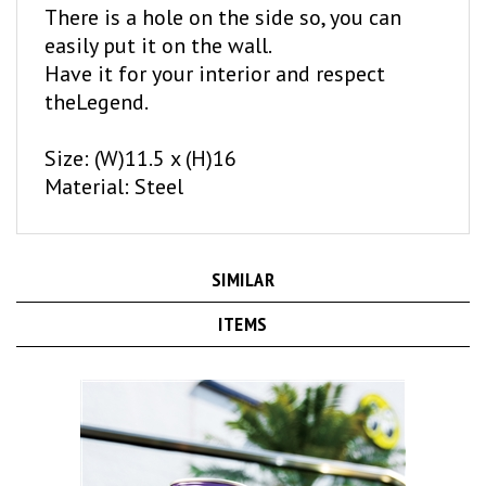
easily put it on the wall.
Have it for your interior and respect
theLegend.
Size: (W)11.5 x (H)16
Material: Steel
SIMILAR
ITEMS