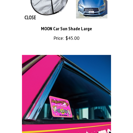
MOON Car Sun Shade Large
Price:
$45.00