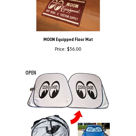
MOON Equipped Floor Mat
Price:
$36.00