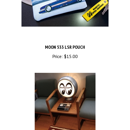
MOON 533 LSR POUCH
Price:
$15.00