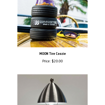
MOON Tire Coozie
Price:
$20.00