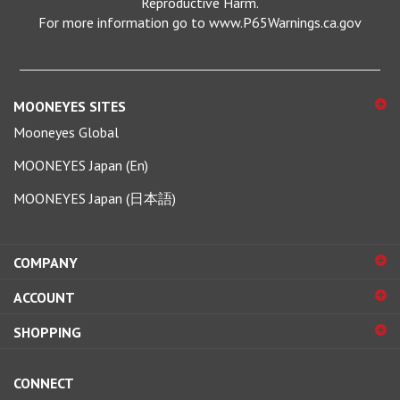
For more information go to www.P65Warnings.ca.gov
MOONEYES SITES
Mooneyes Global
MOONEYES Japan (En)
MOONEYES Japan (日本語)
COMPANY
ACCOUNT
SHOPPING
CONNECT