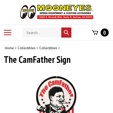
Skip
to
content
Search
Toggle
0
Submit
store
mobile
search
menu
Home
>
Collectibles
>
Collectibles
>
The CamFather Sign