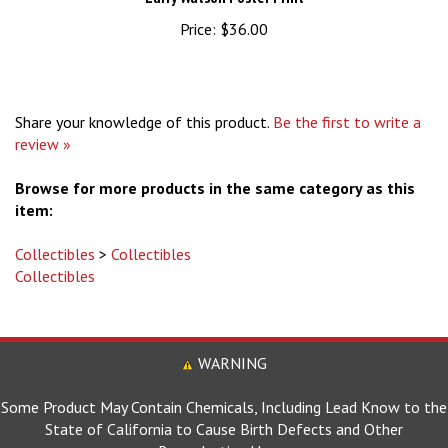
Price:
$36.00
Share your knowledge of this product.
Be the first to write a
review »
Browse for more products in the same category as this
item:
Collectibles
>
Collectibles
Collectibles
WARNING
Some Product May Contain Chemicals, Including Lead Know to the
State of California to Cause Birth Defects and Other
Reproductive Harm.