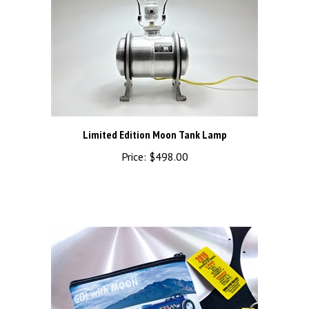
Limited Edition Moon Tank Lamp
Price:
$498.00