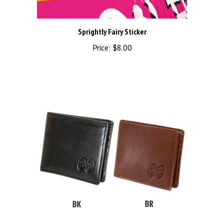
Sprightly Fairy Sticker
Price:
$8.00