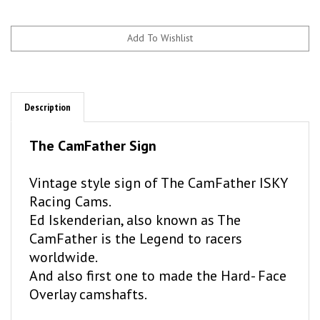
Description
The CamFather Sign
Vintage style sign of The CamFather ISKY
Racing Cams.
Ed Iskenderian, also known as The
CamFather is the Legend to racers
worldwide.
And also first one to made the Hard- Face
Overlay camshafts.
There is a hole on the side so, you can