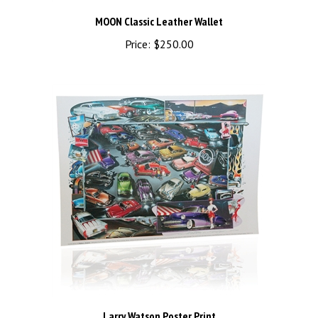
MOON Classic Leather Wallet
Price:
$250.00
Larry Watson Poster Print