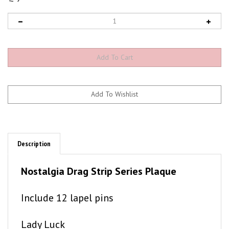
Description
Nostalgia Drag Strip Series Plaque
Include 12 lapel pins
Lady Luck
Fontana