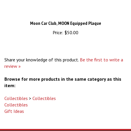
Moon Car Club, MOON Equipped Plaque
Price:
$50.00
Share your knowledge of this product.
Be the first to write a
review »
Browse for more products in the same category as this
item:
Collectibles
>
Collectibles
Collectibles
Gift Ideas