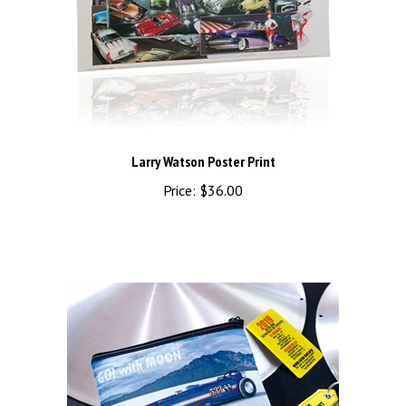
Larry Watson Poster Print
Price:
$36.00