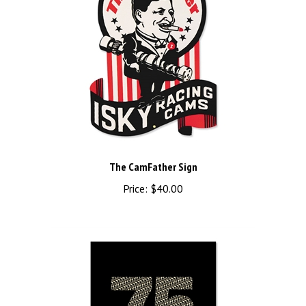
The CamFather Sign
Price:
$40.00