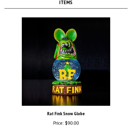
Rat Fink Snow Globe
Price:
$90.00