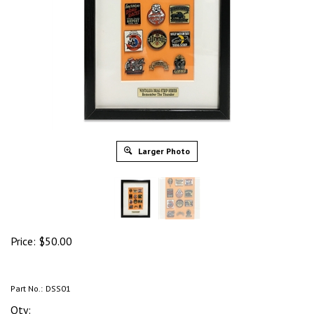
Larger Photo
Price:
$
50.00
Part No.:
DSS01
Qty: