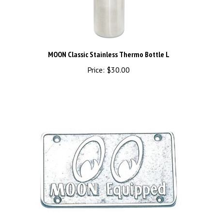
MOON Classic Stainless Thermo Bottle L
Price:
$30.00