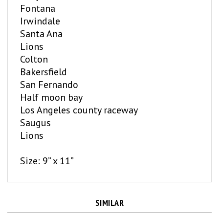
Irwindale
Santa Ana
L
ions
Colton
Bakersfield
San Fernando
Half moon bay
Los Angeles county raceway
Saugus
Lions
Size: 9” x 11”
SIMILAR
ITEMS