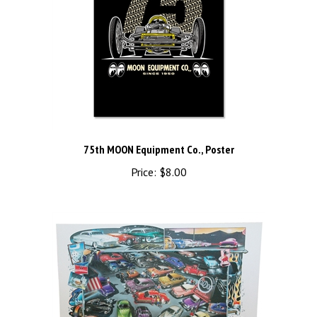
75th MOON Equipment Co., Poster
Price:
$8.00