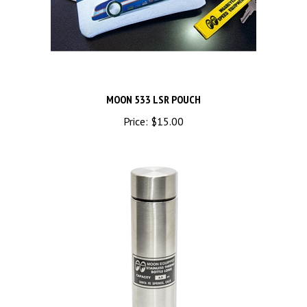
MOON 533 LSR POUCH
Price:
$15.00