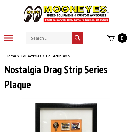
Skip
to
content
Search
Toggle
0
Submit
store
mobile
search
menu
Home
>
Collectibles
>
Collectibles
>
Nostalgia Drag Strip Series
Plaque