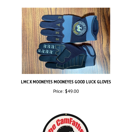
LMC X MOONEYES MOONEYES GOOD LUCK GLOVES
Price:
$49.00