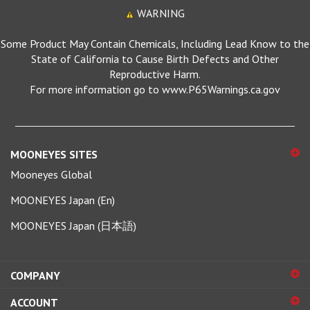
WARNING
Some Product May Contain Chemicals, Including Lead Know to the
State of California to Cause Birth Defects and Other
Reproductive Harm.
For more information go to www.P65Warnings.ca.gov
MOONEYES SITES
Mooneyes Global
MOONEYES Japan (En)
MOONEYES Japan (日本語)
COMPANY
ACCOUNT