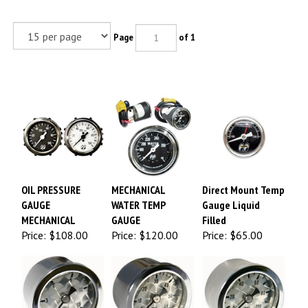
Page
of 1
OIL PRESSURE
MECHANICAL
Direct Mount Temp
GAUGE
WATER TEMP
Gauge Liquid
MECHANICAL
GAUGE
Filled
Price:
$108.00
Price:
$120.00
Price:
$65.00