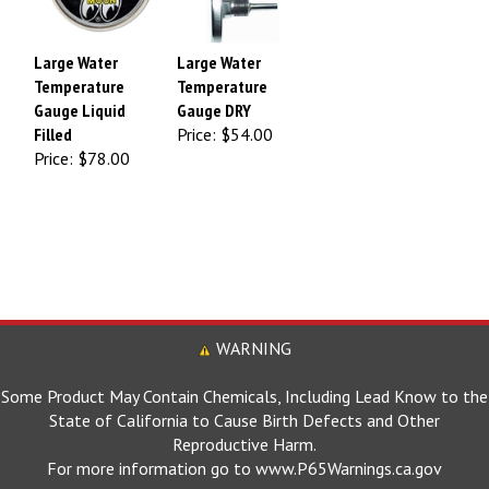
Large Water
Large Water
Temperature
Temperature
Gauge Liquid
Gauge DRY
Filled
Price:
$54.00
Price:
$78.00
WARNING
Some Product May Contain Chemicals, Including Lead Know to the
State of California to Cause Birth Defects and Other
Reproductive Harm.
For more information go to www.P65Warnings.ca.gov