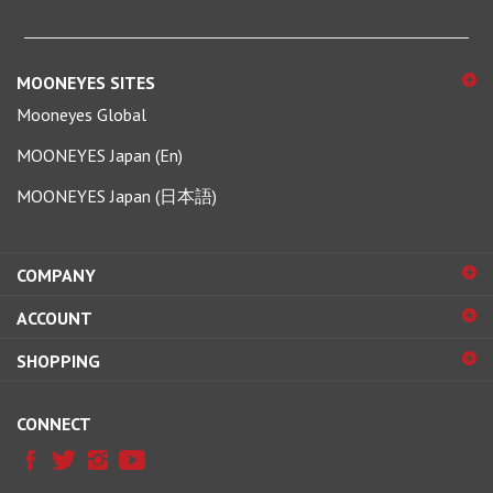
MOONEYES SITES
Mooneyes Global
MOONEYES Japan (En)
MOONEYES Japan (日本語)
COMPANY
ACCOUNT
SHOPPING
CONNECT