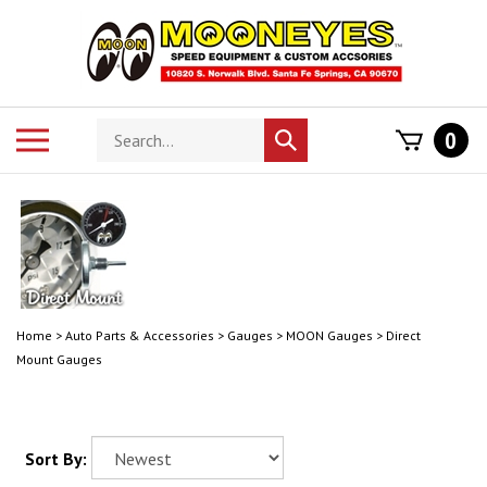
Skip
to
content
Search
Toggle
0
Submit
store
mobile
search
menu
Home
>
Auto Parts & Accessories
>
Gauges
>
MOON Gauges
>
Direct
Mount Gauges
Sort By: