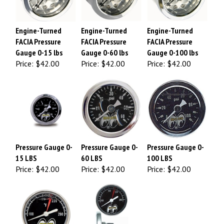
Engine-Turned
Engine-Turned
Engine-Turned
FACIA Pressure
FACIA Pressure
FACIA Pressure
Gauge 0-15 lbs
Gauge 0-60 lbs
Gauge 0-100 lbs
Price:
$42.00
Price:
$42.00
Price:
$42.00
Pressure Gauge 0-
Pressure Gauge 0-
Pressure Gauge 0-
15 LBS
60 LBS
100 LBS
Price:
$42.00
Price:
$42.00
Price:
$42.00