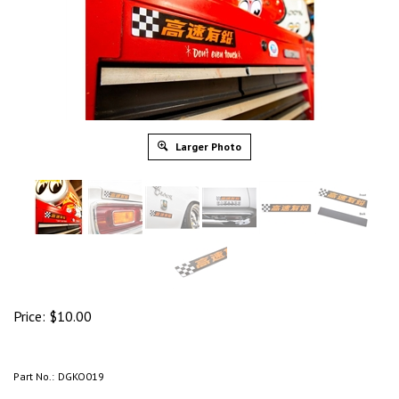
Larger Photo
Price:
$
10.00
Part No.:
DGKO019