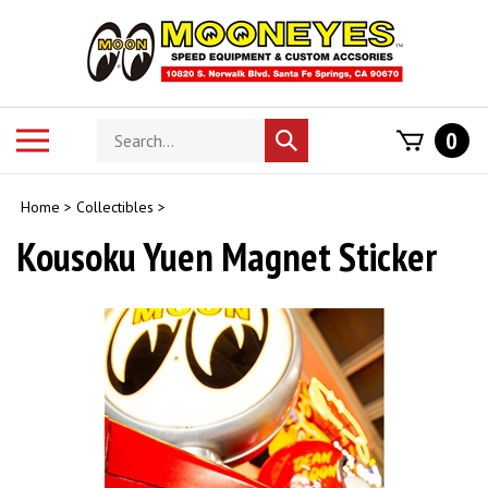
Skip
to
content
Search
Toggle
0
Submit
store
mobile
search
menu
Home
>
Collectibles
>
Kousoku Yuen Magnet Sticker