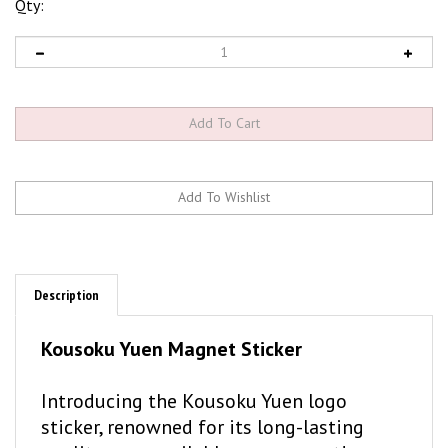
Qty:
Description
Kousoku Yuen Magnet Sticker
Introducing the Kousoku Yuen logo
sticker, renowned for its long-lasting
quality, now available as a magnet!