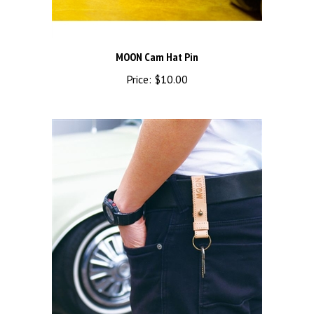
MOON Cam Hat Pin
Price:
$10.00