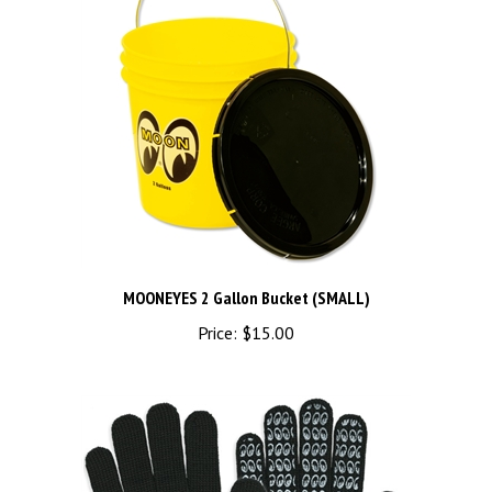
MOONEYES 2 Gallon Bucket (SMALL)
Price:
$15.00