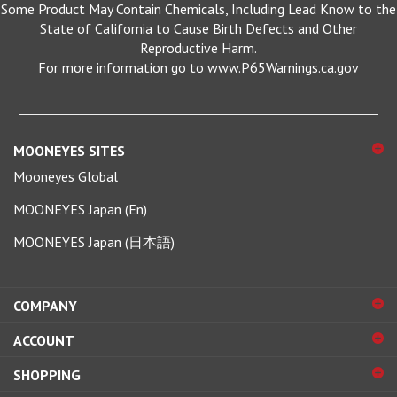
State of California to Cause Birth Defects and Other
Reproductive Harm.
For more information go to www.P65Warnings.ca.gov
MOONEYES SITES
Mooneyes Global
MOONEYES Japan (En)
MOONEYES Japan (日本語)
COMPANY
ACCOUNT
SHOPPING