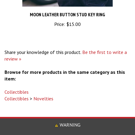
MOON LEATHER BUTTON STUD KEY RING
Price:
$15.00
Share your knowledge of this product.
Be the first to write a
review »
Browse for more products in the same category as this
item:
Collectibles
Collectibles
>
Novelties
WARNING
Some Product May Contain Chemicals, Including Lead Know to the