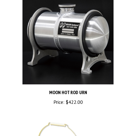
MOON HOT ROD URN
Price:
$422.00