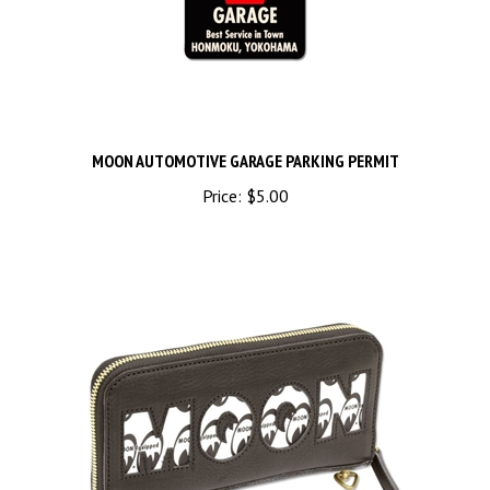
MOON AUTOMOTIVE GARAGE PARKING PERMIT
Price:
$5.00