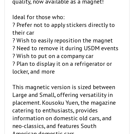
Ideal for those who:
? Prefer not to apply stickers directly to
their car
? Wish to easily reposition the magnet
? Need to remove it during USDM events
? Wish to put on a company car
? Plan to display it on a refrigerator or
locker, and more
This magnetic version is sized between
Large and Small, offering versatility in
placement. Kousoku Yuen, the magazine
catering to enthusiasts, provides
information on domestic old cars, and
neo-classics, and features South
American domestic cars.