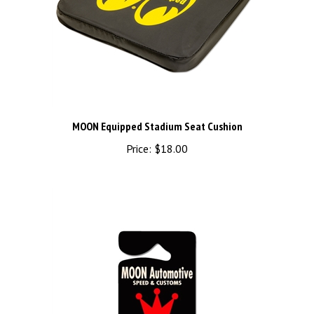
MOON Equipped Stadium Seat Cushion
Price:
$18.00