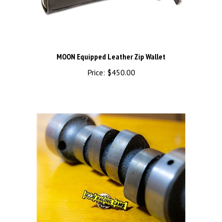
MOON Equipped Leather Zip Wallet
Price:
$450.00