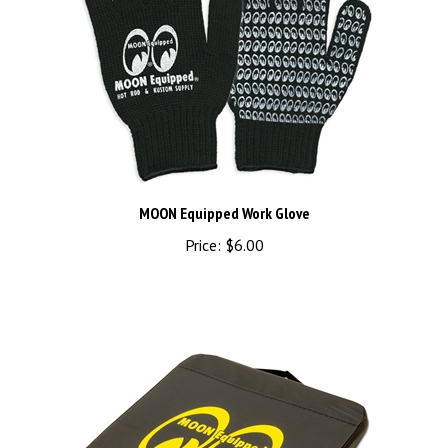
MOON Equipped Work Glove
Price:
$6.00