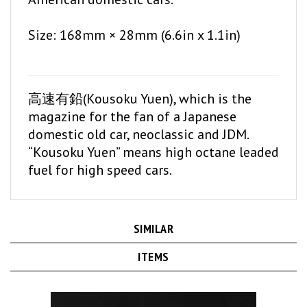
Size: 168mm × 28mm (6.6in x 1.1in)
高速有鉛(Kousoku Yuen), which is the
magazine for the fan of a Japanese
domestic old car, neoclassic and JDM.
“Kousoku Yuen” means high octane leaded
fuel for high speed cars.
SIMILAR
ITEMS