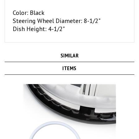
Color: Black
Steering Wheel Diameter: 8-1/2"
Dish Height: 4-1/2"
SIMILAR
ITEMS