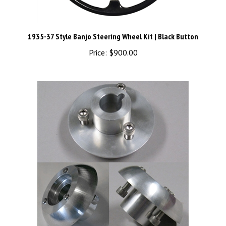
1935-37 Style Banjo Steering Wheel Kit | Black Button
Price:
$900.00