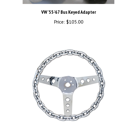
VW '55-'67 Bus Keyed Adapter
Price:
$105.00
Chain 3 Spoke Chrome Wheel (11")