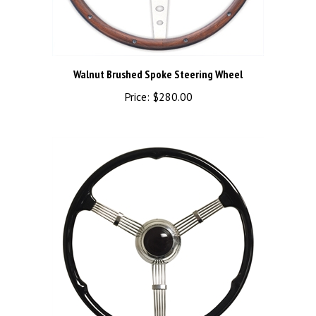
Walnut Brushed Spoke Steering Wheel
Price:
$280.00