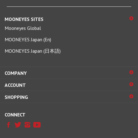
MOONEYES SITES
Mooneyes Global
MOONEYES Japan (En)
MOONEYES Japan (日本語)
COMPANY
ACCOUNT
SHOPPING
CONNECT