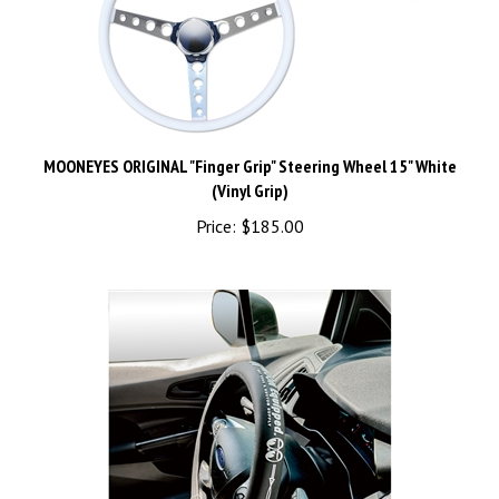
MOONEYES ORIGINAL "Finger Grip" Steering Wheel 15" White
(Vinyl Grip)
Price:
$185.00