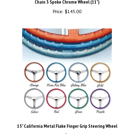
Price:
$145.00
15" California Metal Flake Finger Grip Steering Wheel
Price:
$125.00