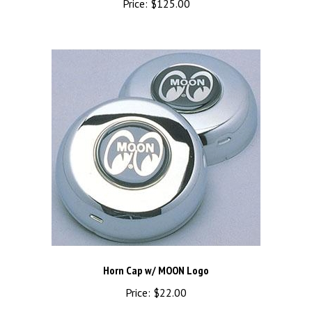
Horn Cap w/ MOON Logo
Price:
$22.00