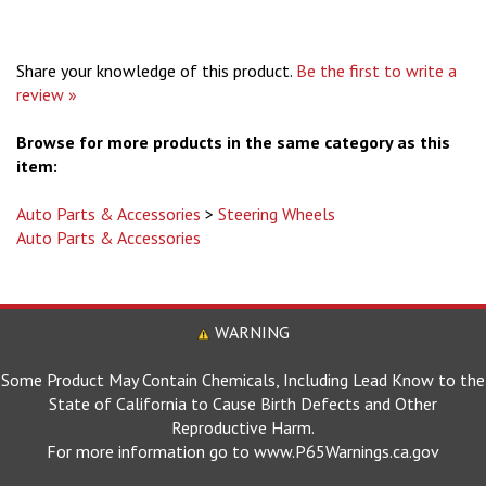
Share your knowledge of this product.
Be the first to write a
review »
Browse for more products in the same category as this
item:
Auto Parts & Accessories
>
Steering Wheels
Auto Parts & Accessories
WARNING
Some Product May Contain Chemicals, Including Lead Know to the
State of California to Cause Birth Defects and Other
Reproductive Harm.
For more information go to www.P65Warnings.ca.gov