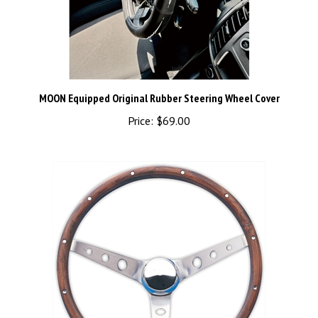
MOON Equipped Original Rubber Steering Wheel Cover
Price:
$69.00