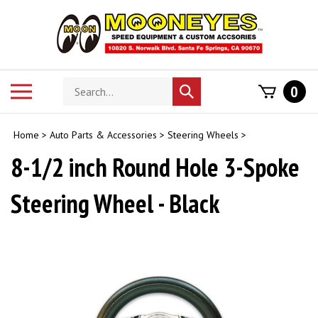
Skip
to
content
Search
Toggle
0
Submit
store
mobile
search
menu
Home
>
Auto Parts & Accessories
>
Steering Wheels
>
8-1/2 inch Round Hole 3-Spoke
Steering Wheel - Black