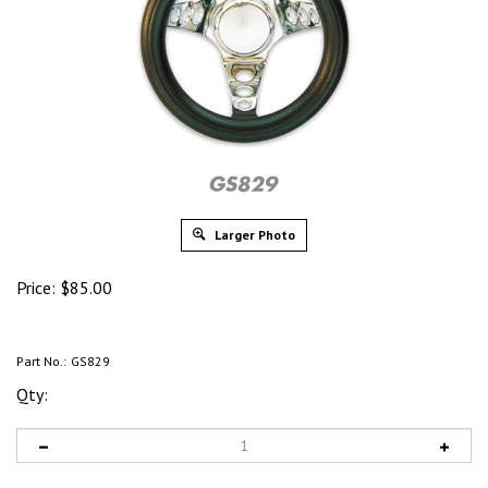
Larger Photo
Price:
$
85.00
Part No.:
GS829
Qty: