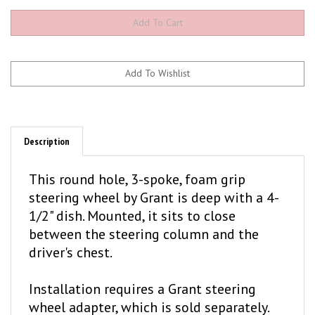
Description
This round hole, 3-spoke, foam grip
steering wheel by Grant is deep with a 4-
1/2" dish. Mounted, it sits to close
between the steering column and the
driver's chest.
Installation requires a Grant steering
wheel adapter, which is sold separately.