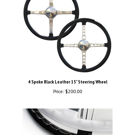
4 Spoke Black Leather 15" Steering Wheel
Price:
$200.00