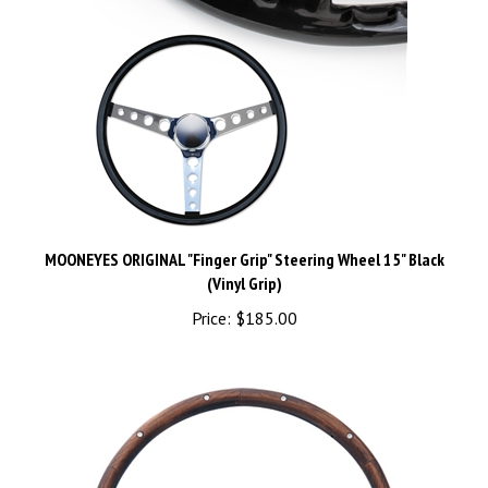
MOONEYES ORIGINAL "Finger Grip" Steering Wheel 15" Black
(Vinyl Grip)
Price:
$185.00