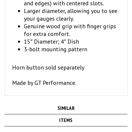
Larger diameter, allowing you to see
your gauges clearly.
Genuine wood grip with finger grips
for extra comfort.
15″ Diameter; 4″ Dish
3-bolt mounting pattern
Horn button sold separately
Made by GT Performance.
SIMILAR
ITEMS