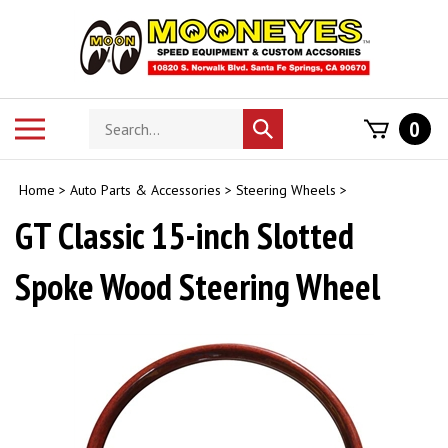
Skip
to
content
Search
Toggle
0
Submit
store
mobile
search
menu
Home
>
Auto Parts & Accessories
>
Steering Wheels
>
GT Classic 15-inch Slotted
Spoke Wood Steering Wheel