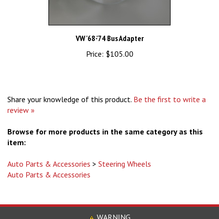
VW '68-'74 Bus Adapter
Price:
$105.00
Share your knowledge of this product.
Be the first to write a
review »
Browse for more products in the same category as this
item:
Auto Parts & Accessories
>
Steering Wheels
Auto Parts & Accessories
WARNING