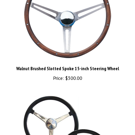
Walnut Brushed Slotted Spoke 15-inch Steering Wheel
Price:
$300.00