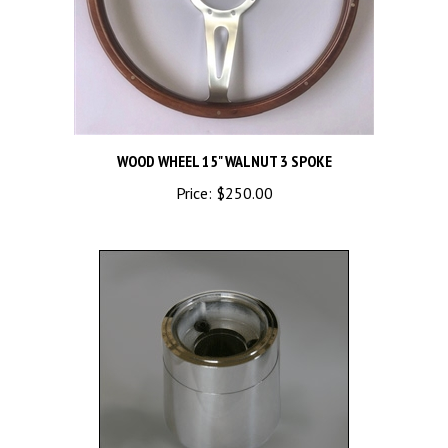
WOOD WHEEL 15" WALNUT 3 SPOKE
Price:
$250.00