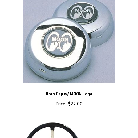
Horn Cap w/ MOON Logo
Price:
$22.00