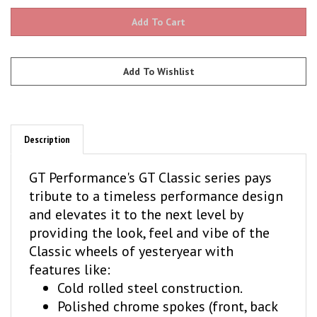
Description
GT Performance's GT Classic series pays
tribute to a timeless performance design
and elevates it to the next level by
providing the look, feel and vibe of the
Classic wheels of yesteryear with
features like:
Cold rolled steel construction.
Polished chrome spokes (front, back
and edges) with centered slots.