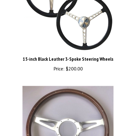
15-inch Black Leather 3-Spoke Steering Wheels
Price:
$200.00