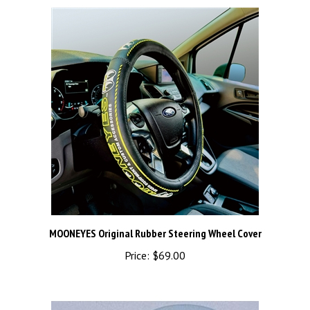
MOONEYES Original Rubber Steering Wheel Cover
Price:
$69.00