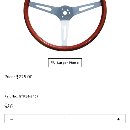
Larger Photo
Price:
$
225.00
Part No.:
GTP14-5437
Qty: