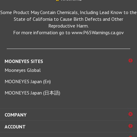
Some Product May Contain Chemicals, Including Lead Know to the
State of California to Cause Birth Defects and Other
Reproductive Harm.
For more information go to www.P65Warnings.ca.gov
MOONEYES SITES
Mooneyes Global
MOONEYES Japan (En)
MOONEYES Japan (日本語)
COMPANY
ACCOUNT
SHOPPING