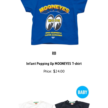
Infant Popping Up MOONEYES T-shirt
Price:
$24.00