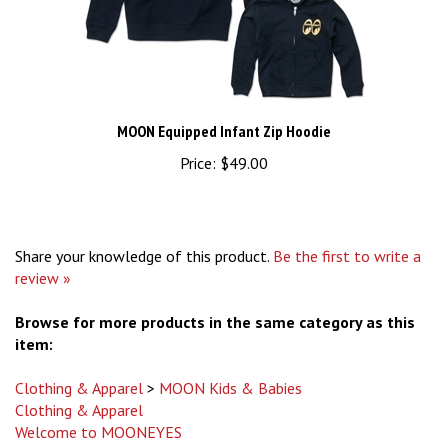
MOON Equipped Infant Zip Hoodie
Price:
$49.00
Share your knowledge of this product.
Be the first to write a
review »
Browse for more products in the same category as this
item:
Clothing & Apparel
>
MOON Kids & Babies
Clothing & Apparel
Welcome to MOONEYES