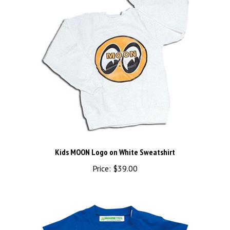
Kids MOON Logo on White Sweatshirt
Price:
$39.00