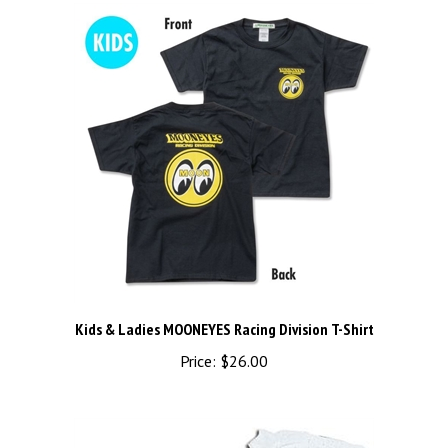
Kids & Ladies MOONEYES Racing Division T-Shirt
Price:
$26.00