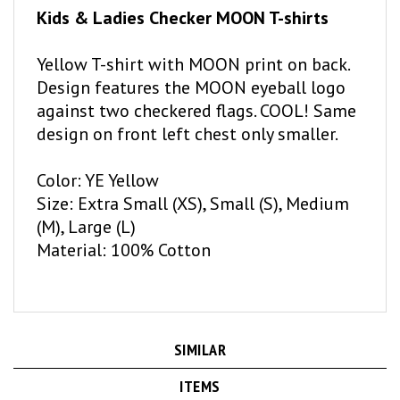
Yellow T-shirt with MOON print on back.
Design features the MOON eyeball logo
against two checkered flags. COOL! Same
design on front left chest only smaller.
Color: YE Yellow
Size: Extra Small (XS), Small (S), Medium
(M), Large (L)
Material: 100% Cotton
SIMILAR
ITEMS