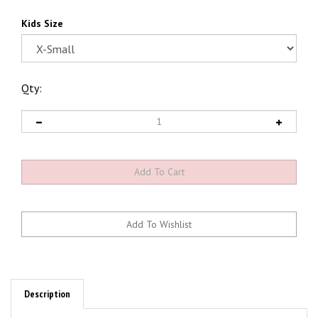
Kids Size
Qty:
Description
Kids & Ladies Checker MOON T-shirts