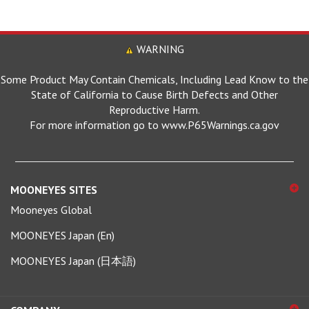
WARNING
Some Product May Contain Chemicals, Including Lead Know to the
State of California to Cause Birth Defects and Other
Reproductive Harm.
For more information go to www.P65Warnings.ca.gov
MOONEYES SITES
Mooneyes Global
MOONEYES Japan (En)
MOONEYES Japan (日本語)
COMPANY