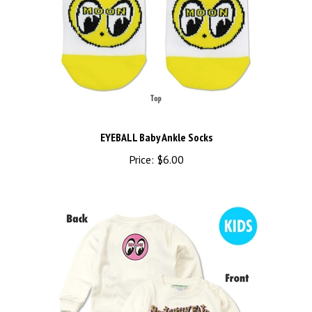
EYEBALL Baby Ankle Socks
Price:
$6.00