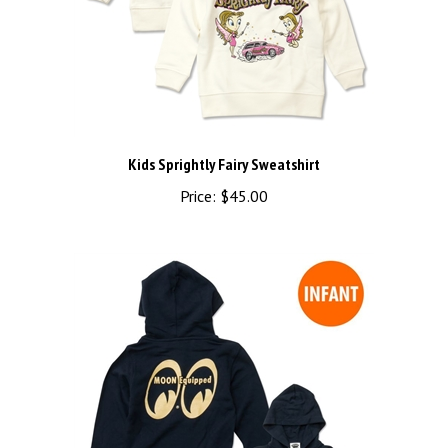
Kids Sprightly Fairy Sweatshirt
Price:
$45.00