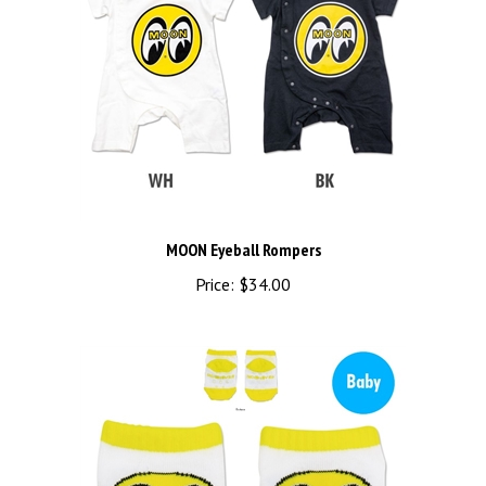
MOON Eyeball Rompers
Price:
$34.00