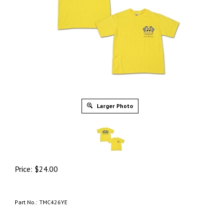
Larger Photo
Price:
$
24.00
Part No.:
TMC426YE