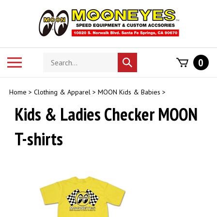
Skip
to
content
Search
Toggle
0
Submit
store
mobile
search
menu
Home
>
Clothing & Apparel
>
MOON Kids & Babies
>
Kids & Ladies Checker MOON
T-shirts