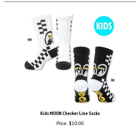
Kids MOON Checker Line Socks
Price:
$10.00