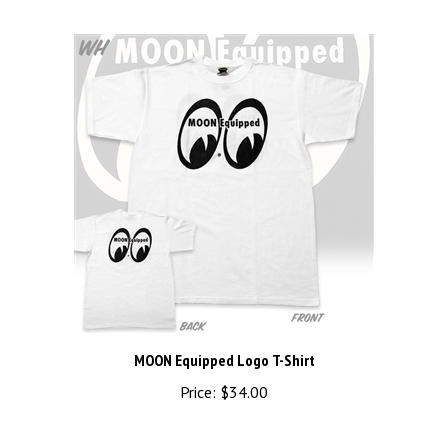
MOON Equipped Logo T-Shirt
Price:
$34.00