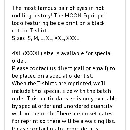
The most famous pair of eyes in hot
rodding history! The MOON Equipped
logo featuring beige print on a black
cotton T-shirt.
Sizes: S, M, L, XL, XXL, XXXL
4XL (XXXXL) size is available for special
order.
Please contact us direct (call or email) to
be placed on a special order list.
When the T-shirts are reprinted, we'll
include this special size with the batch
order. This particular size is only available
by special order and unordered quantity
will not be made. There are no set dates
for reprint so there will be a waiting list.
Please contact us for more details.