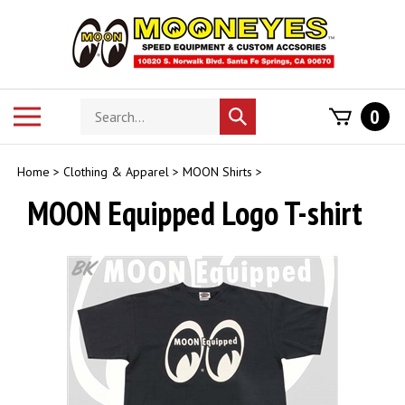
Skip
to
content
Search
Toggle
0
Submit
store
mobile
search
menu
Home
>
Clothing & Apparel
>
MOON Shirts
>
MOON Equipped Logo T-shirt