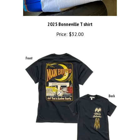
2025 Bonneville T shirt
Price:
$32.00