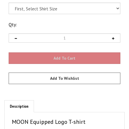
Qty:
Description
MOON Equipped Logo T-shirt