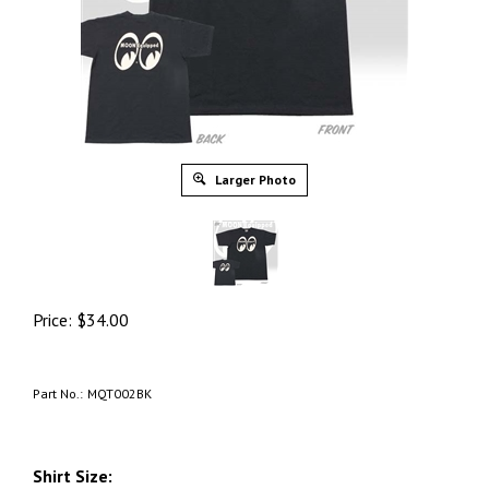
Larger Photo
Price:
$
34.00
Part No.:
MQT002BK
Shirt Size: