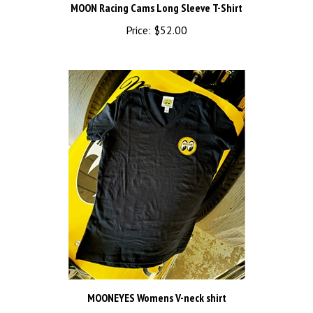
Price:
$52.00
MOONEYES Womens V-neck shirt
Price:
$36.00