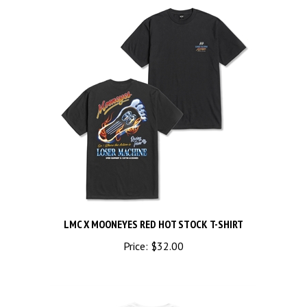
LMC X MOONEYES RED HOT STOCK T-SHIRT
Price:
$32.00