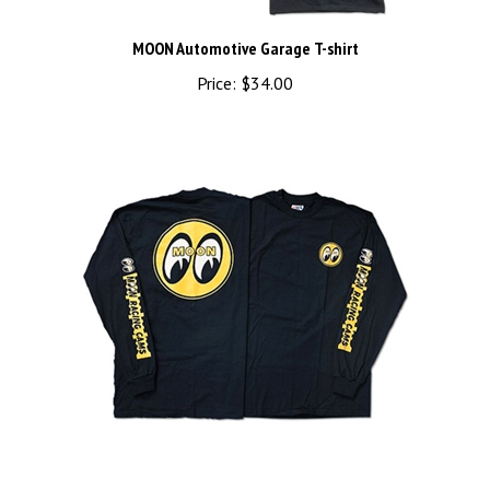
MOON Automotive Garage T-shirt
Price:
$34.00
MOON Racing Cams Long Sleeve T-Shirt