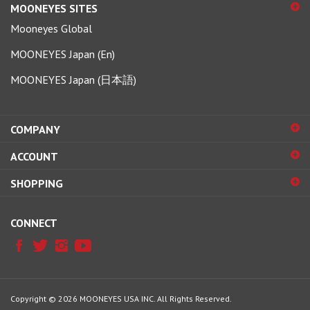
Mooneyes Global
MOONEYES Japan (En)
MOONEYES Japan (日本語)
COMPANY
ACCOUNT
SHOPPING
CONNECT
Copyright ©
2026
MOONEYES USA INC.
All Rights Reserved.