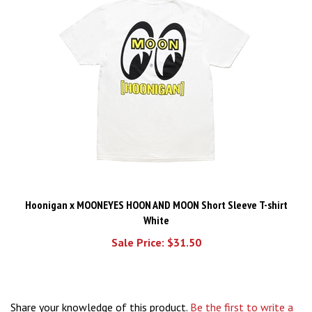
Hoonigan x MOONEYES HOON AND MOON Short Sleeve T-shirt
White
Sale Price: $31.50
Share your knowledge of this product.
Be the first to write a
review »