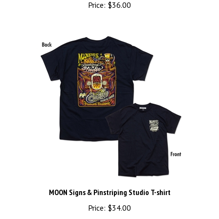
MOON Signs & Pinstriping Studio T-shirt
Price:
$34.00