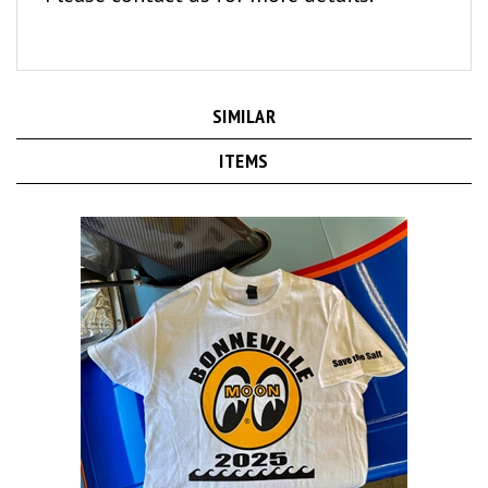
SIMILAR
ITEMS