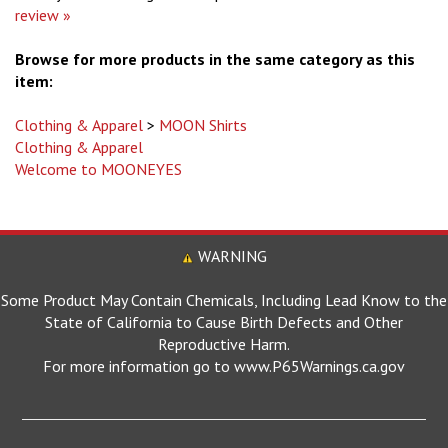
Browse for more products in the same category as this
item:
Clothing & Apparel
>
MOON Shirts
Clothing & Apparel
Welcome to MOONEYES
WARNING
Some Product May Contain Chemicals, Including Lead Know to the
State of California to Cause Birth Defects and Other
Reproductive Harm.
For more information go to www.P65Warnings.ca.gov
MOONEYES SITES