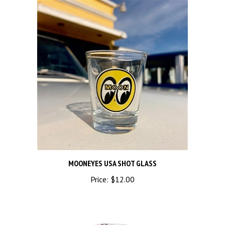
MOONEYES USA SHOT GLASS
Price:
$12.00