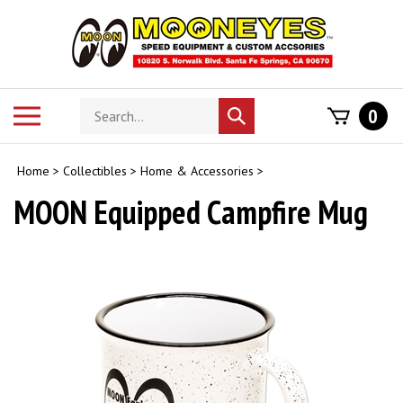
Skip
to
content
Search
Toggle
0
Submit
store
mobile
search
menu
Home
>
Collectibles
>
Home & Accessories
>
MOON Equipped Campfire Mug