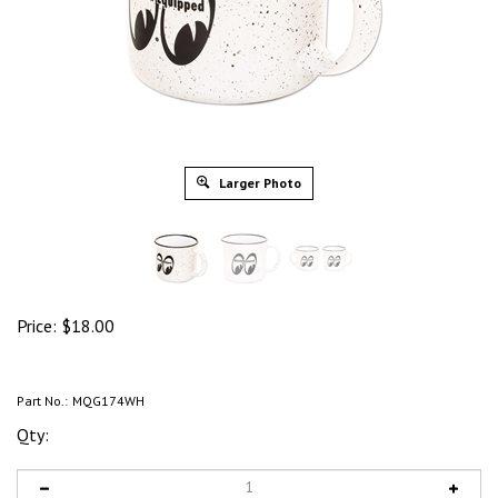
Larger Photo
Price:
$
18.00
Part No.:
MQG174WH
Qty: