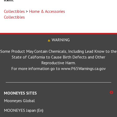
Collectibles
>
Home & Accessories
Collectibles
WARNING
Some Product May Contain Chemicals, Including Lead Know to the
State of California to Cause Birth Defects and Other
Reproductive Harm.
For more information go to www.P65Warnings.ca.gov
MOONEYES SITES
Mooneyes Global
MOONEYES Japan (En)
MOONEYES Japan (日本語)