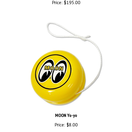
MOON Yo-yo
Price:
$8.00