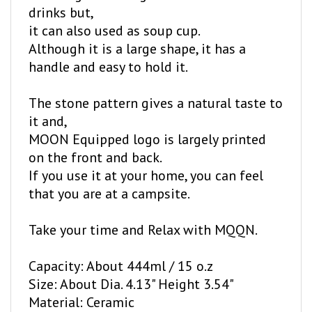
it can also used as soup cup.
Although it is a large shape, it has a
handle and easy to hold it.
The stone pattern gives a natural taste to
it and,
MOON Equipped logo is largely printed
on the front and back.
If you use it at your home, you can feel
that you are at a campsite.
Take your time and Relax with MQQN.
Capacity: About 444ml / 15 o.z
Size: About Dia. 4.13" Height 3.54"
Material: Ceramic