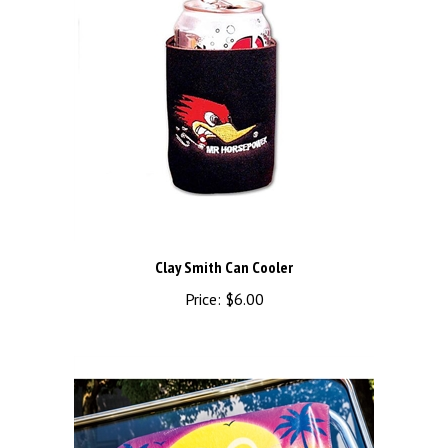
Clay Smith Can Cooler
Price:
$6.00