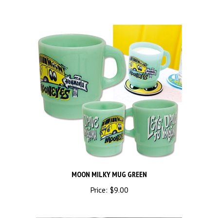
MOON MILKY MUG GREEN
Price:
$9.00