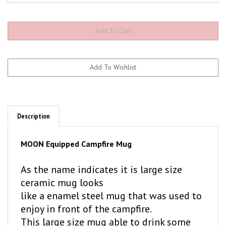
Description
MOON Equipped Campfire Mug
As the name indicates it is large size
ceramic mug looks
like a enamel steel mug that was used to
enjoy in front of the campfire.
This large size mug able to drink some
drinks but,