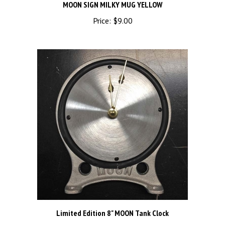
Price:
$9.00
Limited Edition 8" MOON Tank Clock
Price:
$195.00