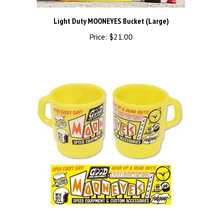
Light Duty MOONEYES Bucket (Large)
Price:
$21.00
MOON SIGN MILKY MUG YELLOW