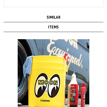
SIMILAR
ITEMS