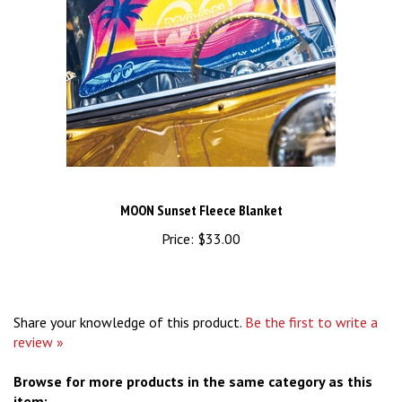
MOON Sunset Fleece Blanket
Price:
$33.00
Share your knowledge of this product.
Be the first to write a
review »
Browse for more products in the same category as this
item: