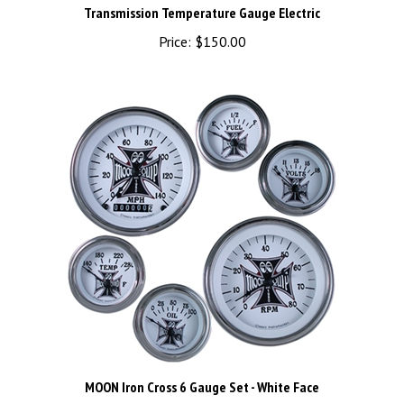
Price:
$150.00
MOON Iron Cross 6 Gauge Set - White Face
Price:
$1,010.00