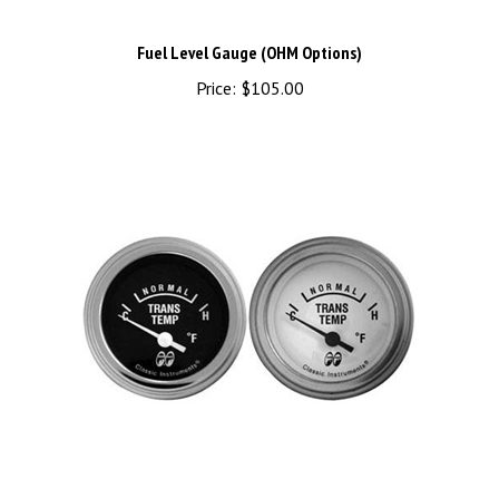
Fuel Level Gauge (OHM Options)
Price:
$105.00
Transmission Temperature Gauge Electric