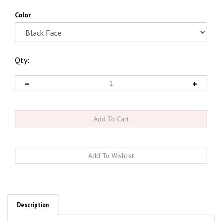
Color
Qty:
Description
4-5/8" Gauge