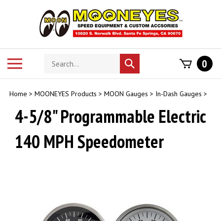
Skip
to
content
Search
Toggle
0
Submit
store
mobile
search
menu
Home
>
MOONEYES Products
>
MOON Gauges
>
In-Dash Gauges
>
4-5/8" Programmable Electric
140 MPH Speedometer