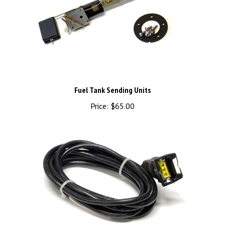
Fuel Tank Sending Units
Price:
$65.00