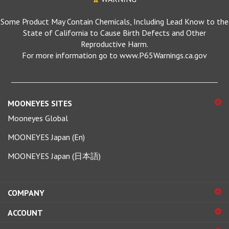
Some Product May Contain Chemicals, Including Lead Know to the
State of California to Cause Birth Defects and Other
Reproductive Harm.
For more information go to www.P65Warnings.ca.gov
MOONEYES SITES
Mooneyes Global
MOONEYES Japan (En)
MOONEYES Japan (日本語)
COMPANY
ACCOUNT
SHOPPING