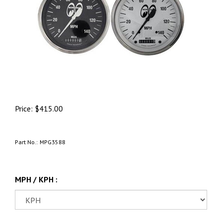
Price:
$
415.00
Part No.:
MPG3588
MPH / KPH :