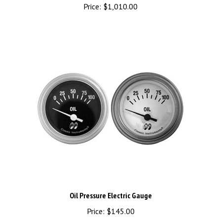
Oil Pressure Electric Gauge
Price:
$145.00