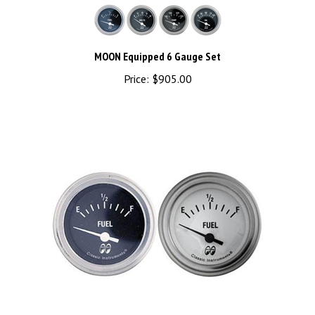
MOON Equipped 6 Gauge Set
Price:
$905.00