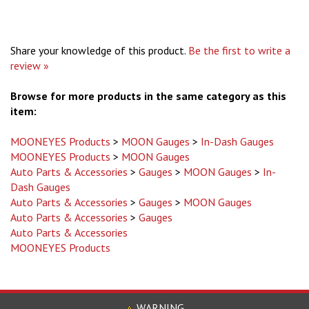
Share your knowledge of this product.
Be the first to write a
review »
Browse for more products in the same category as this
item:
MOONEYES Products
>
MOON Gauges
>
In-Dash Gauges
MOONEYES Products
>
MOON Gauges
Auto Parts & Accessories
>
Gauges
>
MOON Gauges
>
In-
Dash Gauges
Auto Parts & Accessories
>
Gauges
>
MOON Gauges
Auto Parts & Accessories
>
Gauges
Auto Parts & Accessories
MOONEYES Products
WARNING