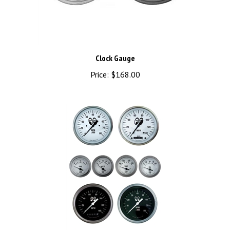
Clock Gauge
Price:
$168.00