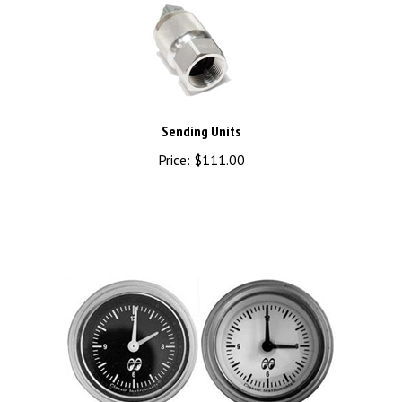
Sending Units
Price:
$111.00