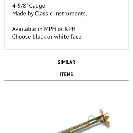
Made by Classic Instruments.
Available in MPH or KPH
Choose black or white face.
SIMILAR
ITEMS