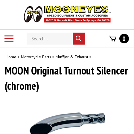
Skip
to
content
Search
Toggle
0
Submit
store
mobile
search
menu
Home
>
Motorcycle Parts
>
Muffler & Exhaust
>
MOON Original Turnout Silencer
(chrome)