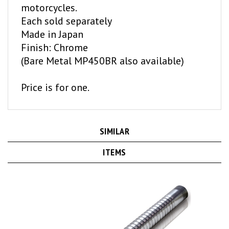
Each sold separately
Made in Japan
Finish: Chrome
(Bare Metal MP450BR also available)
Price is for one.
SIMILAR
ITEMS