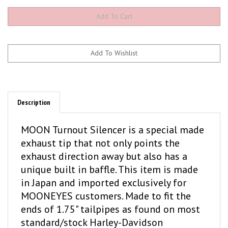
Description
MOON Turnout Silencer is a special made
exhaust tip that not only points the
exhaust direction away but also has a
unique built in baffle. This item is made
in Japan and imported exclusively for
MOONEYES customers. Made to fit the
ends of 1.75" tailpipes as found on most
standard/stock Harley-Davidson
motorcycles.