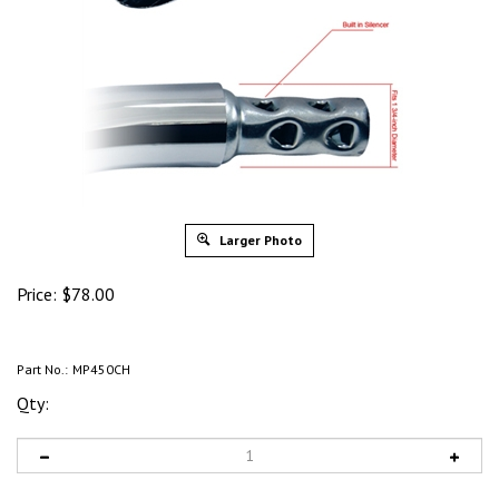
Larger Photo
Price:
$
78.00
Part No.:
MP450CH
Qty: