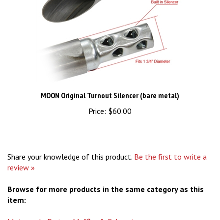
MOON Original Turnout Silencer (bare metal)
Price:
$60.00
Share your knowledge of this product.
Be the first to write a
review »
Browse for more products in the same category as this
item:
Motorcycle Parts
>
Muffler & Exhaust