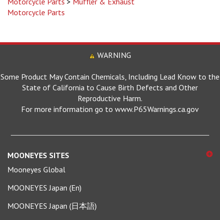
Motorcycle Parts
WARNING
Some Product May Contain Chemicals, Including Lead Know to the
State of California to Cause Birth Defects and Other
Reproductive Harm.
For more information go to www.P65Warnings.ca.gov
MOONEYES SITES
Mooneyes Global
MOONEYES Japan (En)
MOONEYES Japan (日本語)