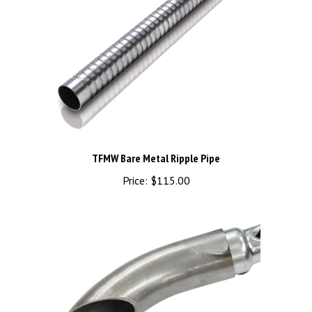
TFMW Bare Metal Ripple Pipe
Price:
$115.00