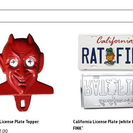
 License Plate Topper
California License Plate (white 
FINK"
2.00
Price:
$15.00