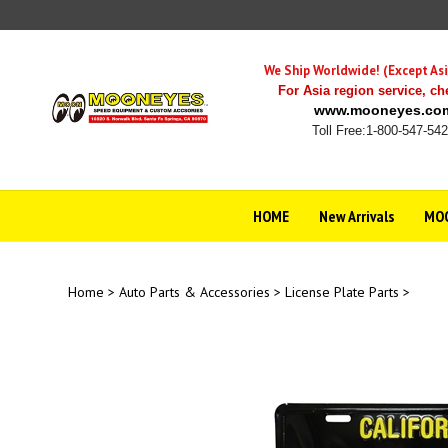
Skip
to
content
We Ship Worldwide! (Except Asi
For Asia region service,
ch
www.mooneyes.co
Toll Free:1-800-547-54
HOME
New Arrivals
MOO
Home
>
Auto Parts & Accessories
>
License Plate Parts
>