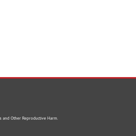
ts and Other Reproductive Harm.