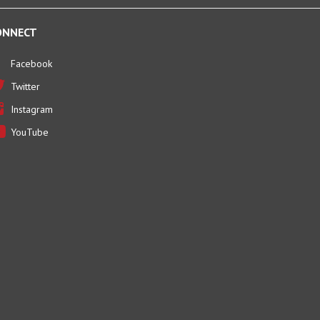
ONNECT
Facebook
Twitter
Instagram
YouTube