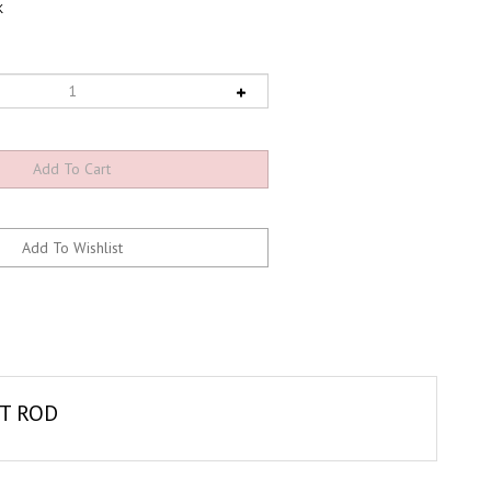
K
OT ROD