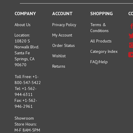
COMPANY
ACCOUNT
SHOPPING
C
About Us
Privacy Policy
Terms &
Conditions
Location:
My Account
10820 S
All Products
Order Status
Norwalk Blvd.
Category Index
Santa Fe
Wishlist
Springs, CA
FAQ/Help
90670
Returns
Toll Free: +1-
800-547-5422
Tel: +1-562-
944-6311
Fax: +1-562-
946-2961
Showroom
Store Hours:
M-F 8AM-5PM
Sat 9AM-3PM