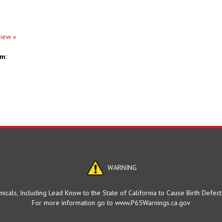
view »
em:
WARNING
cals, Including Lead Know to the State of California to Cause Birth Defec
For more information go to www.P65Warnings.ca.gov