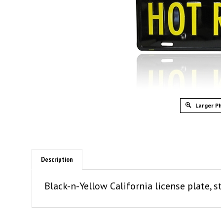
Larger P
Description
Black-n-Yellow California license plate,
SIMILAR