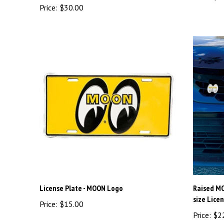
License Plate - MOON Logo
Raised M
size Lice
Price:
$15.00
Price:
$2