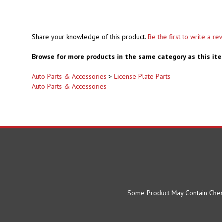
Share your knowledge of this product.
Be the first to write a re
Browse for more products in the same category as this it
Auto Parts & Accessories
>
License Plate Parts
Auto Parts & Accessories
Some Product May Contain Chemi