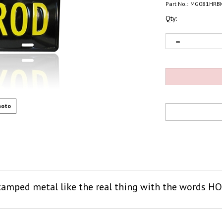
Part No.:
MG081HRB
Qty:
hoto
 stamped metal like the real thing with the words H