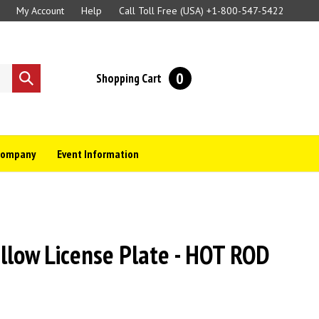
My Account
Help
Call Toll Free (USA)
+1-800-547-5422
0
Shopping Cart
Submit
search
Company
Event Information
llow License Plate - HOT ROD