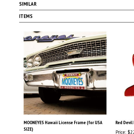
ITEMS
MOONEYES Hawaii License Frame (for USA
Red Devil
SIZE)
Price:
$2
Price:
$30.00