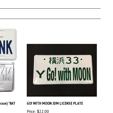
base) "RAT
GO! WITH MOON JDM LICENSE PLATE
Price:
$22.00