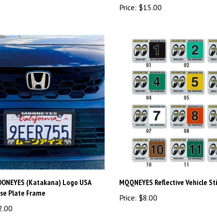
OONEYES (Katakana) Logo USA
MQQNEYES Reflective Vehicle St
nse Plate Frame
Price:
$8.00
2.00