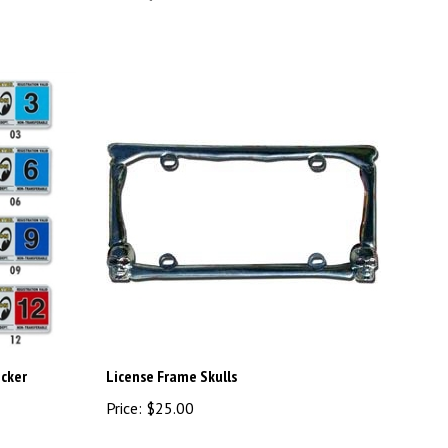
icker
License Frame Skulls
Price:
$25.00