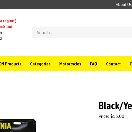
About Us
a region.)
eck out
Search
m
store
22
N Products
Categories
Motorcycles
FAQ
Contact
Black/Ye
Price:
$
15.00