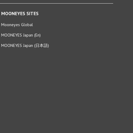
MOONEYES SITES
Mooneyes Global
MOONEYES Japan (En)
MOONEYES Japan (日本語)