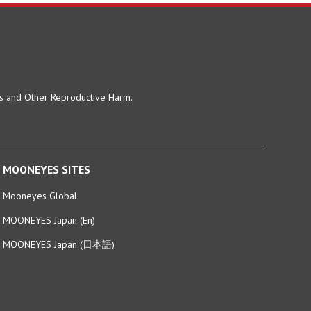
ts and Other Reproductive Harm.
MOONEYES SITES
Mooneyes Global
MOONEYES Japan (En)
MOONEYES Japan (日本語)