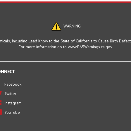
WARNING
cals, Including Lead Know to the State of California to Cause Birth Defec
For more information go to www.P65Warnings.ca.gov
ONNECT
Facebook
Twitter
Instagram
YouTube