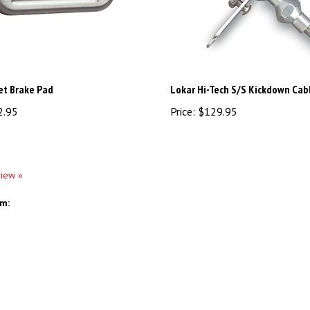
let Brake Pad
Lokar Hi-Tech S/S Kickdown Cab
2.95
Price:
$129.95
view »
em: