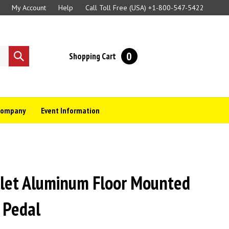
My Account
Help
Call Toll Free (USA)
+1-800-547-5422
0
Shopping Cart
Submit
search
Company
Event Information
llet Aluminum Floor Mounted
 Pedal