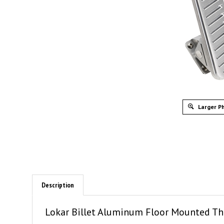
Larger P
Description
Lokar Billet Aluminum Floor Mounted Thr