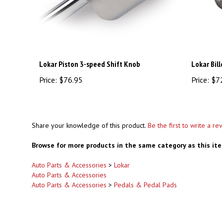
Lokar Piston 3-speed Shift Knob
Lokar Bil
Price:
$76.95
Price:
$7
Share your knowledge of this product.
Be the first to write a re
Browse for more products in the same category as this it
Auto Parts & Accessories
>
Lokar
Auto Parts & Accessories
Auto Parts & Accessories
>
Pedals & Pedal Pads