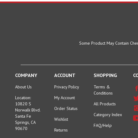
Some Product May Contain Chemi
COMPANY
ACCOUNT
SHOPPING
C
About Us
Privacy Policy
Terms &
Conditions
Location:
My Account
10820 S
All Products
Order Status
Norwalk Blvd.
Category Index
Santa Fe
Wishlist
Springs, CA
FAQ/Help
90670
Returns
Toll Free: +1-