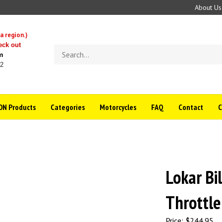
About Us
a region.)
eck out
Search
m
store
22
N Products
Categories
Motorcycles
FAQ
Contact
Lokar Bi
Throttle
Price:
$
244.95