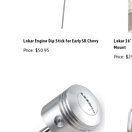
Lokar Engine Dip Stick for Early SB Chevy
Lokar 16"
Mount
Price:
$50.95
Price:
$2