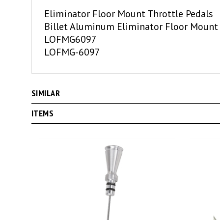
Eliminator Floor Mount Throttle Pedals
Billet Aluminum Eliminator Floor Mount 
LOFMG6097
LOFMG-6097
SIMILAR
ITEMS