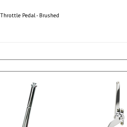
Throttle Pedal - Brushed