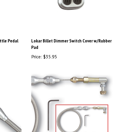
ttle Pedal
Lokar Billet Dimmer Switch Cover w/Rubber
Pad
Price:
$35.95