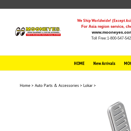
Skip
to
content
We Ship Worldwide! (Except Asi
For Asia region service,
ch
www.mooneyes.co
Toll Free:1-800-547-54
HOME
New Arrivals
MOO
Home
>
Auto Parts & Accessories
>
Lokar
>