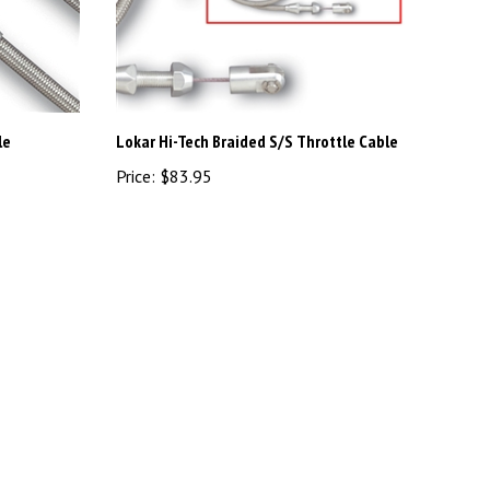
le
Lokar Hi-Tech Braided S/S Throttle Cable
Price:
$83.95