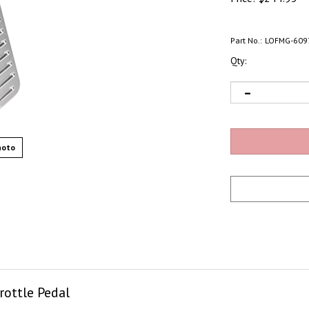
Part No.:
LOFMG-609
Qty:
hoto
ottle Pedal