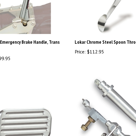
 Emergency Brake Handle, Trans
Lokar Chrome Steel Spoon Thro
Price:
$112.95
99.95