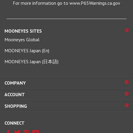
MOONEYES SITES
Mooneyes Global
MOONEYES Japan (En)
MOONEYES Japan (日本語)
COMPANY
ACCOUNT
SHOPPING
CONNECT