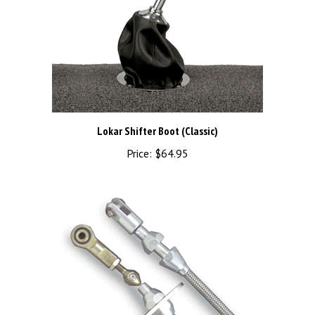
Lokar Shifter Boot (Classic)
Price:
$64.95