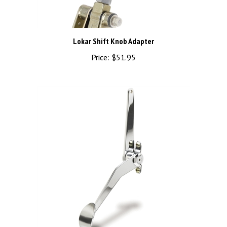
Lokar Shift Knob Adapter
Price:
$51.95