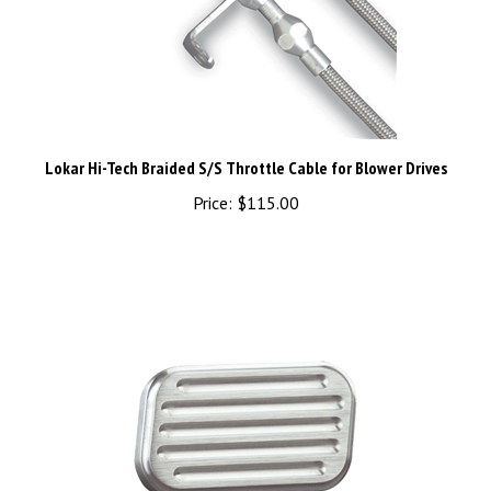
Lokar Hi-Tech Braided S/S Throttle Cable for Blower Drives
Price:
$115.00