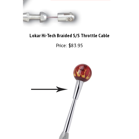
Lokar Hi-Tech Braided S/S Throttle Cable
Price:
$83.95