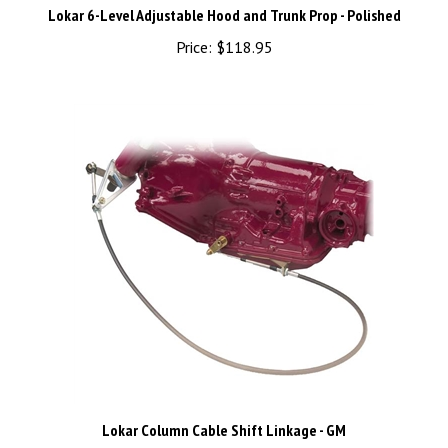
Price:
$118.95
Lokar Column Cable Shift Linkage - GM
Price:
$231.95