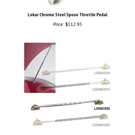
Lokar Chrome Steel Spoon Throttle Pedal
Price:
$112.95
Lokar 6-Level Adjustable Hood and Trunk Prop - Polished