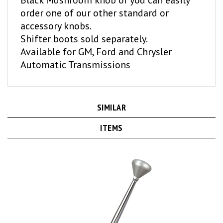
order one of our other standard or
accessory knobs.
Shifter boots sold separately.
Available for GM, Ford and Chrysler
Automatic Transmissions
SIMILAR
ITEMS