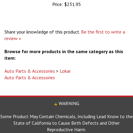
Share your knowledge of this product.
Be the first to write a
review »
Browse for more products in the same category as this
item:
Auto Parts & Accessories
>
Lokar
Auto Parts & Accessories
WARNING
Some Product May Contain Chemicals, Including Lead Know to the
State of California to Cause Birth Defects and Other
Reproductive Harm.
For more information go to www.P65Warnings.ca.gov