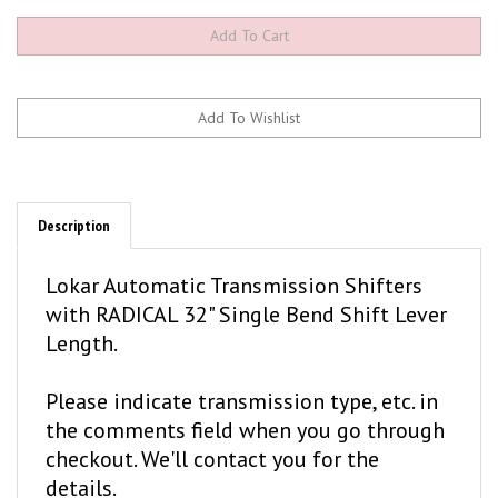
Description
Lokar Automatic Transmission Shifters
with RADICAL 32" Single Bend Shift Lever
Length.
Please indicate transmission type, etc. in
the comments field when you go through
checkout. We'll contact you for the
details.