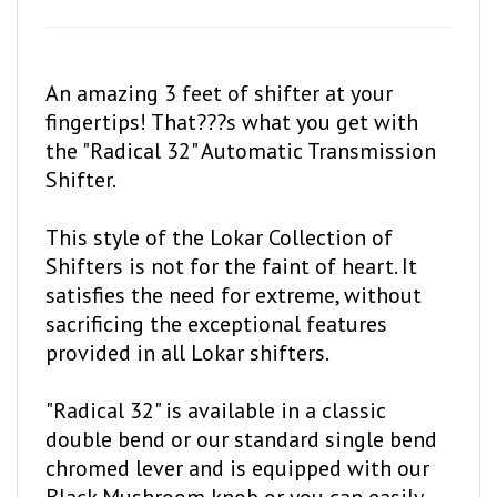
An amazing 3 feet of shifter at your
fingertips! That???s what you get with
the "Radical 32" Automatic Transmission
Shifter.
This style of the Lokar Collection of
Shifters is not for the faint of heart. It
satisfies the need for extreme, without
sacrificing the exceptional features
provided in all Lokar shifters.
"Radical 32" is available in a classic
double bend or our standard single bend
chromed lever and is equipped with our
Black Mushroom knob or you can easily