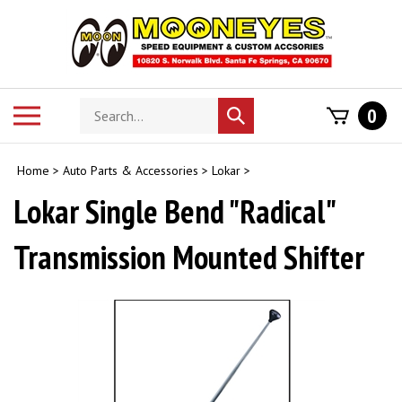
Skip
to
content
Search
Toggle
0
Submit
store
mobile
search
menu
Home
>
Auto Parts & Accessories
>
Lokar
>
Lokar Single Bend "Radical"
Transmission Mounted Shifter