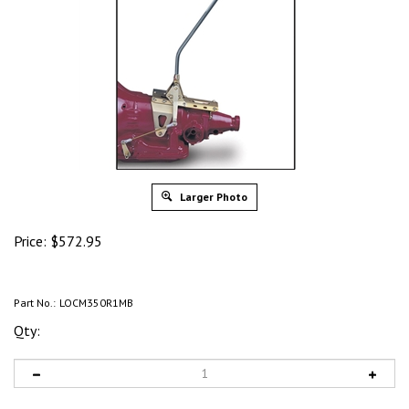
Larger Photo
Price:
$
572.95
Part No.:
LOCM350R1MB
Qty: