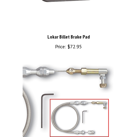
Lokar Billet Brake Pad
Price:
$72.95