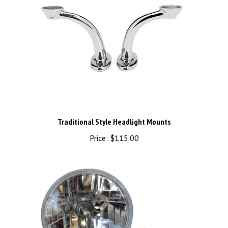
Traditional Style Headlight Mounts
Price:
$115.00