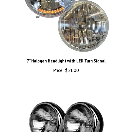
7" Halogen Headlight with LED Turn Signal
Price:
$51.00