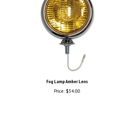
Fog Lamp Amber Lens
Price:
$34.00