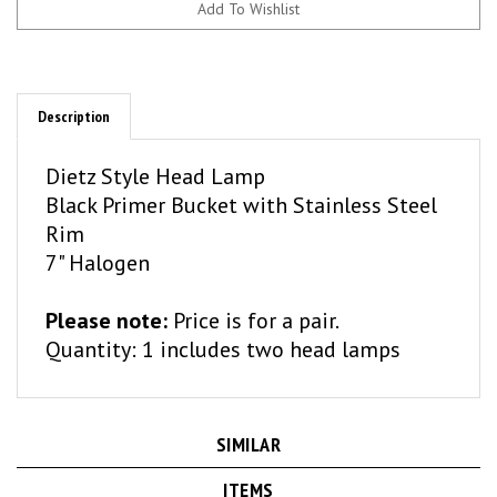
Description
Dietz Style Head Lamp
Black Primer Bucket with Stainless Steel
Rim
7" Halogen
Please note:
Price is for a pair.
Quantity: 1 includes two head lamps
SIMILAR
ITEMS