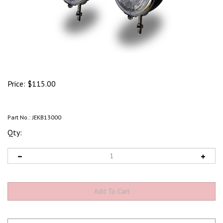
Price:
$
115.00
Part No.:
JEKB13000
Qty: