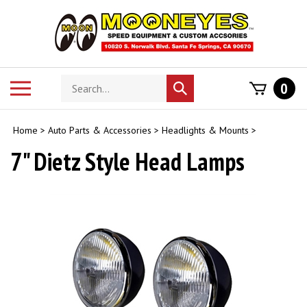
Skip
to
content
Search
Toggle
0
Submit
store
mobile
search
menu
Home
>
Auto Parts & Accessories
>
Headlights & Mounts
>
7" Dietz Style Head Lamps