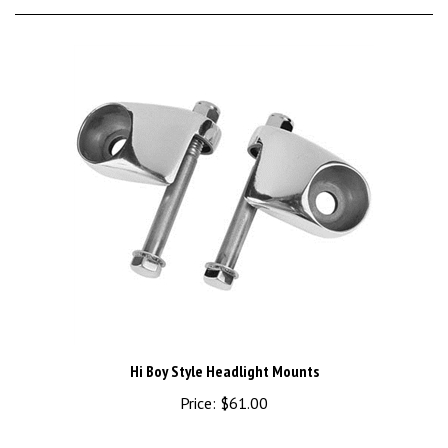
Hi Boy Style Headlight Mounts
Price:
$61.00