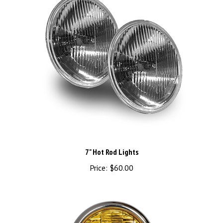
7" Hot Rod Lights
Price:
$60.00