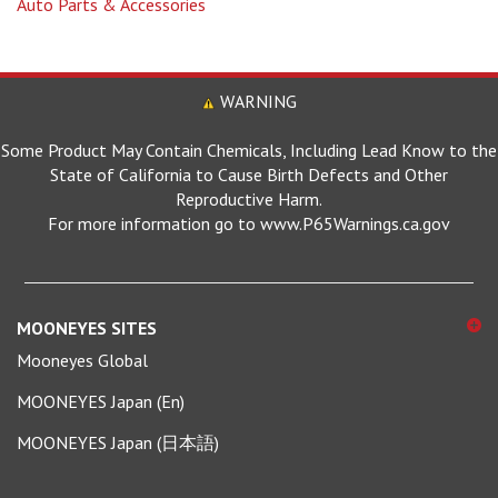
WARNING
Some Product May Contain Chemicals, Including Lead Know to the
State of California to Cause Birth Defects and Other
Reproductive Harm.
For more information go to www.P65Warnings.ca.gov
MOONEYES SITES
Mooneyes Global
MOONEYES Japan (En)
MOONEYES Japan (日本語)