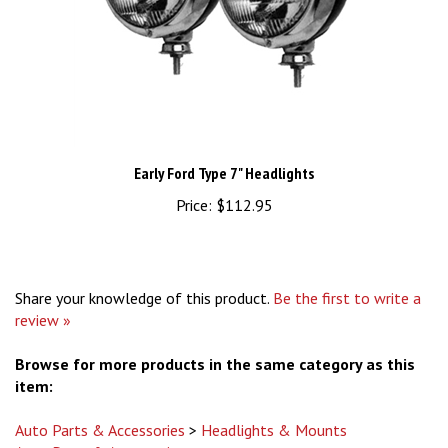
Early Ford Type 7" Headlights
Price:
$112.95
Share your knowledge of this product.
Be the first to write a
review »
Browse for more products in the same category as this
item:
Auto Parts & Accessories
>
Headlights & Mounts
Auto Parts & Accessories