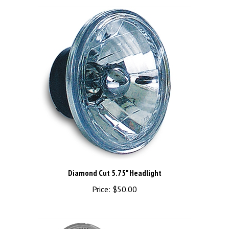
Diamond Cut 5.75" Headlight
Price:
$50.00