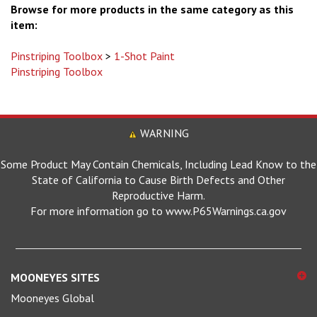
item:
Pinstriping Toolbox
>
1-Shot Paint
Pinstriping Toolbox
WARNING
Some Product May Contain Chemicals, Including Lead Know to the
State of California to Cause Birth Defects and Other
Reproductive Harm.
For more information go to www.P65Warnings.ca.gov
MOONEYES SITES
Mooneyes Global
MOONEYES Japan (En)