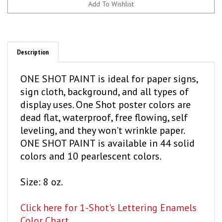
Description
ONE SHOT PAINT is ideal for paper signs,
sign cloth, background, and all types of
display uses. One Shot poster colors are
dead flat, waterproof, free flowing, self
leveling, and they won't wrinkle paper.
ONE SHOT PAINT is available in 44 solid
colors and 10 pearlescent colors.
Size: 8 oz.
Click here for 1-Shot's Lettering Enamels
Color Chart.