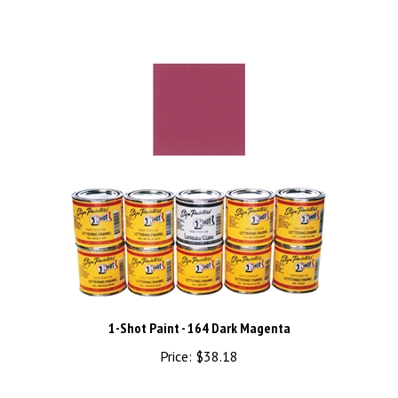
1-Shot Paint - 164 Dark Magenta
Price:
$38.18