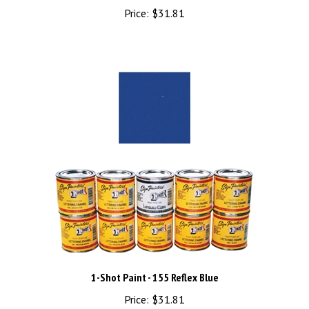
Price:
$31.81
1-Shot Paint - 155 Reflex Blue
Price:
$31.81