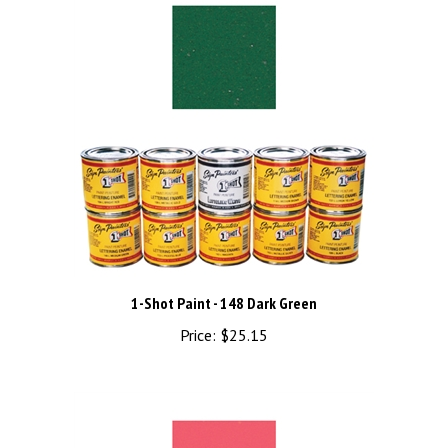
1-Shot Paint - 148 Dark Green
Price:
$25.15