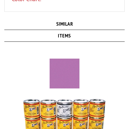
SIMILAR
ITEMS