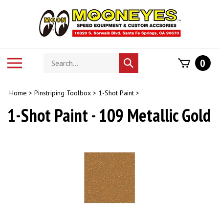
Skip
to
content
Search
Toggle
0
Submit
store
mobile
search
menu
Home
>
Pinstriping Toolbox
>
1-Shot Paint
>
1-Shot Paint - 109 Metallic Gold