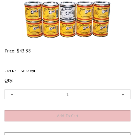
Price:
$
43.38
Part No.:
IGOS109L
Qty: