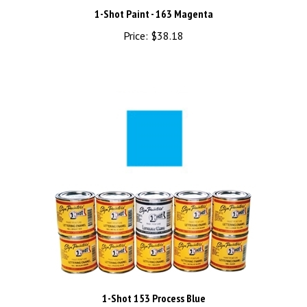
1-Shot Paint - 163 Magenta
Price:
$38.18
1-Shot 153 Process Blue