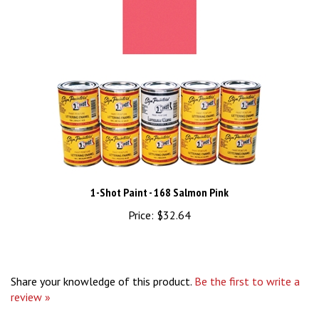
1-Shot Paint - 168 Salmon Pink
Price:
$32.64
Share your knowledge of this product.
Be the first to write a
review »
Browse for more products in the same category as this