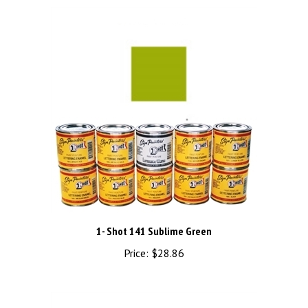
1- Shot 141 Sublime Green
Price:
$28.86