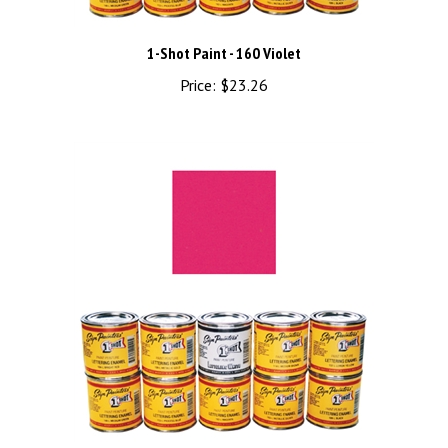
1-Shot Paint - 160 Violet
Price:
$23.26