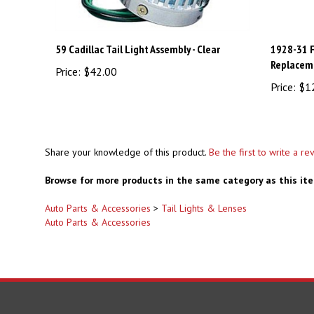
59 Cadillac Tail Light Assembly - Clear
1928-31 F
Replaceme
Price:
$42.00
Price:
$1
Share your knowledge of this product.
Be the first to write a re
Browse for more products in the same category as this it
Auto Parts & Accessories
>
Tail Lights & Lenses
Auto Parts & Accessories