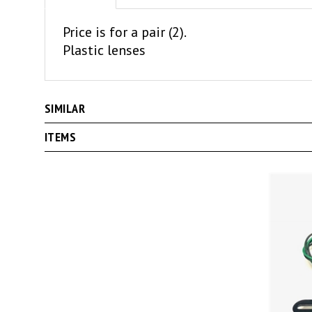
Price is for a pair (2).
Plastic lenses
SIMILAR
ITEMS