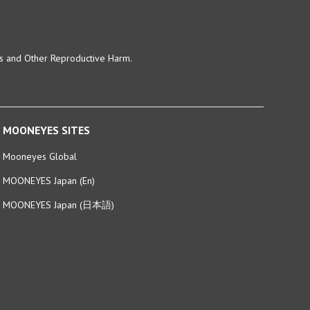
ts and Other Reproductive Harm.
MOONEYES SITES
Mooneyes Global
MOONEYES Japan (En)
MOONEYES Japan (日本語)