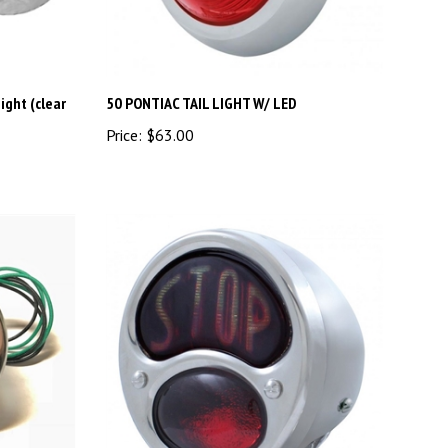
ight (clear
50 PONTIAC TAIL LIGHT W/ LED
Price:
$63.00