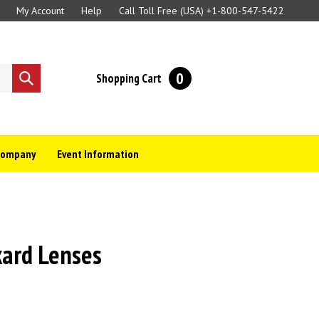
My Account
Help
Call Toll Free (USA)
+1-800-547-5422
0
Shopping Cart
Submit
search
Company
Event Information
kard Lenses