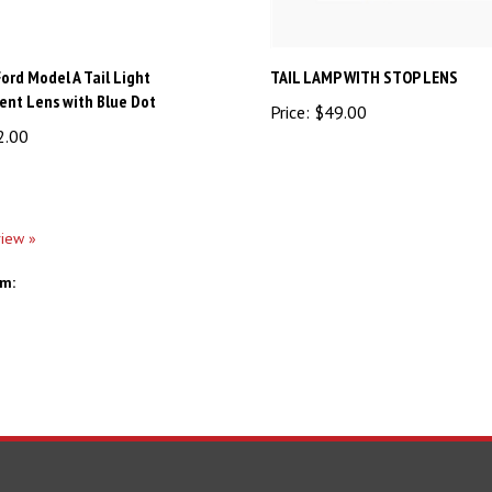
ord Model A Tail Light
TAIL LAMP WITH STOP LENS
nt Lens with Blue Dot
Price:
$49.00
2.00
view »
em: