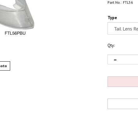
Part No.:
FTL56
Type
Qty:
hoto