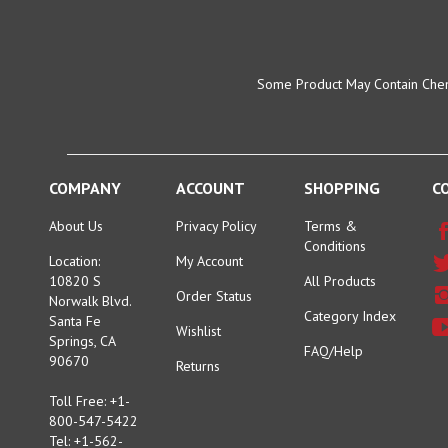
Some Product May Contain Chemi
COMPANY
ACCOUNT
SHOPPING
C
About Us
Privacy Policy
Terms &
Conditions
Location:
My Account
10820 S
All Products
Order Status
Norwalk Blvd.
Category Index
Santa Fe
Wishlist
Springs, CA
FAQ/Help
90670
Returns
Toll Free: +1-
800-547-5422
Tel: +1-562-
944-6311