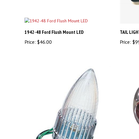
1942-48 Ford Flush Mount LED
TAIL LIG
Price:
$46.00
Price:
$9