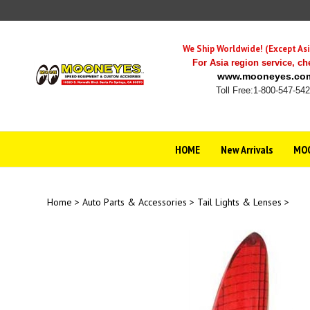
Skip
to
content
We Ship Worldwide! (Except Asi
For Asia region service,
ch
www.mooneyes.co
Toll Free:1-800-547-54
HOME
New Arrivals
MOO
Home
>
Auto Parts & Accessories
>
Tail Lights & Lenses
>