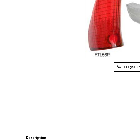
Larger P
Description