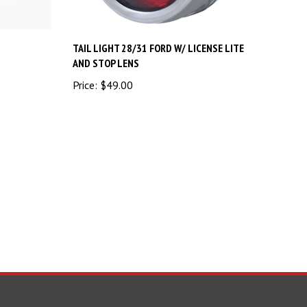
TAIL LIGHT 28/31 FORD W/ LICENSE LITE
AND STOP LENS
Price:
$49.00