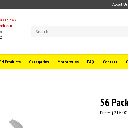
About Us
a region.)
eck out
Search
m
store
22
N Products
Categories
Motorcycles
FAQ
Contact
56 Pac
Price:
$
216.00