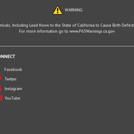
WARNING
cals, Including Lead Know to the State of California to Cause Birth Defec
For more information go to www.P65Warnings.ca.gov
ONNECT
Facebook
Twitter
Instagram
YouTube