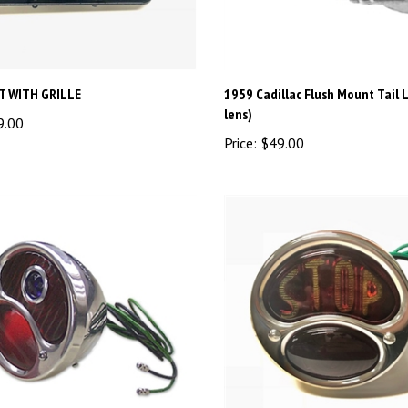
HT WITH GRILLE
1959 Cadillac Flush Mount Tail L
lens)
9.00
Price:
$49.00