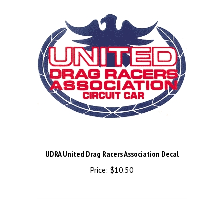
UDRA United Drag Racers Association Decal
Price:
$10.50