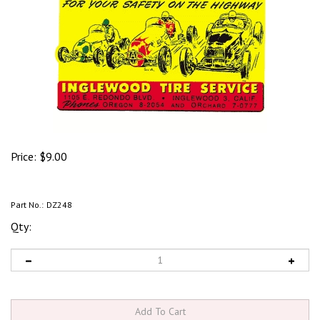
Price:
$
9.00
Part No.:
DZ248
Qty: