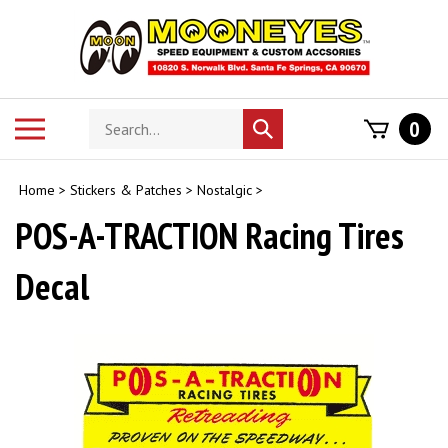
Skip
to
content
Search
Toggle
0
Submit
store
mobile
search
menu
Home
>
Stickers & Patches
>
Nostalgic
>
POS-A-TRACTION Racing Tires
Decal