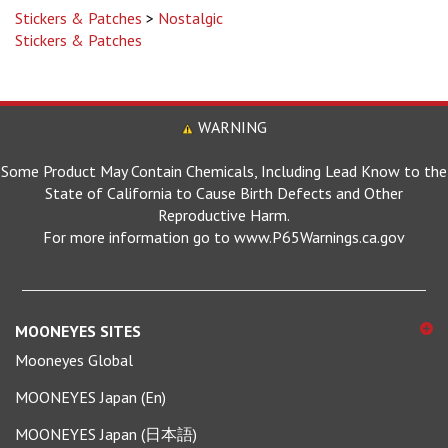
Stickers & Patches
WARNING
Some Product May Contain Chemicals, Including Lead Know to the
State of California to Cause Birth Defects and Other
Reproductive Harm.
For more information go to www.P65Warnings.ca.gov
MOONEYES SITES
Mooneyes Global
MOONEYES Japan (En)
MOONEYES Japan (日本語)