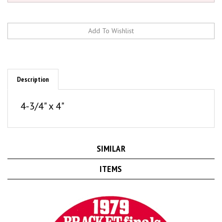
Description
4-3/4" x 4"
SIMILAR
ITEMS