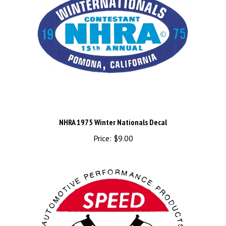
NHRA 1975 Winter Nationals Decal
Price:
$9.00