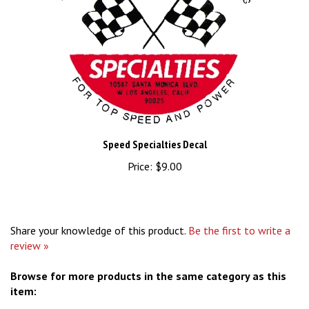
Speed Specialties Decal
Price:
$9.00
Share your knowledge of this product.
Be the first to write a
review »
Browse for more products in the same category as this
item:
Stickers & Patches
>
Nostalgic