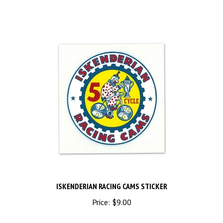
ISKENDERIAN RACING CAMS STICKER
Price:
$9.00