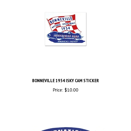
BONNEVILLE 1954 ISKY CAM STICKER
Price:
$10.00