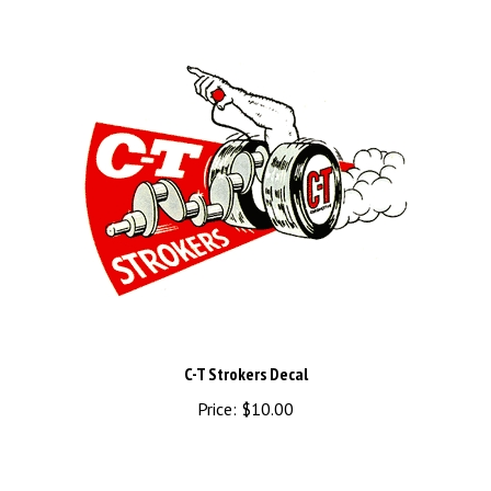
C-T Strokers Decal
Price:
$10.00