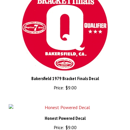
Bakersfield 1979 Bracket Finals Decal
Price:
$9.00
Honest Powered Decal
Price:
$9.00