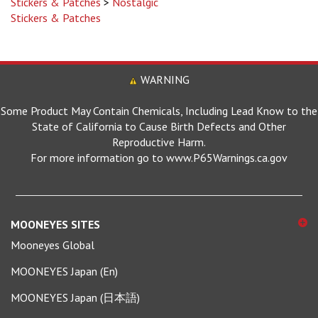
Stickers & Patches
WARNING
Some Product May Contain Chemicals, Including Lead Know to the
State of California to Cause Birth Defects and Other
Reproductive Harm.
For more information go to www.P65Warnings.ca.gov
MOONEYES SITES
Mooneyes Global
MOONEYES Japan (En)
MOONEYES Japan (日本語)