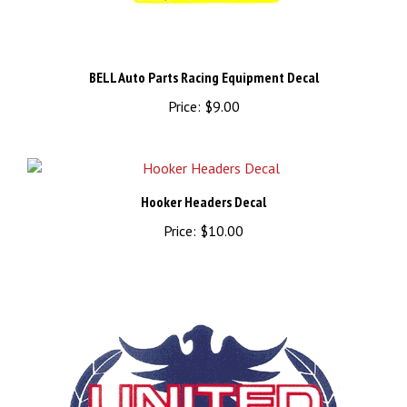
BELL Auto Parts Racing Equipment Decal
Price:
$9.00
Hooker Headers Decal
Price:
$10.00