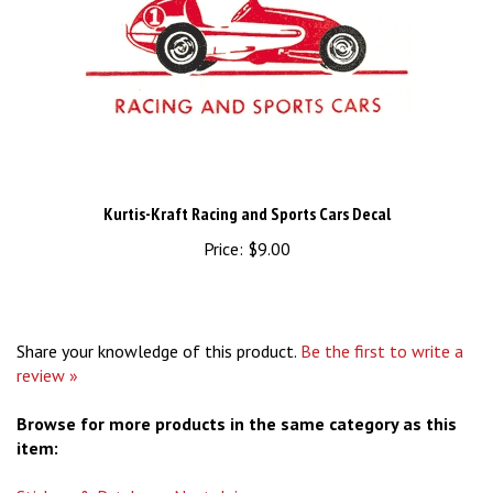
Kurtis-Kraft Racing and Sports Cars Decal
Price:
$9.00
Share your knowledge of this product.
Be the first to write a
review »
Browse for more products in the same category as this
item:
Stickers & Patches
>
Nostalgic