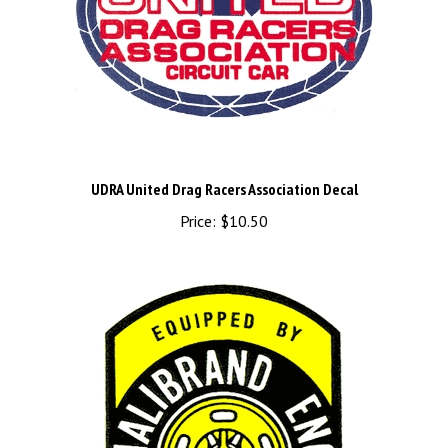
UDRA United Drag Racers Association Decal
Price:
$10.50