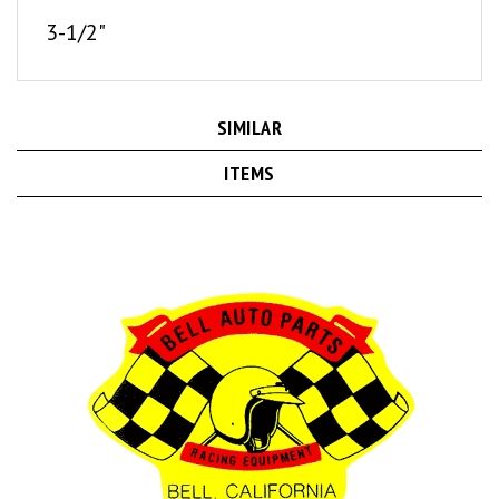
3-1/2"
SIMILAR
ITEMS