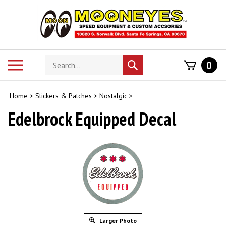
Skip
to
content
Search
Toggle
0
Submit
store
mobile
search
menu
Home
>
Stickers & Patches
>
Nostalgic
>
Edelbrock Equipped Decal
Larger Photo