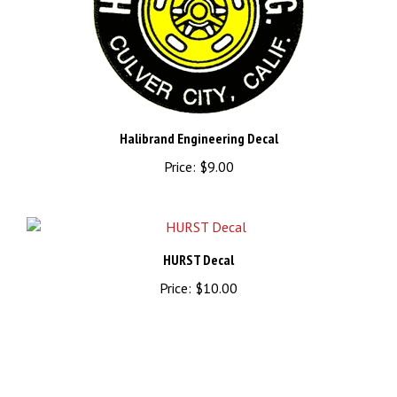
Halibrand Engineering Decal
Price:
$9.00
HURST Decal
Price:
$10.00