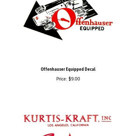
Offenhauser Equipped Decal
Price:
$9.00