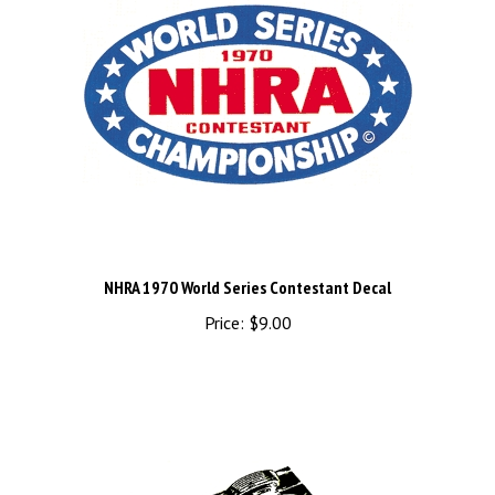
NHRA 1970 World Series Contestant Decal
Price:
$9.00