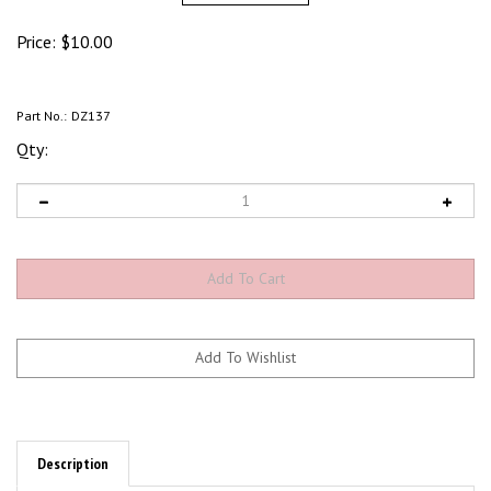
Price:
$
10.00
Part No.:
DZ137
Qty:
Description