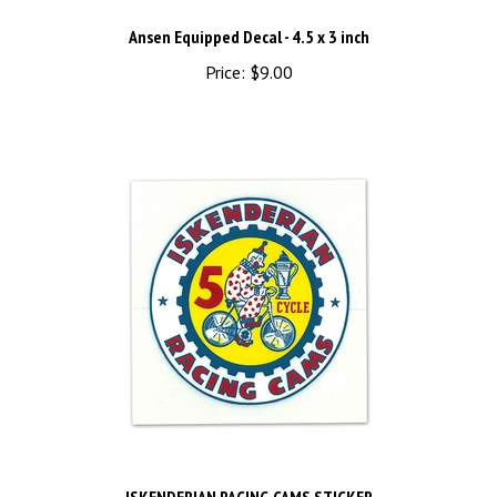
Ansen Equipped Decal - 4.5 x 3 inch
Price:
$9.00
ISKENDERIAN RACING CAMS STICKER