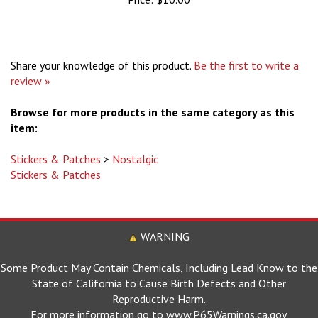
Share your knowledge of this product.
Be the first to write a
review »
Browse for more products in the same category as this
item:
Stickers & Patches
>
Nostalgic
Stickers & Patches
WARNING
Some Product May Contain Chemicals, Including Lead Know to the
State of California to Cause Birth Defects and Other
Reproductive Harm.
For more information go to www.P65Warnings.ca.gov