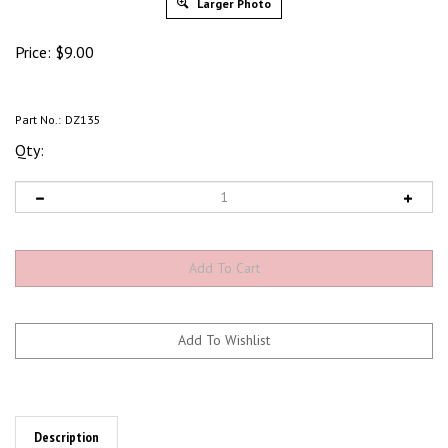
Larger Photo
Price:
$
9.00
Part No.:
DZ135
Qty:
Description