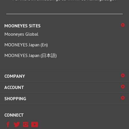
MOONEYES SITES
Mooneyes Global
MOONEYES Japan (En)
MOONEYES Japan (日本語)
COMPANY
ACCOUNT
SHOPPING
CONNECT