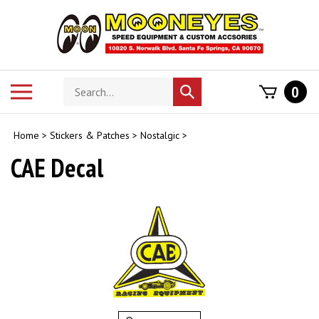
Skip
to
content
Search
Toggle
0
Submit
store
mobile
search
menu
Home
>
Stickers & Patches
>
Nostalgic
>
CAE Decal