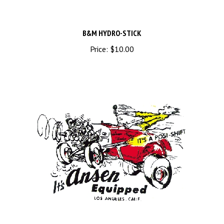
B&M HYDRO-STICK
Price:
$10.00