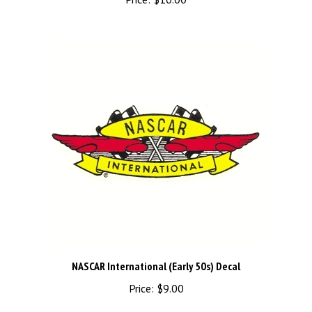
NASCAR International (Early 50s) Decal
Price:
$9.00