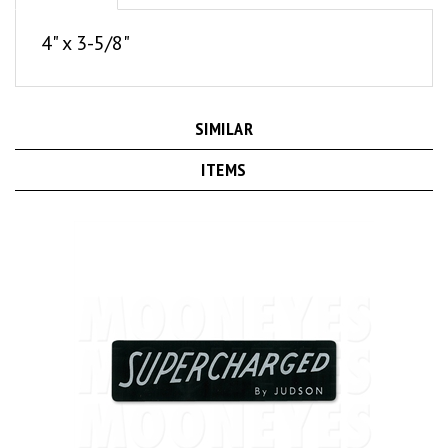
4" x 3-5/8"
SIMILAR
ITEMS