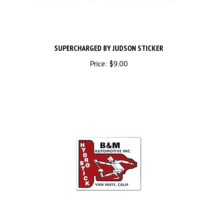
SUPERCHARGED BY JUDSON STICKER
Price:
$9.00