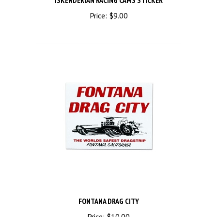
Price:
$9.00
FONTANA DRAG CITY
Price:
$10.00