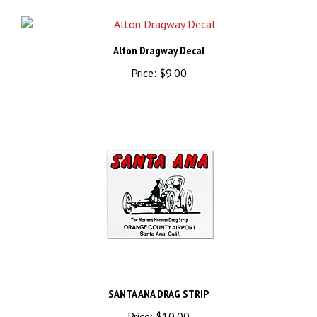
Alton Dragway Decal
Price:
$9.00
SANTA ANA DRAG STRIP
Price:
$10.00