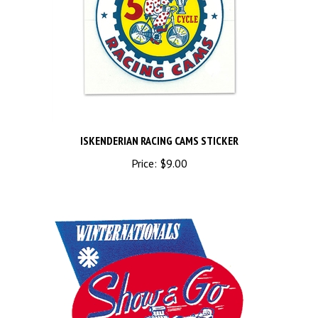
ISKENDERIAN RACING CAMS STICKER
Price:
$9.00