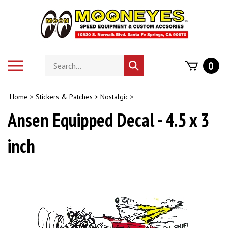
Skip
to
content
Search
Toggle
0
Submit
store
mobile
search
menu
Home
>
Stickers & Patches
>
Nostalgic
>
Ansen Equipped Decal - 4.5 x 3
inch