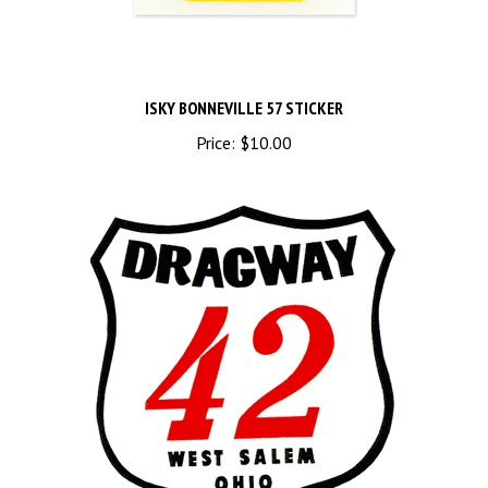
ISKY BONNEVILLE 57 STICKER
Price:
$10.00