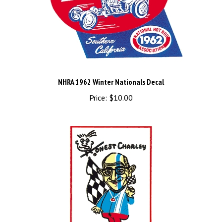
NHRA 1962 Winter Nationals Decal
Price:
$10.00