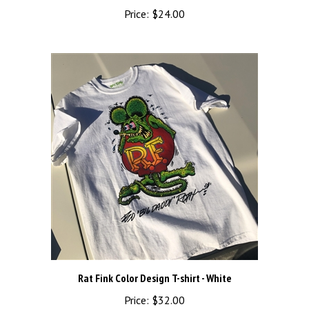
Price:
$24.00
Rat Fink Color Design T-shirt - White
Price:
$32.00