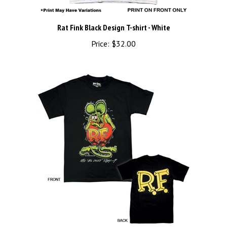
Rat Fink Black Design T-shirt - White
Price:
$32.00