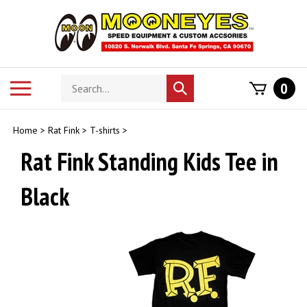
Skip
to
content
Search
Toggle
0
Submit
store
mobile
search
menu
Home
>
Rat Fink
>
T-shirts
>
Rat Fink Standing Kids Tee in
Black