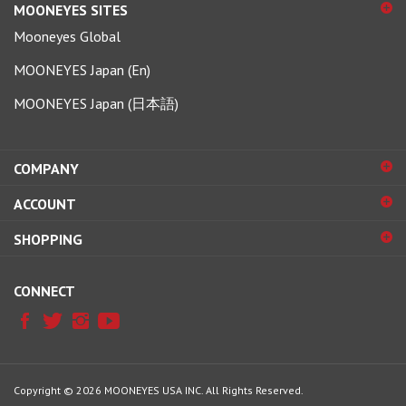
Mooneyes Global
MOONEYES Japan (En)
MOONEYES Japan (日本語)
COMPANY
ACCOUNT
SHOPPING
CONNECT
Copyright ©
2026
MOONEYES USA INC.
All Rights Reserved.