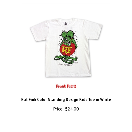
Rat Fink Color Standing Design Kids Tee in White
Price:
$24.00
Share your knowledge of this product.
Be the first to write a