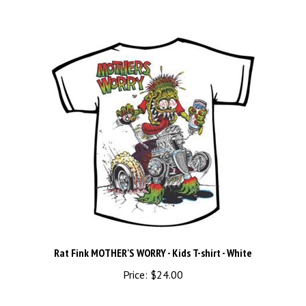
Rat Fink MOTHER'S WORRY - Kids T-shirt - White
Price:
$24.00