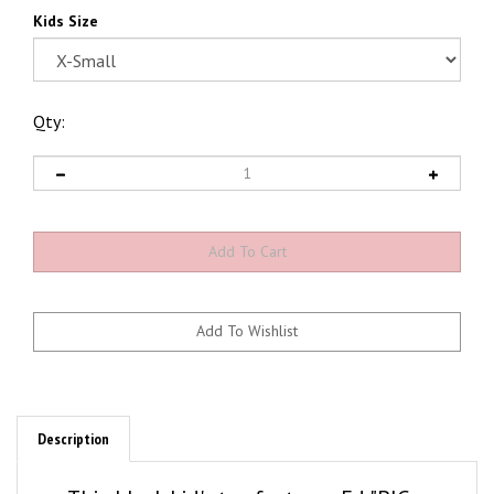
Kids Size
Qty:
Description
This black kid's tee features Ed "BIG