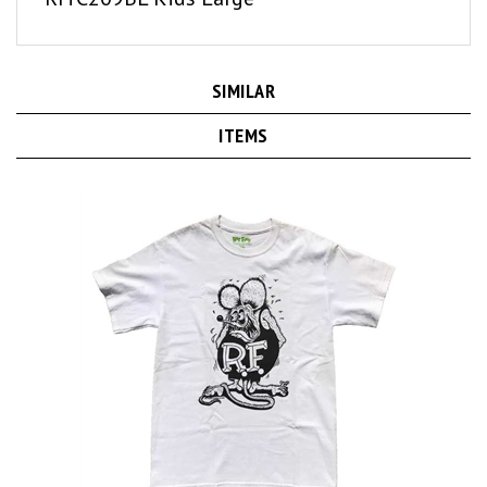
SIMILAR
ITEMS