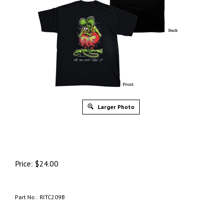
Larger Photo
Price:
$
24.00
Part No.:
RITC209B