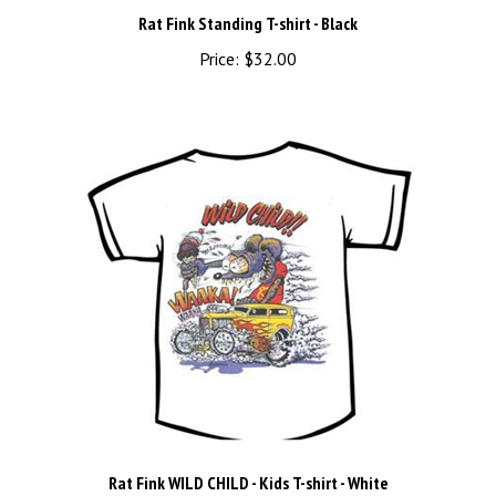
Rat Fink Standing T-shirt - Black
Price:
$32.00
Rat Fink WILD CHILD - Kids T-shirt - White