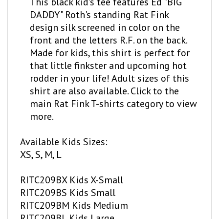
DADDY" Roth's standing Rat Fink
design silk screened in color on the
front and the letters R.F. on the back.
Made for kids, this shirt is perfect for
that little finkster and upcoming hot
rodder in your life! Adult sizes of this
shirt are also available. Click to the
main Rat Fink T-shirts category to view
more.
Available Kids Sizes:
XS, S, M, L
RITC209BX Kids X-Small
RITC209BS Kids Small
RITC209BM Kids Medium
RITC209BL Kids Large