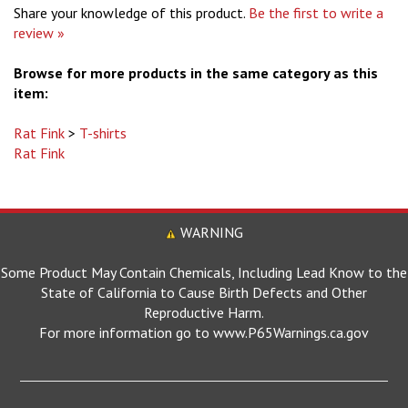
review »
Browse for more products in the same category as this
item:
Rat Fink
>
T-shirts
Rat Fink
WARNING
Some Product May Contain Chemicals, Including Lead Know to the
State of California to Cause Birth Defects and Other
Reproductive Harm.
For more information go to www.P65Warnings.ca.gov
MOONEYES SITES