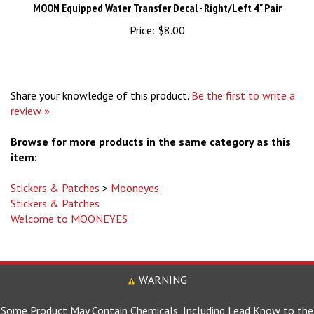
Price:
$8.00
Share your knowledge of this product.
Be the first to write a
review »
Browse for more products in the same category as this
item:
Stickers & Patches
>
Mooneyes
Stickers & Patches
Welcome to MOONEYES
WARNING
Some Product May Contain Chemicals, Including Lead Know to the
State of California to Cause Birth Defects and Other