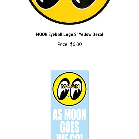
MOON Eyeball Logo 8" Yellow Decal
Price:
$6.00