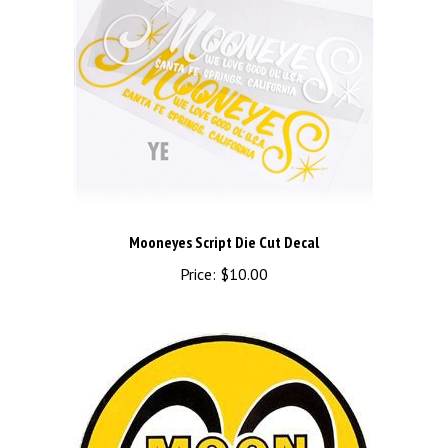
Mooneyes Script Die Cut Decal
Price:
$10.00