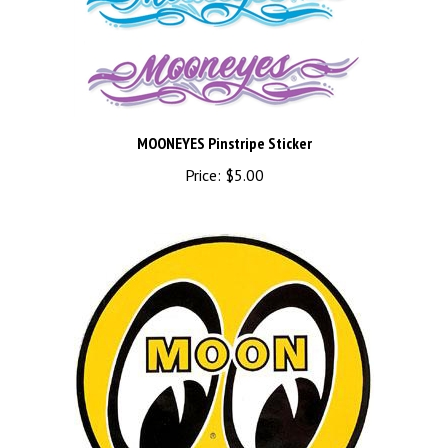
MOONEYES Pinstripe Sticker
Price:
$5.00