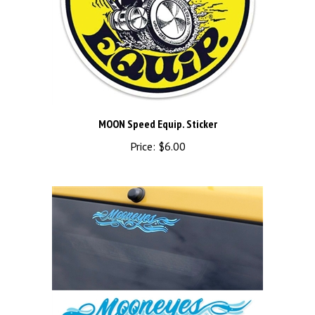
MOON Speed Equip. Sticker
Price:
$6.00