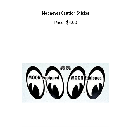
Mooneyes Caution Sticker
Price:
$4.00
MOON Equipped Water Transfer Decal - Right/Left 4" Pair