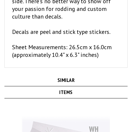
your passion for rodding and custom
culture than decals.
Decals are peel and stick type stickers.
Sheet Measurements: 26.5cm x 16.0cm
(approximately 10.4" x 6.3" inches)
SIMILAR
ITEMS