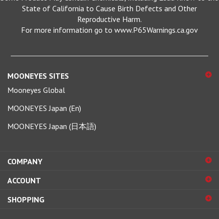
Reproductive Harm.
For more information go to www.P65Warnings.ca.gov
MOONEYES SITES
Mooneyes Global
MOONEYES Japan (En)
MOONEYES Japan (日本語)
COMPANY
ACCOUNT
SHOPPING
CONNECT