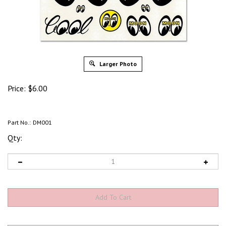
Larger Photo
Price:
$
6.00
Part No.:
DM001
Qty: