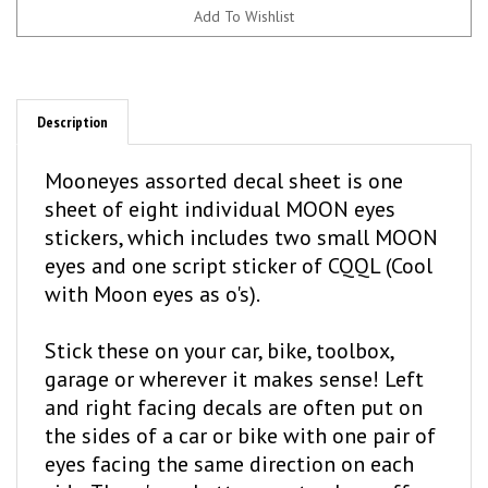
Description
Mooneyes assorted decal sheet is one
sheet of eight individual MOON eyes
stickers, which includes two small MOON
eyes and one script sticker of CQQL (Cool
with Moon eyes as o's).
Stick these on your car, bike, toolbox,
garage or wherever it makes sense! Left
and right facing decals are often put on
the sides of a car or bike with one pair of
eyes facing the same direction on each
side. There's no better way to show off