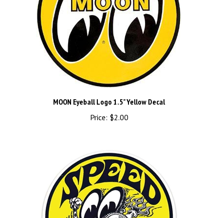
MOON Eyeball Logo 1.5" Yellow Decal
Price:
$2.00