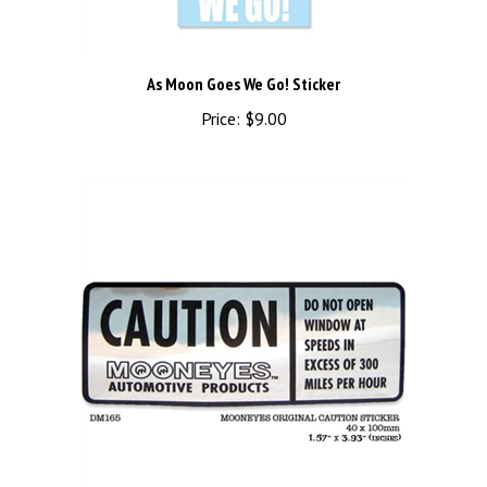
As Moon Goes We Go! Sticker
Price:
$9.00