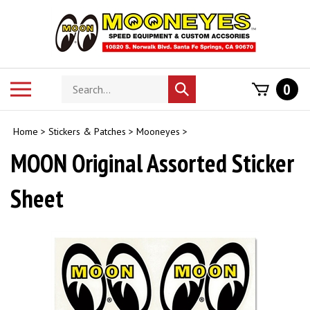
Skip
to
content
Search
Toggle
0
Submit
store
mobile
search
menu
Home
>
Stickers & Patches
>
Mooneyes
>
MOON Original Assorted Sticker
Sheet