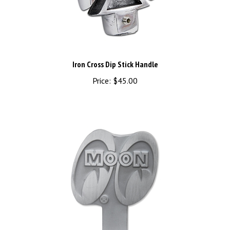
Iron Cross Dip Stick Handle
Price:
$45.00