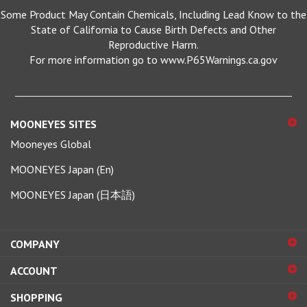
State of California to Cause Birth Defects and Other
Reproductive Harm.
For more information go to www.P65Warnings.ca.gov
MOONEYES SITES
Mooneyes Global
MOONEYES Japan (En)
MOONEYES Japan (日本語)
COMPANY
ACCOUNT
SHOPPING