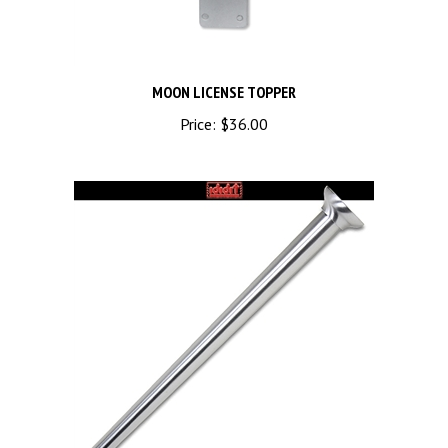
MOON LICENSE TOPPER
Price:
$36.00