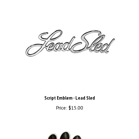
Script Emblem - Lead Sled
Price:
$15.00