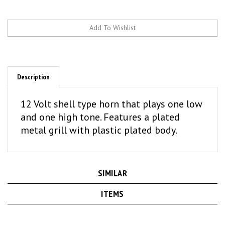
Description
12 Volt shell type horn that plays one low
and one high tone. Features a plated
metal grill with plastic plated body.
SIMILAR
ITEMS