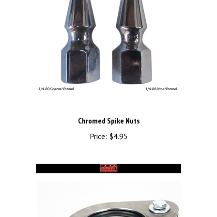
Chromed Spike Nuts
Price:
$4.95