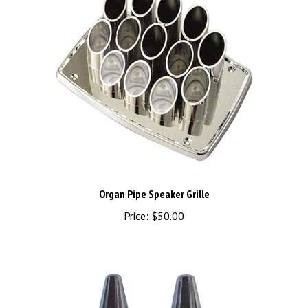
Organ Pipe Speaker Grille
Price:
$50.00