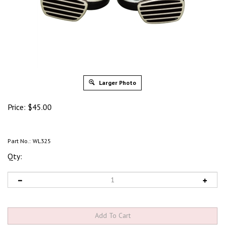
Larger Photo
Price:
$
45.00
Part No.:
WL325
Qty: