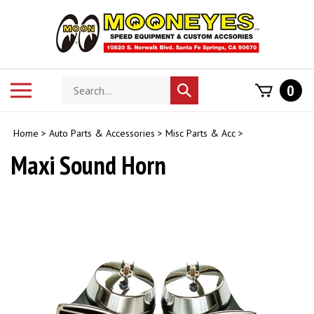
Skip
to
content
Search
Toggle
0
Submit
store
mobile
search
menu
Home
>
Auto Parts & Accessories
>
Misc Parts & Acc
>
Maxi Sound Horn