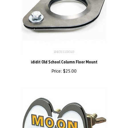
ididit Old School Column Floor Mount
Price:
$25.00