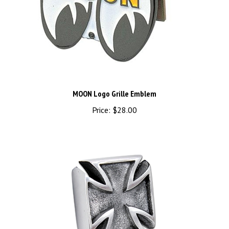
MOON Logo Grille Emblem
Price:
$28.00