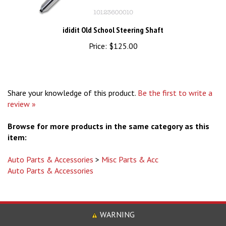
ididit Old School Steering Shaft
Price:
$125.00
Share your knowledge of this product.
Be the first to write a
review »
Browse for more products in the same category as this
item:
Auto Parts & Accessories
>
Misc Parts & Acc
Auto Parts & Accessories
WARNING
Some Product May Contain Chemicals, Including Lead Know to the