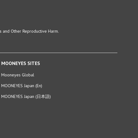
ts and Other Reproductive Harm.
MOONEYES SITES
Mooneyes Global
MOONEYES Japan (En)
MOONEYES Japan (日本語)