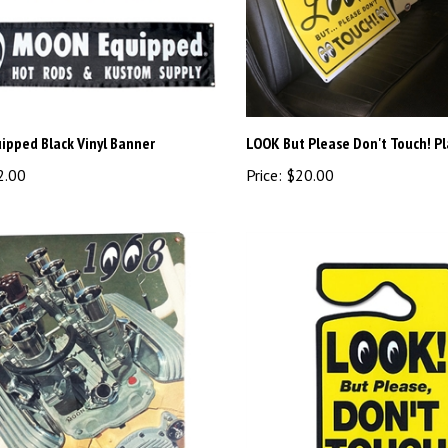
pped Black Vinyl Banner
LOOK But Please Don't Touch! P
2.00
Price:
$20.00