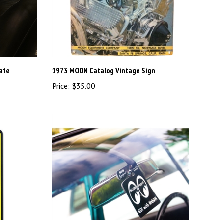
late
1973 MOON Catalog Vintage Sign
Price:
$35.00