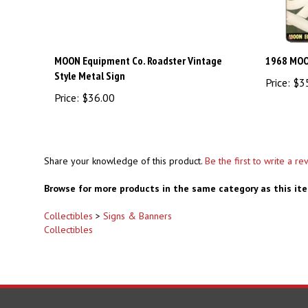
MOON Equipment Co. Roadster Vintage
1968 MOO
Style Metal Sign
Price:
$3
Price:
$36.00
Share your knowledge of this product.
Be the first to write a re
Browse for more products in the same category as this it
Collectibles
>
Signs & Banners
Collectibles