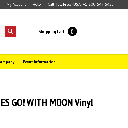
My Account
Help
Call Toll Free (USA)
+1-800-547-5422
0
Shopping Cart
Submit
search
Company
Event Information
S GO! WITH MOON Vinyl