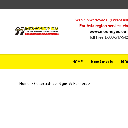
Skip
to
content
We Ship Worldwide! (Except Asi
For Asia region service,
ch
www.mooneyes.co
Toll Free:1-800-547-54
HOME
New Arrivals
MOO
Home
>
Collectibles
>
Signs & Banners
>