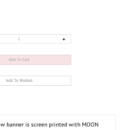
llow banner is screen printed with MOON
nd has four grommets, one metal ring hole