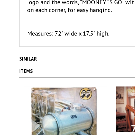
on each corner, for easy hanging.
Measures: 72" wide x 17.5" high.
SIMILAR
ITEMS