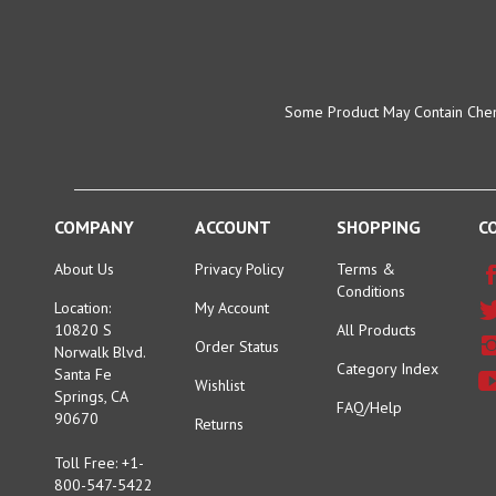
Some Product May Contain Chemi
COMPANY
ACCOUNT
SHOPPING
C
About Us
Privacy Policy
Terms &
Conditions
Location:
My Account
10820 S
All Products
Order Status
Norwalk Blvd.
Category Index
Santa Fe
Wishlist
Springs, CA
FAQ/Help
90670
Returns
Toll Free: +1-
800-547-5422
Tel: +1-562-