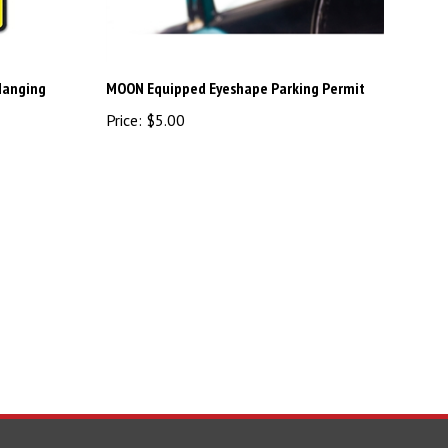
Hanging
MOON Equipped Eyeshape Parking Permit
Price:
$5.00