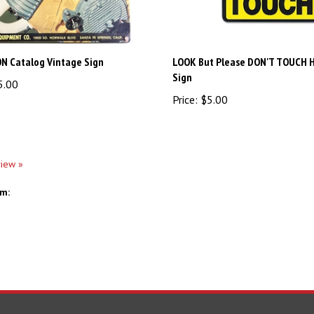
N Catalog Vintage Sign
LOOK But Please DON'T TOUCH 
Sign
5.00
Price:
$5.00
view »
em: