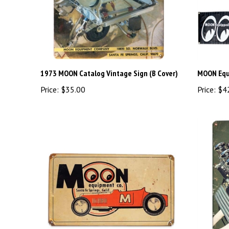
1973 MOON Catalog Vintage Sign (B Cover)
MOON Equi
Price:
$35.00
Price:
$4