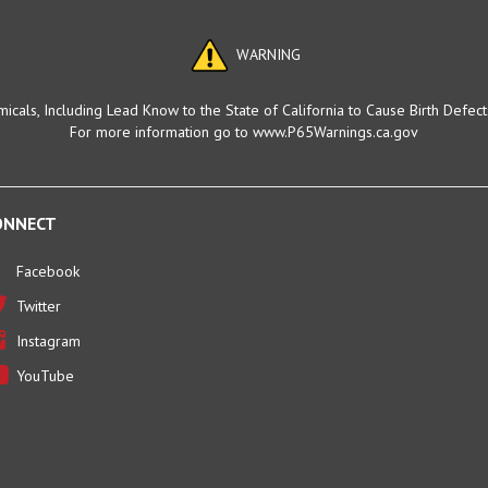
WARNING
cals, Including Lead Know to the State of California to Cause Birth Defec
For more information go to www.P65Warnings.ca.gov
ONNECT
Facebook
Twitter
Instagram
YouTube