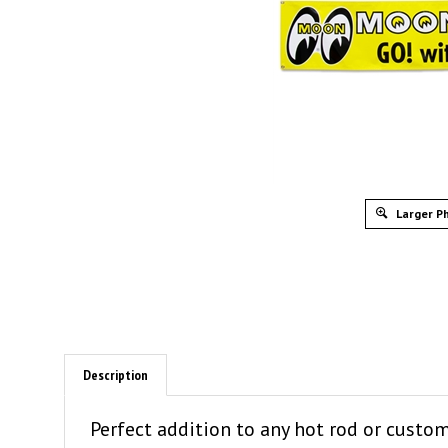
Larger P
Description
Perfect addition to any hot rod or custo
logo and the words, "MOONEYES GO! with 