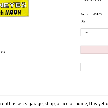
Part No.:
MG103
Qty:
hoto
m enthusiast's garage, shop, office or home, this ye
MOON." Made of quality vinyl, banner is durable a