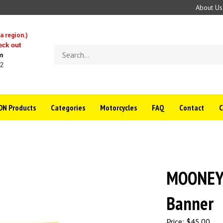
About Us
a region.)
eck out
Search
m
store
22
N Products
Categories
Motorcycles
FAQ
Contact
MOONEYE
Banner
Price:
$
45.00