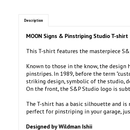
Description
MOON Signs & Pinstriping Studio T-shirt
This T-shirt features the masterpiece S&P
Known to those in the know, the design h
pinstripes. In 1989, before the term "c
striking design, symbolic of the studio, 
On the front, the S&P Studio logo is subt
The T-shirt has a basic silhouette and is
perfect for pinstriping in your garage, ju
Designed by Wildman Ishii