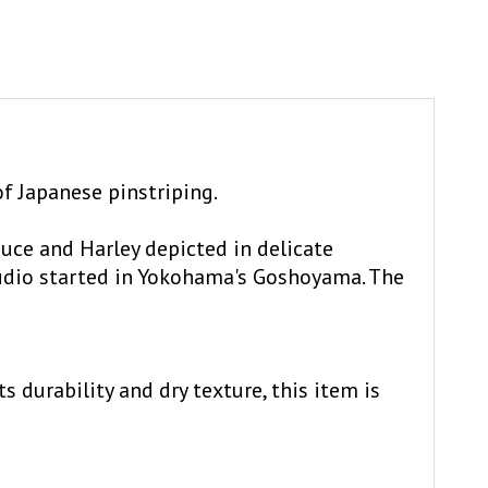
of Japanese pinstriping.
uce and Harley depicted in delicate
udio started in Yokohama's Goshoyama. The
 durability and dry texture, this item is