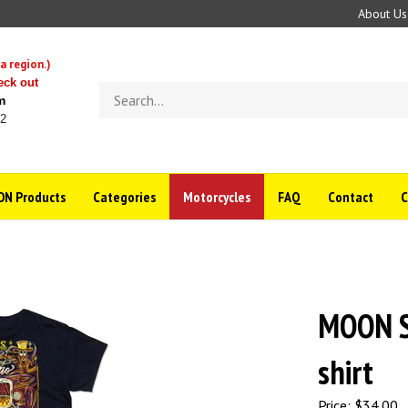
About Us
a region.)
eck out
Search
m
store
22
N Products
Categories
Motorcycles
FAQ
Contact
MOON Si
shirt
Price:
$
34.00