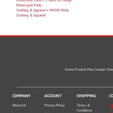
Motorcycle Parts
Clothing & Apparel
>
MOON Shirts
Clothing & Apparel
Some Product May Contain Chemi
COMPANY
ACCOUNT
SHOPPING
C
About Us
Privacy Policy
Terms &
Conditions
Location:
My Account