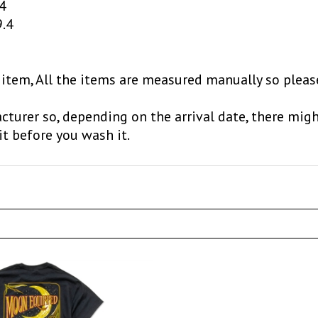
9.4
 item, All the items are measured manually so pleas
cturer so, depending on the arrival date, there migh
it before you wash it.