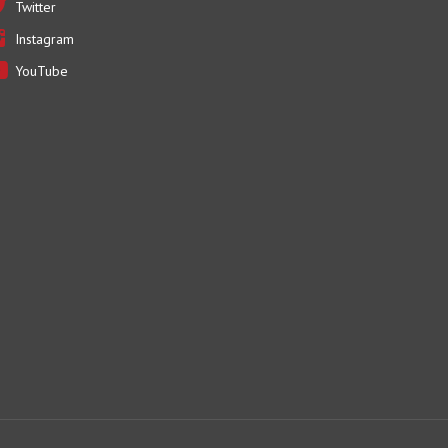
Instagram
YouTube