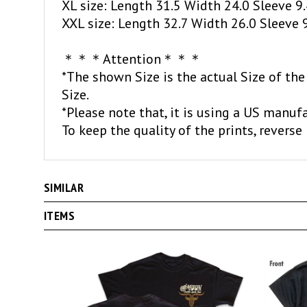
XXL size: Length 32.7 Width 26.0 Sleeve 
＊＊＊Attention＊＊＊
*The shown Size is the actual Size of the
Size.
*Please note that, it is using a US manufa
To keep the quality of the prints, reverse 
SIMILAR
ITEMS