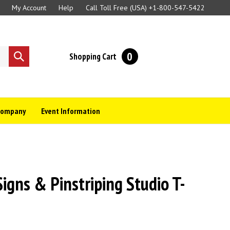
My Account
Help
Call Toll Free (USA)
+1-800-547-5422
0
Shopping Cart
Submit
search
Company
Event Information
gns & Pinstriping Studio T-