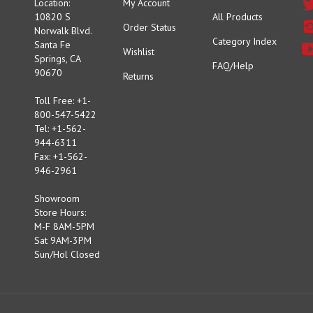
10820 S
All Products
Order Status
Norwalk Blvd.
Category Index
Santa Fe
Wishlist
Springs, CA
FAQ/Help
90670
Returns
Toll Free: +1-
800-547-5422
Tel: +1-562-
944-6311
Fax: +1-562-
946-2961
Showroom
Store Hours:
M-F 8AM-5PM
Sat 9AM-3PM
Sun/Hol Closed
Copyright ©
2026
MOONEYES USA INC.
All Rights Reserved.