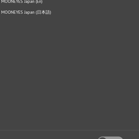
MOONEYES Japan (日本語)
View