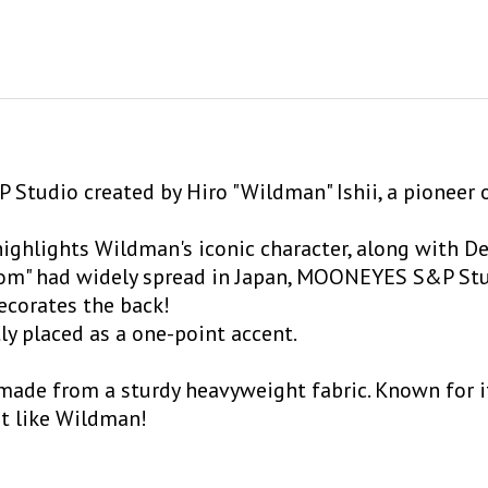
 Studio created by Hiro "Wildman" Ishii, a pioneer 
ighlights Wildman's iconic character, along with De
ustom" had widely spread in Japan, MOONEYES S&P St
decorates the back!
ly placed as a one-point accent.
 made from a sturdy heavyweight fabric. Known for its
st like Wildman!