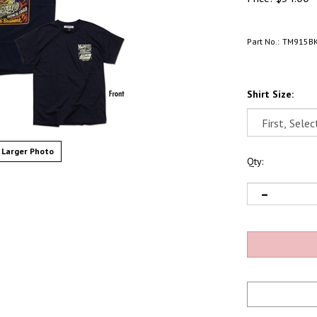
Part No.:
TM915B
Shirt Size:
Larger Photo
Qty: