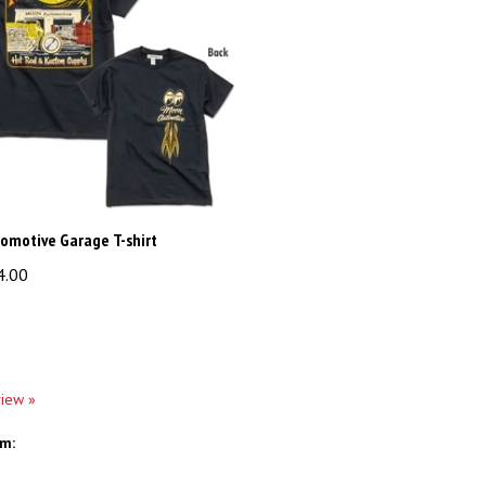
omotive Garage T-shirt
4.00
view »
em: