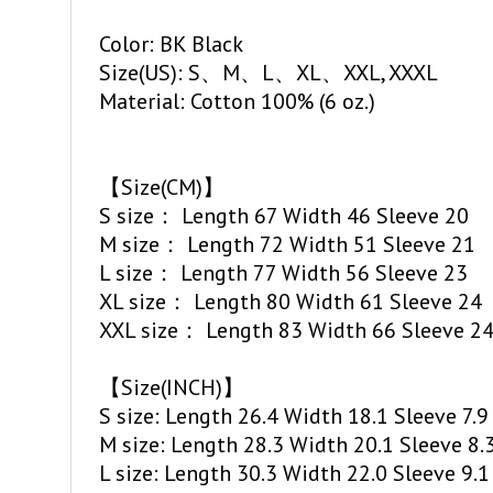
Color: BK Black
Size(US): S、M、L、XL、XXL, XXXL
Material: Cotton 100% (6 oz.)
【Size(CM)】
S size： Length 67 Width 46 Sleeve 20
M size： Length 72 Width 51 Sleeve 21
L size： Length 77 Width 56 Sleeve 23
XL size： Length 80 Width 61 Sleeve 24
XXL size： Length 83 Width 66 Sleeve 2
【Size(INCH)】
S size: Length 26.4 Width 18.1 Sleeve 7.9
M size: Length 28.3 Width 20.1 Sleeve 8.
L size: Length 30.3 Width 22.0 Sleeve 9.1
XL size: Length 31.5 Width 24.0 Sleeve 9.