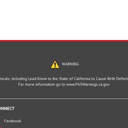
WARNING
cals, Including Lead Know to the State of California to Cause Birth Defec
For more information go to www.P65Warnings.ca.gov
ONNECT
Facebook
Twitter