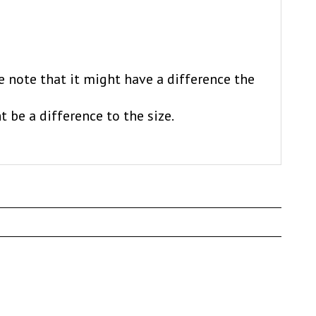
e note that it might have a difference the
t be a difference to the size.