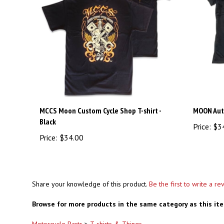
MCCS Moon Custom Cycle Shop T-shirt -
MOON Aut
Black
Price:
$3
Price:
$34.00
Share your knowledge of this product.
Be the first to write a re
Browse for more products in the same category as this it
Motorcycle Parts
>
T-shirts & Things