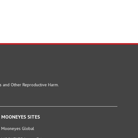
ts and Other Reproductive Harm.
MOONEYES SITES
Mooneyes Global
MOONEYES Japan (En)