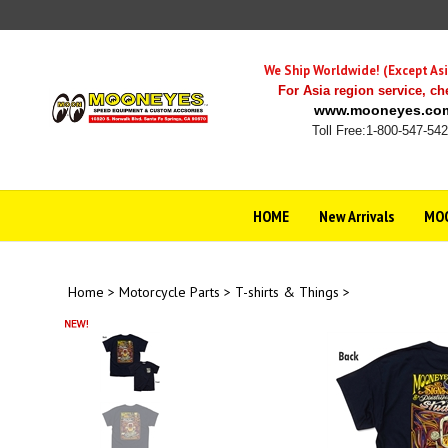
Skip
to
content
We Ship Worldwide! (Except Asi
For Asia region service,
ch
www.mooneyes.co
Toll Free:1-800-547-54
HOME
New Arrivals
MOO
Home
>
Motorcycle Parts
>
T-shirts & Things
>