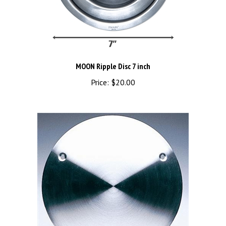
MOON Ripple Disc 7 inch
Price:
$20.00