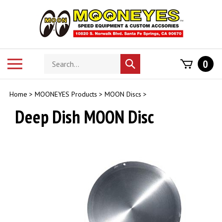
Skip
to
content
Search
Toggle
0
Submit
store
mobile
search
menu
Home
>
MOONEYES Products
>
MOON Discs
>
Deep Dish MOON Disc