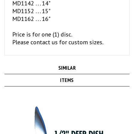
MD1152 . . . 15"
MD1162 . . . 16"
Price is for one (1) disc.
Please contact us for custom sizes.
SIMILAR
ITEMS