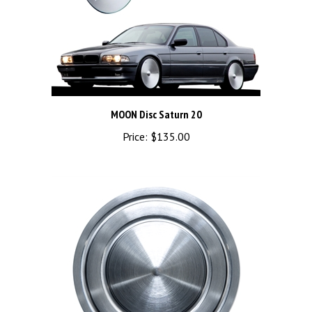
MOON Disc Saturn 20
Price:
$135.00