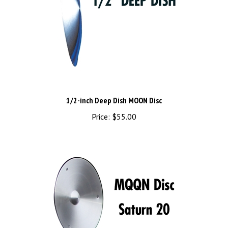
1/2-inch Deep Dish MOON Disc
Price:
$55.00