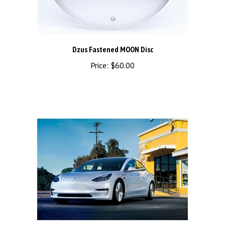
Dzus Fastened MOON Disc
Price:
$60.00