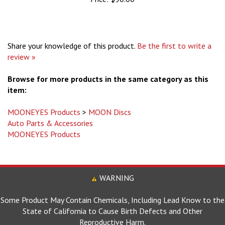
Share your knowledge of this product.
Be the first to write a
review »
Browse for more products in the same category as this
item:
MOONEYES Products
>
MOON Discs
Auto Parts & Accessories
MOONEYES Products
WARNING
Some Product May Contain Chemicals, Including Lead Know to the
State of California to Cause Birth Defects and Other
Reproductive Harm.
For more information go to www.P65Warnings.ca.gov