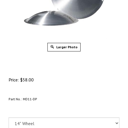
Larger Photo
Price:
$
58.00
Part No.:
MD11-DP