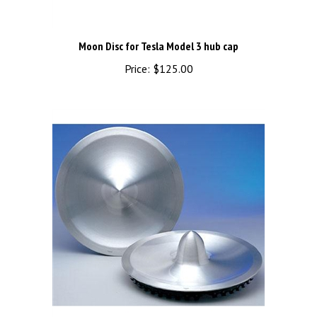
Moon Disc for Tesla Model 3 hub cap
Price:
$125.00