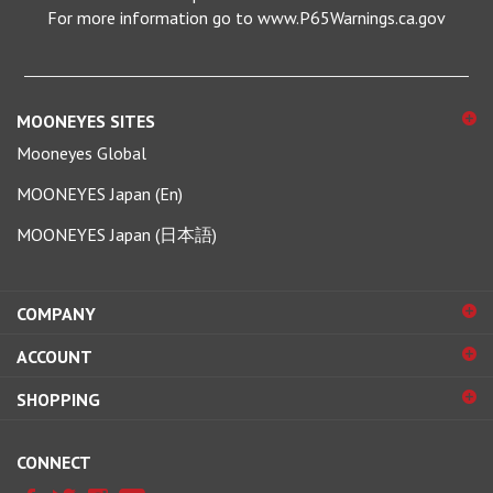
MOONEYES SITES
Mooneyes Global
MOONEYES Japan (En)
MOONEYES Japan (日本語)
COMPANY
ACCOUNT
SHOPPING
CONNECT