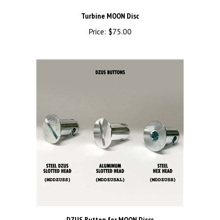
Turbine MOON Disc
Price:
$75.00
DZUS Button for MOON Discs