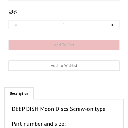
Qty:
Description
DEEP DISH Moon Discs Screw-on type.
Part number and size:
MD1142 . . . 14"