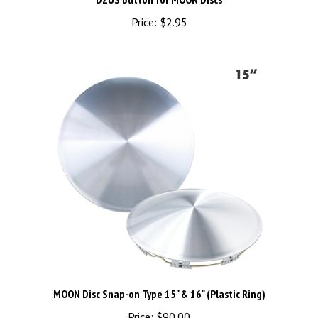
Price:
$2.95
MOON Disc Snap-on Type 15" & 16" (Plastic Ring)
Price:
$90.00