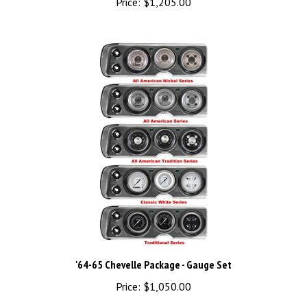
'64-65 Chevelle Package - Gauge Set
Price:
$1,050.00