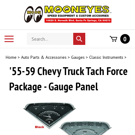
Skip
to
content
Search
Toggle
0
Submit
store
mobile
search
menu
Home
>
Auto Parts & Accessories
>
Gauges
>
Classic Instruments
>
'55-59 Chevy Truck Tach Force
Package - Gauge Panel