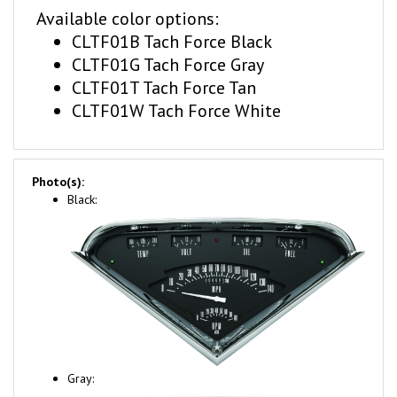
CLTF01B Tach Force Black
CLTF01G Tach Force Gray
CLTF01T Tach Force Tan
CLTF01W Tach Force White
Photo(s):
Black:
Gray: