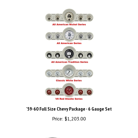
'59-60 Full Size Chevy Package - 6 Gauge Set
Price:
$1,203.00