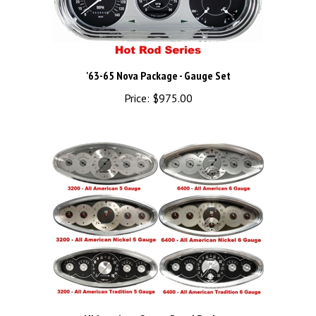
'63-65 Nova Package - Gauge Set
Price:
$975.00
All American Gauge Bezel Package