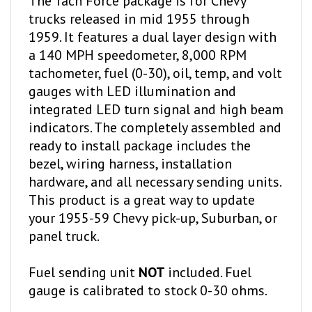
trucks released in mid 1955 through
1959. It features a dual layer design with
a 140 MPH speedometer, 8,000 RPM
tachometer, fuel (0-30), oil, temp, and volt
gauges with LED illumination and
integrated LED turn signal and high beam
indicators. The completely assembled and
ready to install package includes the
bezel, wiring harness, installation
hardware, and all necessary sending units.
This product is a great way to update
your 1955-59 Chevy pick-up, Suburban, or
panel truck.
Fuel sending unit
NOT
included. Fuel
gauge is calibrated to stock 0-30 ohms.
Available color options: