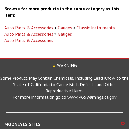
Browse for more products in the same category as this
item:
Auto Parts & Accessories
>
Gauges
>
Classic Instruments
Auto Parts & Accessories
>
Gauges
Auto Parts & Accessories
WARNING
Some Product May Contain Chemicals, Including Lead Know to the
State of California to Cause Birth Defects and Other
Reproductive Harm.
For more information go to www.P65Warnings.ca.gov
MOONEYES SITES
Mooneyes Global