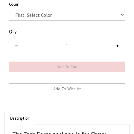
Color
Qty:
Description
The Tach Force package is for Chevy