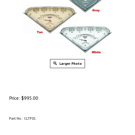
Larger Photo
Price:
$
995.00
Part No.:
CLTF01