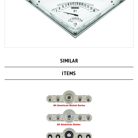
SIMILAR
ITEMS