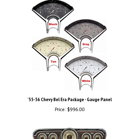
'55-56 Chevy Bel Era Package - Gauge Panel
Price:
$996.00