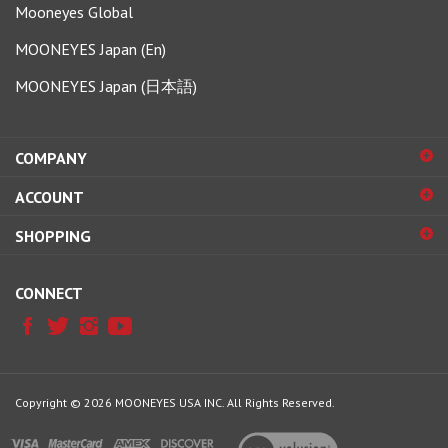
MOONEYES Japan (En)
MOONEYES Japan (日本語)
COMPANY
ACCOUNT
SHOPPING
CONNECT
Copyright ©
2026
MOONEYES USA INC.
All Rights Reserved.
View
our