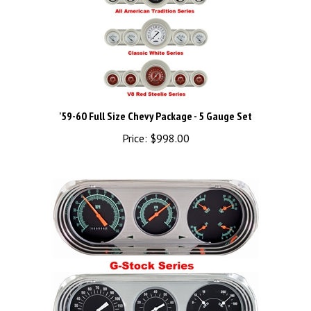
'59-60 Full Size Chevy Package - 5 Gauge Set
Price:
$998.00