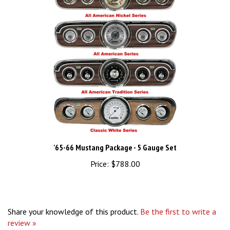
'65-66 Mustang Package - 5 Gauge Set
Price:
$788.00
Share your knowledge of this product.
Be the first to write a
review »