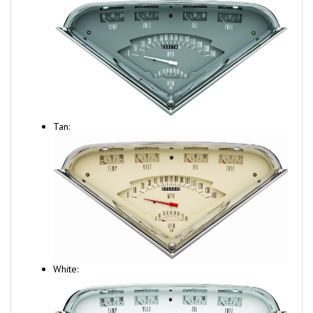
Tan:
White: