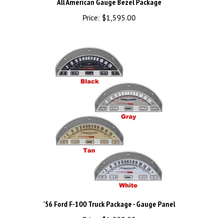
Price:
$1,595.00
'56 Ford F-100 Truck Package - Gauge Panel
Price:
$1,205.00